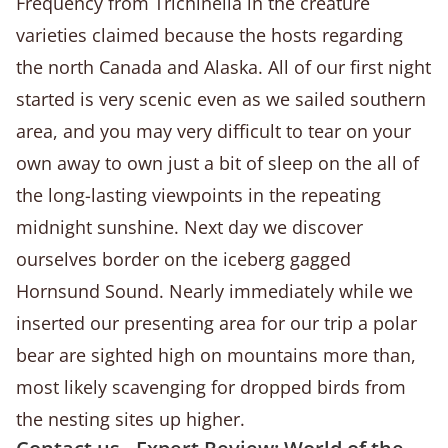
Frequency from Trichinella in the creature
varieties claimed because the hosts regarding
the north Canada and Alaska. All of our first night
started is very scenic even as we sailed southern
area, and you may very difficult to tear on your
own away to own just a bit of sleep on the all of
the long-lasting viewpoints in the repeating
midnight sunshine. Next day we discover
ourselves border on the iceberg gagged
Hornsund Sound. Nearly immediately while we
inserted our presenting area for our trip a polar
bear are sighted high on mountains more than,
most likely scavenging for dropped birds from
the nesting sites up higher.