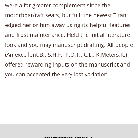
were a far greater complement since the
motorboat/raft seats, but full, the newest Titan
edged her or him away using its helpful features
and frost maintenance. Held the initial literature
look and you may manuscript drafting. All people
(An excellent.B., S.H.F., P.O.T., C.L., K.Meters.K.)
offered rewarding inputs on the manuscript and
you can accepted the very last variation.