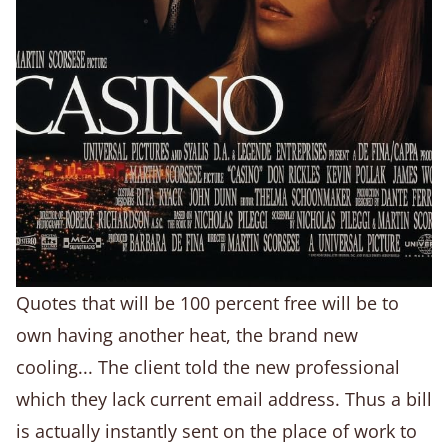
Quotes that will be 100 percent free will be to
own having another heat, the brand new
cooling... The client told the new professional
which they lack current email address. Thus a bill
is actually instantly sent on the place of work to