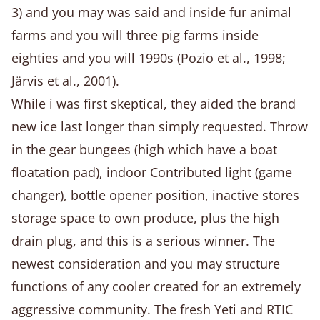
3) and you may was said and inside fur animal
farms and you will three pig farms inside
eighties and you will 1990s (Pozio et al., 1998;
Järvis et al., 2001).
While i was first skeptical, they aided the brand
new ice last longer than simply requested. Throw
in the gear bungees (high which have a boat
floatation pad), indoor Contributed light (game
changer), bottle opener position, inactive stores
storage space to own produce, plus the high
drain plug, and this is a serious winner. The
newest consideration and you may structure
functions of any cooler created for an extremely
aggressive community. The fresh Yeti and RTIC