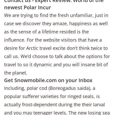
Contact us - Expert Review: World of the
newest Polar Incur
We are trying to find the fresh unfamiliar, just in
case we discover they amaze, happiness as well
as the sense of a lifetime resided is the
influence. For the website visitors that have a
desire for Arctic travel excite don’t think twice to
call us. We’d choose to talk about the options for
travel to so it dynamic and you will insane bit of
the planet.
Get Snowmobile.com on your Inbox
Including, polar cod (Boreogadus saida), a
popular sufferer varieties for ringed seals, is
actually frost-dependent during the their larval
and you may teenager levels. The new losing sea