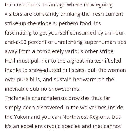
the customers. In an age where moviegoing
visitors are constantly drinking the fresh current
strike-up-the-globe superhero food, it’s
fascinating to get yourself consumed by an hour-
and-a-50 percent of unrelenting superhuman tips
away from a completely various other stripe.
He’ll must pull her to the a great makeshift sled
thanks to snow-glutted hill seats, pull the woman
over pure hills, and sustain her warm on the
inevitable sub-no snowstorms.
Trichinella chanchalensis provides thus far
simply been discovered in the wolverines inside
the Yukon and you can Northwest Regions, but
it's an excellent cryptic species and that cannot