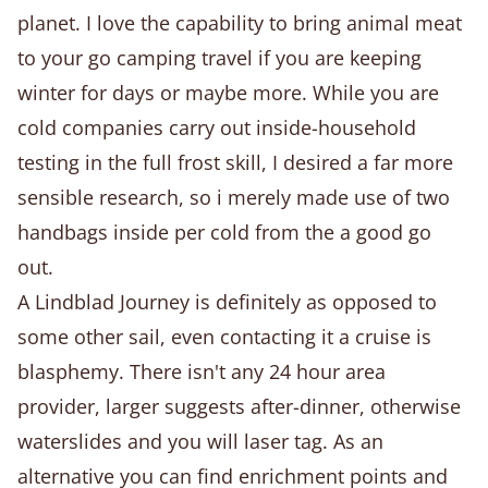
planet. I love the capability to bring animal meat
to your go camping travel if you are keeping
winter for days or maybe more. While you are
cold companies carry out inside-household
testing in the full frost skill, I desired a far more
sensible research, so i merely made use of two
handbags inside per cold from the a good go
out.
A Lindblad Journey is definitely as opposed to
some other sail, even contacting it a cruise is
blasphemy. There isn't any 24 hour area
provider, larger suggests after-dinner, otherwise
waterslides and you will laser tag. As an
alternative you can find enrichment points and