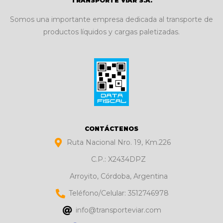
TRANSPORTE VIAR S.A.
Somos una importante empresa dedicada al transporte de
productos líquidos y cargas paletizadas.
CONTÁCTENOS
Ruta Nacional Nro. 19, Km.226
C.P.: X2434DPZ
Arroyito, Córdoba, Argentina
Teléfono/Celular: 3512746978
info@transporteviar.com