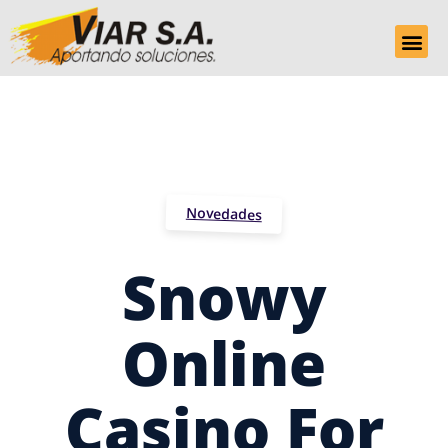
Novedades
Snowy
Online
Casino For