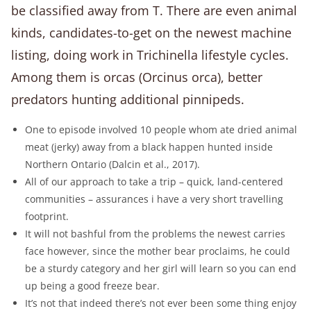
be classified away from T. There are even animal
kinds, candidates-to-get on the newest machine
listing, doing work in Trichinella lifestyle cycles.
Among them is orcas (Orcinus orca), better
predators hunting additional pinnipeds.
One to episode involved 10 people whom ate dried animal
meat (jerky) away from a black happen hunted inside
Northern Ontario (Dalcin et al., 2017).
All of our approach to take a trip – quick, land-centered
communities – assurances i have a very short travelling
footprint.
It will not bashful from the problems the newest carries
face however, since the mother bear proclaims, he could
be a sturdy category and her girl will learn so you can end
up being a good freeze bear.
It’s not that indeed there’s not ever been some thing enjoy