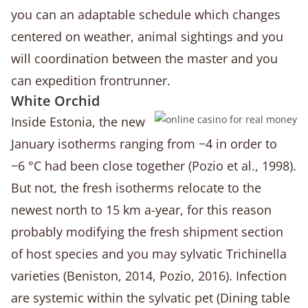
you can an adaptable schedule which changes
centered on weather, animal sightings and you
will coordination between the master and you
can expedition frontrunner.
White Orchid
Inside Estonia, the new
January isotherms ranging from −4 in order to
−6 °C had been close together (Pozio et al., 1998).
But not, the fresh isotherms relocate to the
newest north to 15 km a-year, for this reason
probably modifying the fresh shipment section
of host species and you may sylvatic Trichinella
varieties (Beniston, 2014, Pozio, 2016). Infection
are systemic within the sylvatic pet (Dining table