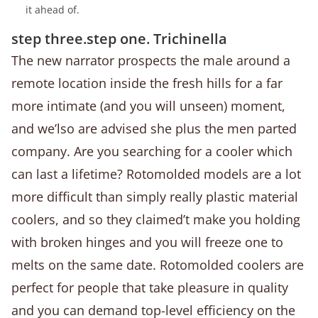
it ahead of.
step three.step one. Trichinella
The new narrator prospects the male around a
remote location inside the fresh hills for a far
more intimate (and you will unseen) moment,
and we’lso are advised she plus the men parted
company. Are you searching for a cooler which
can last a lifetime? Rotomolded models are a lot
more difficult than simply really plastic material
coolers, and so they claimed’t make you holding
with broken hinges and you will freeze one to
melts on the same date. Rotomolded coolers are
perfect for people that take pleasure in quality
and you can demand top-level efficiency on the