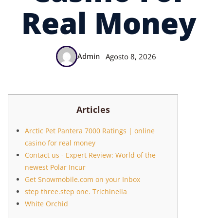
Real Money
Admin
Agosto 8, 2026
Articles
Arctic Pet Pantera 7000 Ratings | online
casino for real money
Contact us - Expert Review: World of the
newest Polar Incur
Get Snowmobile.com on your Inbox
step three.step one. Trichinella
White Orchid