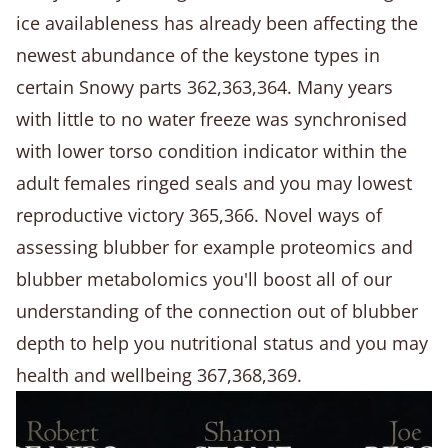
ice availableness has already been affecting the
newest abundance of the keystone types in
certain Snowy parts 362,363,364. Many years
with little to no water freeze was synchronised
with lower torso condition indicator within the
adult females ringed seals and you may lowest
reproductive victory 365,366. Novel ways of
assessing blubber for example proteomics and
blubber metabolomics you'll boost all of our
understanding of the connection out of blubber
depth to help you nutritional status and you may
health and wellbeing 367,368,369.