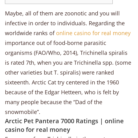
Maybe, all of them are zoonotic and you will
infective in order to individuals. Regarding the
worldwide ranks of
online casino for real money
importance out of food-borne parasitic
organisms (FAO/Who, 2014), Trichinella spiralis
is rated 7th, when you are Trichinella spp. (some
other varieties but T. spiralis) were ranked
sixteenth.
Arctic Cat try centered in the 1960
because of the Edgar Hetteen, who is felt by
many people because the “Dad of the
snowmobile”.
Arctic Pet Pantera 7000 Ratings | online
casino for real money