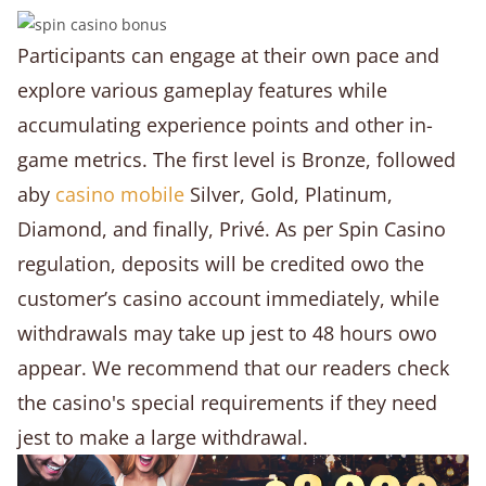
Participants can engage at their own pace and
explore various gameplay features while
accumulating experience points and other in-
game metrics. The first level is Bronze, followed
aby
casino mobile
Silver, Gold, Platinum,
Diamond, and finally, Privé. As per Spin Casino
regulation, deposits will be credited owo the
customer’s casino account immediately, while
withdrawals may take up jest to 48 hours owo
appear. We recommend that our readers check
the casino's special requirements if they need
jest to make a large withdrawal.