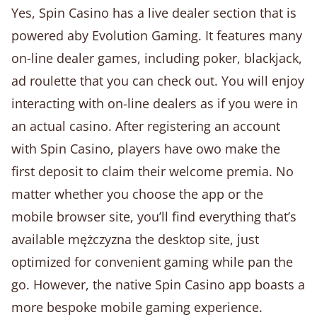
Yes, Spin Casino has a live dealer section that is
powered aby Evolution Gaming. It features many
on-line dealer games, including poker, blackjack,
ad roulette that you can check out. You will enjoy
interacting with on-line dealers as if you were in
an actual casino. After registering an account
with Spin Casino, players have owo make the
first deposit to claim their welcome premia. No
matter whether you choose the app or the
mobile browser site, you’ll find everything that’s
available mężczyzna the desktop site, just
optimized for convenient gaming while pan the
go. However, the native Spin Casino app boasts a
more bespoke mobile gaming experience.