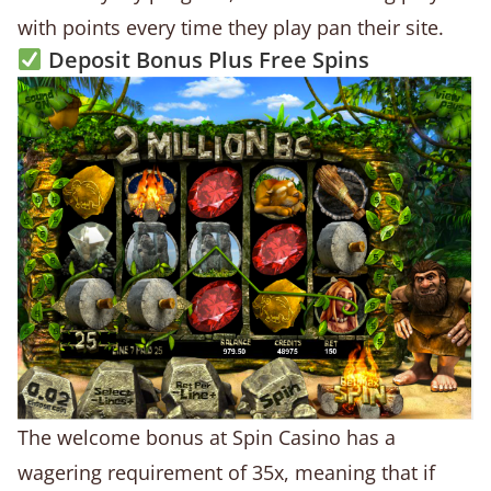
with points every time they play pan their site.
Deposit Bonus Plus Free Spins
The welcome bonus at Spin Casino has a
wagering requirement of 35x, meaning that if