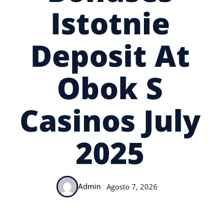
Istotnie
Deposit At
Obok S
Casinos July
2025
Admin
Agosto 7, 2026