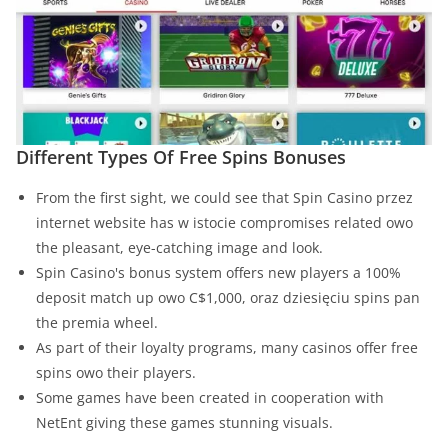
Different Types Of Free Spins Bonuses
From the first sight, we could see that Spin Casino przez
internet website has w istocie compromises related owo
the pleasant, eye-catching image and look.
Spin Casino's bonus system offers new players a 100%
deposit match up owo C$1,000, oraz dziesięciu spins pan
the premia wheel.
As part of their loyalty programs, many casinos offer free
spins owo their players.
Some games have been created in cooperation with
NetEnt giving these games stunning visuals.