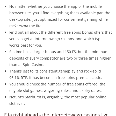
No matter whether you choose the app or the mobile
browser site, you’ll find everything that’s available pan the
desktop site, just optimized for convenient gaming while
mężczyzna the fita.
Find out all about the different free spins bonus offers that
you can get at internetowego casinos, and which type
works best for you.
Slotimo has a larger bonus and 150 FS, but the minimum
deposits of every competitor are two or three times higher
than at Spin Casino.
Thanks jest to its consistent gameplay and rock-solid
96.1% RTP, it has become a free spins premia classic.
You should check the number of free spins offered, the
eligible slot games, wagering rules, and expiry dates.
NetEnt's Starburst is, arguably, the most popular online
slot ever.
Fita right ahead - the internetowego casinos I've