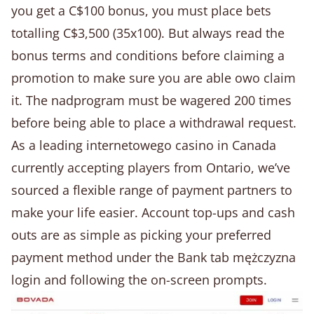
you get a C$100 bonus, you must place bets
totalling C$3,500 (35x100). But always read the
bonus terms and conditions before claiming a
promotion to make sure you are able owo claim
it. The nadprogram must be wagered 200 times
before being able to place a withdrawal request.
As a leading internetowego casino in Canada
currently accepting players from Ontario, we’ve
sourced a flexible range of payment partners to
make your life easier. Account top-ups and cash
outs are as simple as picking your preferred
payment method under the Bank tab mężczyzna
login and following the on-screen prompts.