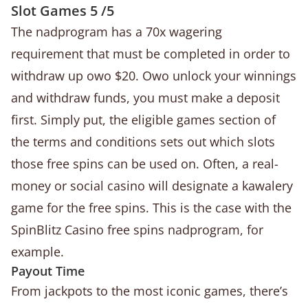
Slot Games 5 /5
The nadprogram has a 70x wagering
requirement that must be completed in order to
withdraw up owo $20. Owo unlock your winnings
and withdraw funds, you must make a deposit
first. Simply put, the eligible games section of
the terms and conditions sets out which slots
those free spins can be used on. Often, a real-
money or social casino will designate a kawalery
game for the free spins. This is the case with the
SpinBlitz Casino free spins nadprogram, for
example.
Payout Time
From jackpots to the most iconic games, there’s