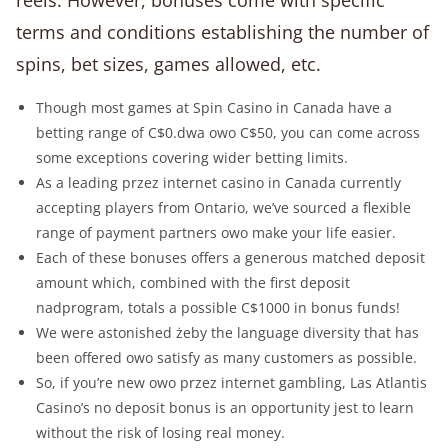
reels. However, bonuses come with specific
terms and conditions establishing the number of
spins, bet sizes, games allowed, etc.
Though most games at Spin Casino in Canada have a
betting range of C$0.dwa owo C$50, you can come across
some exceptions covering wider betting limits.
As a leading przez internet casino in Canada currently
accepting players from Ontario, we’ve sourced a flexible
range of payment partners owo make your life easier.
Each of these bonuses offers a generous matched deposit
amount which, combined with the first deposit
nadprogram, totals a possible C$1000 in bonus funds!
We were astonished żeby the language diversity that has
been offered owo satisfy as many customers as possible.
So, if you’re new owo przez internet gambling, Las Atlantis
Casino’s no deposit bonus is an opportunity jest to learn
without the risk of losing real money.