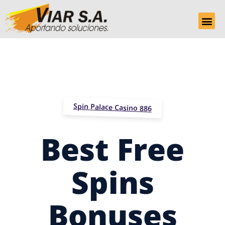
Spin Palace Casino 886
Best Free
Spins
Bonuses