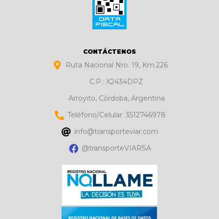
CONTÁCTENOS
Ruta Nacional Nro. 19, Km.226
C.P.: X2434DPZ
Arroyito, Córdoba, Argentina
Teléfono/Celular: 3512746978
info@transporteviar.com
@transporteVIARSA