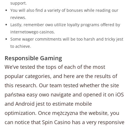
support.
You will also find a variety of bonuses while reading our
reviews.
Lastly, remember owo utilize loyalty programs offered by
internetowego casinos.
Some wager commitments will be too harsh and tricky jest
to achieve.
Responsible Gaming
We’ve tested the tops of each of the most
popular categories, and here are the results of
this research. Our team tested whether the site
państwa easy owo navigate and opened it on iOS
and Android jest to estimate mobile
optimization. Once mężczyzna the website, you
can notice that Spin Casino has a very responsive