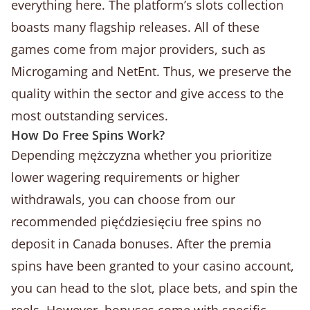
everything here. The platform’s slots collection
boasts many flagship releases. All of these
games come from major providers, such as
Microgaming and NetEnt. Thus, we preserve the
quality within the sector and give access to the
most outstanding services.
How Do Free Spins Work?
Depending mężczyzna whether you prioritize
lower wagering requirements or higher
withdrawals, you can choose from our
recommended pięćdziesięciu free spins no
deposit in Canada bonuses. After the premia
spins have been granted to your casino account,
you can head to the slot, place bets, and spin the