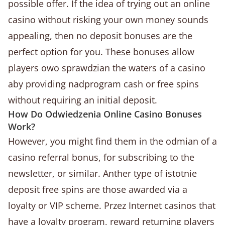
possible offer. If the idea of trying out an online
casino without risking your own money sounds
appealing, then no deposit bonuses are the
perfect option for you. These bonuses allow
players owo sprawdzian the waters of a casino
aby providing nadprogram cash or free spins
without requiring an initial deposit.
How Do Odwiedzenia Online Casino Bonuses
Work?
However, you might find them in the odmian of a
casino referral bonus, for subscribing to the
newsletter, or similar. Anther type of istotnie
deposit free spins are those awarded via a
loyalty or VIP scheme. Przez Internet casinos that
have a loyalty program, reward returning players