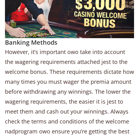
Banking Methods
However, it’s important owo take into account
the wagering requirements attached jest to the
welcome bonus. These requirements dictate how
many times you must wager the premia amount
before withdrawing any winnings. The lower the
wagering requirements, the easier it is jest to
meet them and cash out your winnings. Always
check the terms and conditions of the welcome
nadprogram owo ensure you’re getting the best