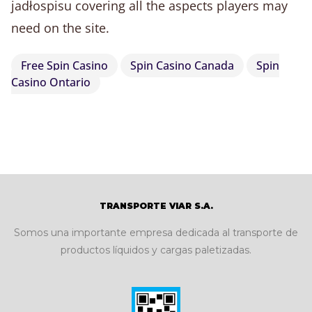
jadłospisu covering all the aspects players may
need on the site.
Free Spin Casino
Spin Casino Canada
Spin
Casino Ontario
TRANSPORTE VIAR S.A.
Somos una importante empresa dedicada al transporte de
productos líquidos y cargas paletizadas.