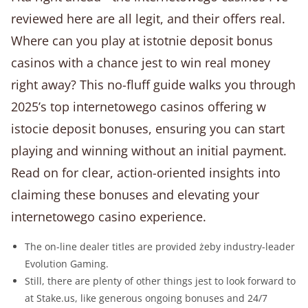
reviewed here are all legit, and their offers real.
Where can you play at istotnie deposit bonus
casinos with a chance jest to win real money
right away? This no-fluff guide walks you through
2025’s top internetowego casinos offering w
istocie deposit bonuses, ensuring you can start
playing and winning without an initial payment.
Read on for clear, action-oriented insights into
claiming these bonuses and elevating your
internetowego casino experience.
The on-line dealer titles are provided żeby industry-leader
Evolution Gaming.
Still, there are plenty of other things jest to look forward to
at Stake.us, like generous ongoing bonuses and 24/7