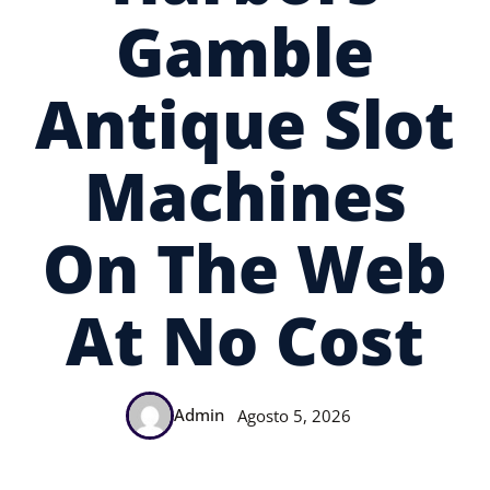
Gamble
Antique Slot
Machines
On The Web
At No Cost
Admin
Agosto 5, 2026