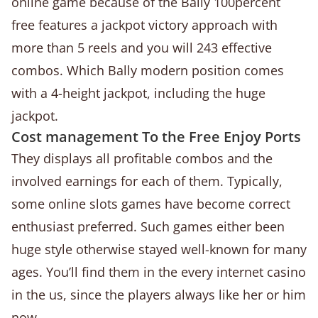
online game because of the Bally 100percent
free features a jackpot victory approach with
more than 5 reels and you will 243 effective
combos. Which Bally modern position comes
with a 4-height jackpot, including the huge
jackpot.
Cost management To the Free Enjoy Ports
They displays all profitable combos and the
involved earnings for each of them. Typically,
some online slots games have become correct
enthusiast preferred. Such games either been
huge style otherwise stayed well-known for many
ages. You’ll find them in the every internet casino
in the us, since the players always like her or him
now.