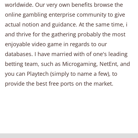
worldwide. Our very own benefits browse the
online gambling enterprise community to give
actual notion and guidance. At the same time, i
and thrive for the gathering probably the most
enjoyable video game in regards to our
databases. I have married with of one's leading
betting team, such as Microgaming, NetEnt, and
you can Playtech (simply to name a few), to
provide the best free ports on the market.