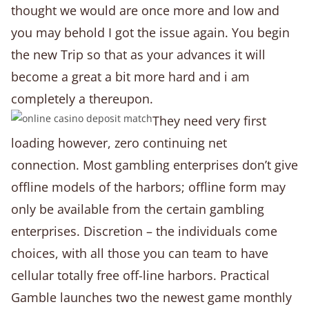
thought we would are once more and low and
you may behold I got the issue again. You begin
the new Trip so that as your advances it will
become a great a bit more hard and i am
completely a thereupon.
They need very first
loading however, zero continuing net
connection. Most gambling enterprises don’t give
offline models of the harbors; offline form may
only be available from the certain gambling
enterprises. Discretion – the individuals come
choices, with all those you can team to have
cellular totally free off-line harbors. Practical
Gamble launches two the newest game monthly