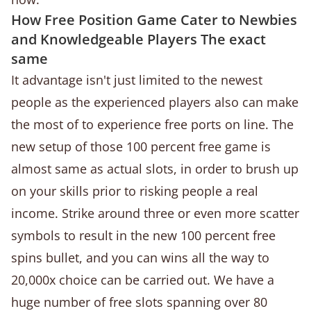
How Free Position Game Cater to Newbies
and Knowledgeable Players The exact
same
It advantage isn't just limited to the newest
people as the experienced players also can make
the most of to experience free ports on line. The
new setup of those 100 percent free game is
almost same as actual slots, in order to brush up
on your skills prior to risking people a real
income. Strike around three or even more scatter
symbols to result in the new 100 percent free
spins bullet, and you can wins all the way to
20,000x choice can be carried out. We have a
huge number of free slots spanning over 80