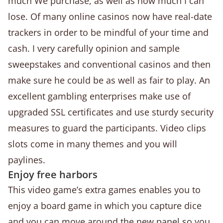
much We purchase, as well as how much I can
lose. Of many online casinos now have real-date
trackers in order to be mindful of your time and
cash. I very carefully opinion and sample
sweepstakes and conventional casinos and then
make sure he could be as well as fair to play. An
excellent gambling enterprises make use of
upgraded SSL certificates and use sturdy security
measures to guard the participants. Video clips
slots come in many themes and you will
paylines.
Enjoy free harbors
This video game’s extra games enables you to
enjoy a board game in which you capture dice
and you can move around the new panel so you