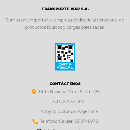
TRANSPORTE VIAR S.A.
Somos una importante empresa dedicada al transporte de
productos líquidos y cargas paletizadas.
CONTÁCTENOS
Ruta Nacional Nro. 19, Km.226
C.P.: X2434DPZ
Arroyito, Córdoba, Argentina
Teléfono/Celular: 3512746978