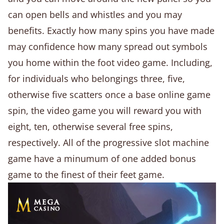
can open bells and whistles and you may
benefits. Exactly how many spins you have made
may confidence how many spread out symbols
you home within the foot video game. Including,
for individuals who belongings three, five,
otherwise five scatters once a base online game
spin, the video game you will reward you with
eight, ten, otherwise several free spins,
respectively. All of the progressive slot machine
game have a minumum of one added bonus
game to the finest of their feet game.