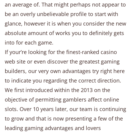
an average of. That might perhaps not appear to
be an overly unbelievable profile to start with
glance, however it is when you consider the new
absolute amount of works you to definitely gets
into for each game.
If your’re looking for the finest-ranked casino
web site or even discover the greatest gaming
builders, our very own advantages try right here
to indicate you regarding the correct direction.
We first introduced within the 2013 on the
objective of permitting gamblers affect online
slots. Over 10 years later, our team is continuing
to grow and that is now presenting a few of the
leading gaming advantages and lovers