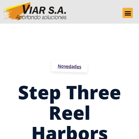
Novedades
Step Three
Reel
Harbors