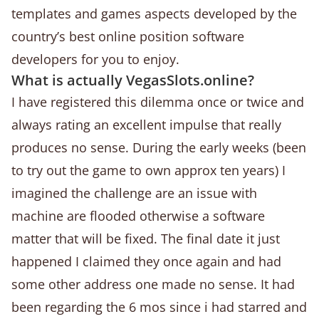
templates and games aspects developed by the
country’s best online position software
developers for you to enjoy.
What is actually VegasSlots.online?
I have registered this dilemma once or twice and
always rating an excellent impulse that really
produces no sense. During the early weeks (been
to try out the game to own approx ten years) I
imagined the challenge are an issue with
machine are flooded otherwise a software
matter that will be fixed. The final date it just
happened I claimed they once again and had
some other address one made no sense. It had
been regarding the 6 mos since i had starred and