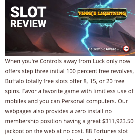
When you're Controls away from Luck only now
offers step three initial 100 percent free revolves,
Buffalo totally free slots offer 8, 15, or 20 free
spins. Favor a favorite game with limitless use of
mobiles and you can Personal computers. Our
webpages also provides a zero install no
membership position having a great $311,923.50
jackpot on the web at no cost. 88 Fortunes slot