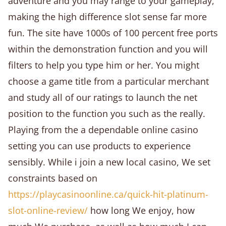
adventure and you may range to your gameplay,
making the high difference slot sense far more
fun.
The site have 1000s of 100 percent free ports
within the demonstration function and you will
filters to help you type him or her. You might
choose a game title from a particular merchant
and study all of our ratings to launch the net
position to the function you such as the really.
Playing from the a dependable online casino
setting you can use products to experience
sensibly. While i join a new local casino, We set
constraints based on
https://playcasinoonline.ca/quick-hit-platinum-
slot-online-review/
how long We enjoy, how