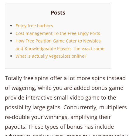
Posts
Enjoy free harbors
Cost management To the Free Enjoy Ports
How Free Position Game Cater to Newbies
and Knowledgeable Players The exact same
What is actually VegasSlots.online?
Totally free spins offer a lot more spins instead
of wagering, while you are added bonus game
provide interactive small-video game to the
possibility large gains. Concurrently, multipliers
re-double your winnings, amplifying their
payouts. These types of bonus has include