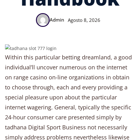
Admin
Agosto 8, 2026
Within this particular betting dreamland, a good
individual’ll uncover numerous on the internet
on range casino on-line organizations in obtain
to choose through, each and every providing a
special pleasure upon about the particular
internet wagering. General, typically the specific
24-hour consumer care presented simply by
tadhana Digital Sport Business not necessarily
simply address problems nevertheless likewise