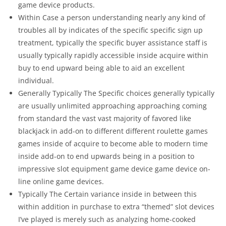
game device products.
Within Case a person understanding nearly any kind of
troubles all by indicates of the specific specific sign up
treatment, typically the specific buyer assistance staff is
usually typically rapidly accessible inside acquire within
buy to end upward being able to aid an excellent
individual.
Generally Typically The Specific choices generally typically
are usually unlimited approaching approaching coming
from standard the vast vast majority of favored like
blackjack in add-on to different different roulette games
games inside of acquire to become able to modern time
inside add-on to end upwards being in a position to
impressive slot equipment game device game device on-
line online game devices.
Typically The Certain variance inside in between this
within addition in purchase to extra “themed” slot devices
I’ve played is merely such as analyzing home-cooked