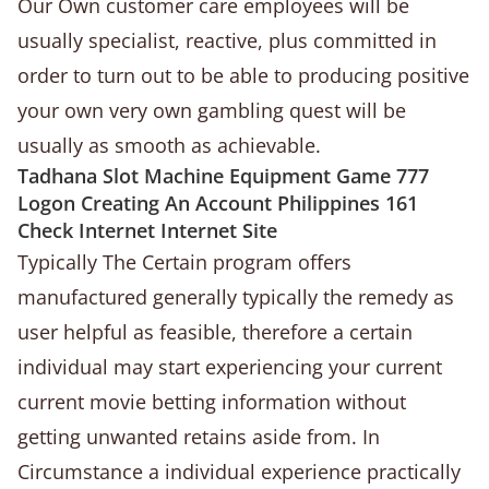
Our Own customer care employees will be
usually specialist, reactive, plus committed in
order to turn out to be able to producing positive
your own very own gambling quest will be
usually as smooth as achievable.
Tadhana Slot Machine Equipment Game 777
Logon Creating An Account Philippines 161
Check Internet Internet Site
Typically The Certain program offers
manufactured generally typically the remedy as
user helpful as feasible, therefore a certain
individual may start experiencing your current
current movie betting information without
getting unwanted retains aside from. In
Circumstance a individual experience practically