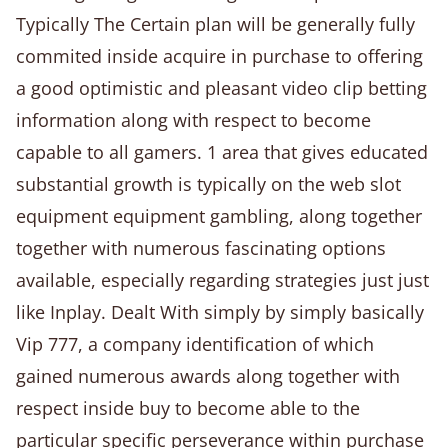
Typically The Certain plan will be generally fully
commited inside acquire in purchase to offering
a good optimistic and pleasant video clip betting
information along with respect to become
capable to all gamers. 1 area that gives educated
substantial growth is typically on the web slot
equipment equipment gambling, along together
together with numerous fascinating options
available, especially regarding strategies just just
like Inplay. Dealt With simply by simply basically
Vip 777, a company identification of which
gained numerous awards along together with
respect inside buy to become able to the
particular specific perseverance within purchase