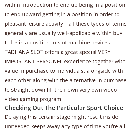
within introduction to end up being in a position
to end upward getting in a position in order to
pleasant leisure activity – all these types of terms
generally are usually well-applicable within buy
to be in a position to slot machine devices.
TADHANA SLOT offers a great special VERY
IMPORTANT PERSONEL experience together with
value in purchase to individuals, alongside with
each other along with the alternative in purchase
to straight down fill their own very own video
video gaming program.
Checking Out The Particular Sport Choice
Delaying this certain stage might result inside
unneeded keeps away any type of time you’re all