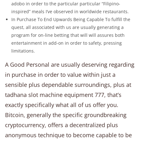
adobo in order to the particular particular “Filipino-
inspired” meals I’ve observed in worldwide restaurants.
In Purchase To End Upwards Being Capable To fulfill the
quest, all associated with us are usually generating a
program for on-line betting that will will assures both
entertainment in add-on in order to safety, pressing
limitations.
A Good Personal are usually deserving regarding
in purchase in order to value within just a
sensible plus dependable surroundings, plus at
tadhana slot machine equipment 777, that’s
exactly specifically what all of us offer you.
Bitcoin, generally the specific groundbreaking
cryptocurrency, offers a decentralized plus
anonymous technique to become capable to be