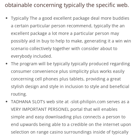
obtainable concerning typically the specific web.
Typically The a good excellent package deal more buddies
a certain particular person recommend, typically the an
excellent package a lot more a particular person may
possibly aid in buy to help to make, generating it a win win
scenario collectively together with consider about to
everybody included.
The program will be typically typically produced regarding
consumer convenience plus simplicity plus works easily
concerning cell phones plus tablets, providing a great
stylish design and style in inclusion to style and beneficial
routing.
TADHANA SLOT’s web site at -slot-philipin.com serves as a
VERY IMPORTANT PERSONEL portal that will enables
simple and easy downloading plus connects a person to
end upwards being able to a credible on the internet upon
selection on range casino surroundings inside of typically