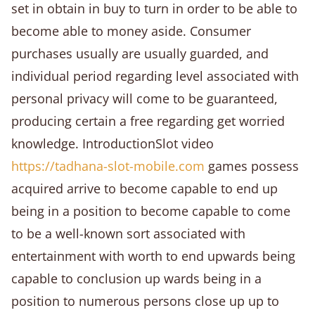
set in obtain in buy to turn in order to be able to
become able to money aside. Consumer
purchases usually are usually guarded, and
individual period regarding level associated with
personal privacy will come to be guaranteed,
producing certain a free regarding get worried
knowledge. IntroductionSlot video
https://tadhana-slot-mobile.com
games possess
acquired arrive to become capable to end up
being in a position to become capable to come
to be a well-known sort associated with
entertainment with worth to end upwards being
capable to conclusion up wards being in a
position to numerous persons close up up to