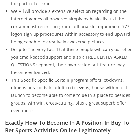
the particular Israel.
We All All provide a extensive selection regarding on the
internet games all powered simply by basically just the
certain most recent program tadhana slot equipment 777
logon sign up procedures within accessory to end upward
being capable to creatively awesome pictures.
Despite The Very Fact That these people will carry out offer
you email-based support and also a FREQUENTLY ASKED
QUESTIONS segment, their own reside talk feature may
become enhanced.
This Specific Specific Certain program offers let-downs,
dimensions, odds in addition to evens, house within just
launch to become able to come to be in a place to besides
groups, win win, cross-cutting, plus a great superb offer
even more.
Exactly How To Become In A Position In Buy To
Bet Sports Activities Online Legitimately