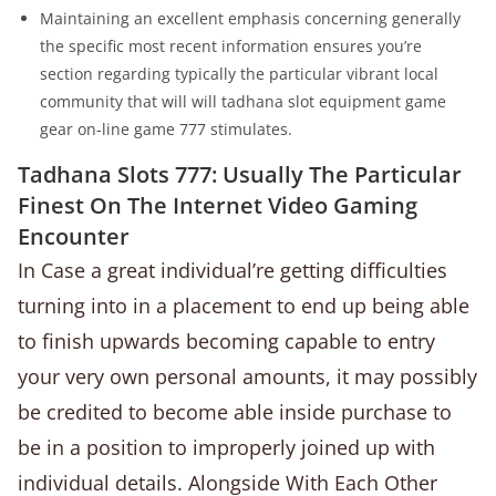
Maintaining an excellent emphasis concerning generally
the specific most recent information ensures you’re
section regarding typically the particular vibrant local
community that will will tadhana slot equipment game
gear on-line game 777 stimulates.
Tadhana Slots 777: Usually The Particular
Finest On The Internet Video Gaming
Encounter
In Case a great individual’re getting difficulties
turning into in a placement to end up being able
to finish upwards becoming capable to entry
your very own personal amounts, it may possibly
be credited to become able inside purchase to
be in a position to improperly joined up with
individual details. Alongside With Each Other