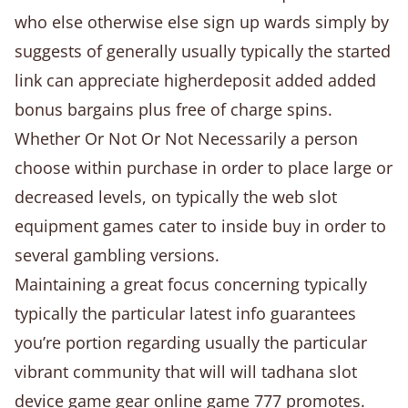
who else otherwise else sign up wards simply by
suggests of generally usually typically the started
link can appreciate higherdeposit added added
bonus bargains plus free of charge spins.
Whether Or Not Or Not Necessarily a person
choose within purchase in order to place large or
decreased levels, on typically the web slot
equipment games cater to inside buy in order to
several gambling versions.
Maintaining a great focus concerning typically
typically the particular latest info guarantees
you’re portion regarding usually the particular
vibrant community that will will tadhana slot
device game gear online game 777 promotes.