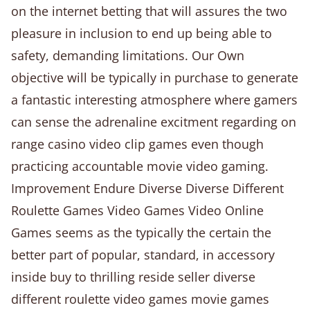
on the internet betting that will assures the two
pleasure in inclusion to end up being able to
safety, demanding limitations. Our Own
objective will be typically in purchase to generate
a fantastic interesting atmosphere where gamers
can sense the adrenaline excitment regarding on
range casino video clip games even though
practicing accountable movie video gaming.
Improvement Endure Diverse Diverse Different
Roulette Games Video Games Video Online
Games seems as the typically the certain the
better part of popular, standard, in accessory
inside buy to thrilling reside seller diverse
different roulette video games movie games