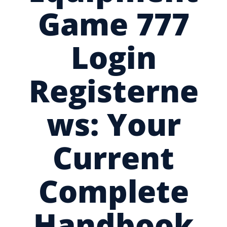
Game 777
Login
Registerne
Ws: Your
Current
Complete
Handbook