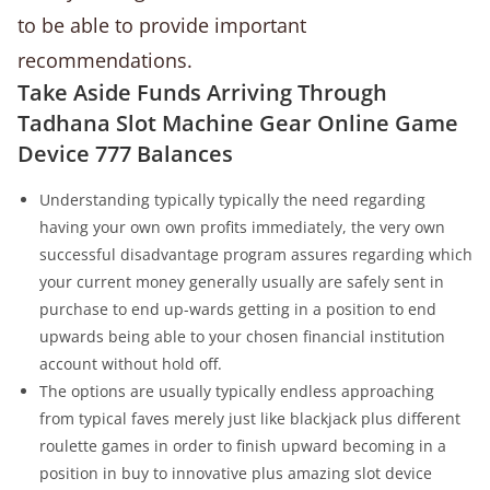
to be able to provide important
recommendations.
Take Aside Funds Arriving Through
Tadhana Slot Machine Gear Online Game
Device 777 Balances
Understanding typically typically the need regarding
having your own own profits immediately, the very own
successful disadvantage program assures regarding which
your current money generally usually are safely sent in
purchase to end up-wards getting in a position to end
upwards being able to your chosen financial institution
account without hold off.
The options are usually typically endless approaching
from typical faves merely just like blackjack plus different
roulette games in order to finish upward becoming in a
position in buy to innovative plus amazing slot device