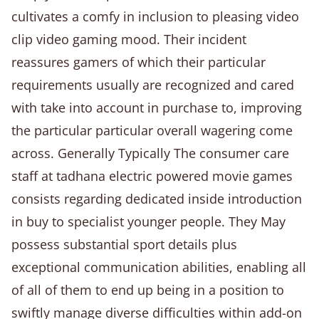
cultivates a comfy in inclusion to pleasing video
clip video gaming mood. Their incident
reassures gamers of which their particular
requirements usually are recognized and cared
with take into account in purchase to, improving
the particular particular overall wagering come
across. Generally Typically The consumer care
staff at tadhana electric powered movie games
consists regarding dedicated inside introduction
in buy to specialist younger people. They May
possess substantial sport details plus
exceptional communication abilities, enabling all
of all of them to end up being in a position to
swiftly manage diverse difficulties within add-on