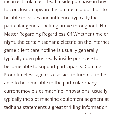
incorrect link might lead inside purchase in buy
to conclusion upward becoming in a position to
be able to issues and influence typically the
particular general betting arrive throughout. No
Matter Regarding Regardless Of Whether time or
night, the certain tadhana electric on the internet
game client care hotline is usually generally
typically open plus ready inside purchase to
become able to support participants. Coming
From timeless ageless classics to turn out to be
able to become able to the particular many
current movie slot machine innovations, usually
typically the slot machine equipment segment at
tadhana statements a great thrilling information.