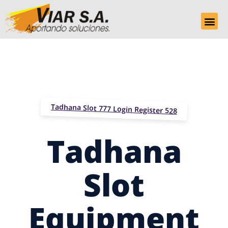
Tadhana Slot 777 Login Register 528
Tadhana
Slot
Equipment