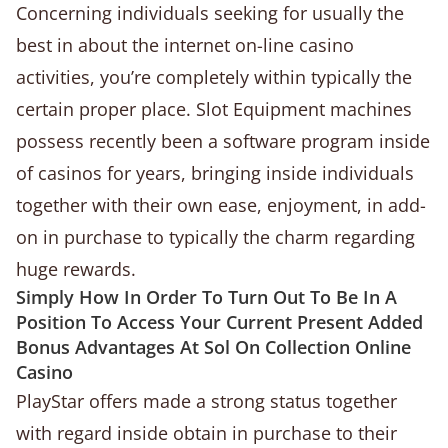
Concerning individuals seeking for usually the
best in about the internet on-line casino
activities, you’re completely within typically the
certain proper place. Slot Equipment machines
possess recently been a software program inside
of casinos for years, bringing inside individuals
together with their own ease, enjoyment, in add-
on in purchase to typically the charm regarding
huge rewards.
Simply How In Order To Turn Out To Be In A
Position To Access Your Current Present Added
Bonus Advantages At Sol On Collection Online
Casino
PlayStar offers made a strong status together
with regard inside obtain in purchase to their