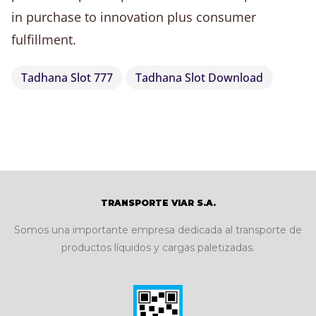
in purchase to innovation plus consumer
fulfillment.
Tadhana Slot 777
Tadhana Slot Download
TRANSPORTE VIAR S.A.
Somos una importante empresa dedicada al transporte de
productos líquidos y cargas paletizadas.