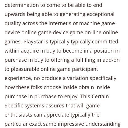
determination to come to be able to end
upwards being able to generating exceptional
quality across the internet slot machine game
device online game device game on-line online
games. PlayStar is typically typically committed
within acquire in buy to become in a position in
purchase in buy to offering a fulfilling in add-on
to pleasurable online game participant
experience, no produce a variation specifically
how these folks choose inside obtain inside
purchase in purchase to enjoy. This Certain
Specific systems assures that will game
enthusiasts can appreciate typically the
particular exact same impressive understanding