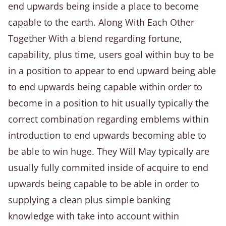
end upwards being inside a place to become
capable to the earth. Along With Each Other
Together With a blend regarding fortune,
capability, plus time, users goal within buy to be
in a position to appear to end upward being able
to end upwards being capable within order to
become in a position to hit usually typically the
correct combination regarding emblems within
introduction to end upwards becoming able to
be able to win huge. They Will May typically are
usually fully commited inside of acquire to end
upwards being capable to be able in order to
supplying a clean plus simple banking
knowledge with take into account within