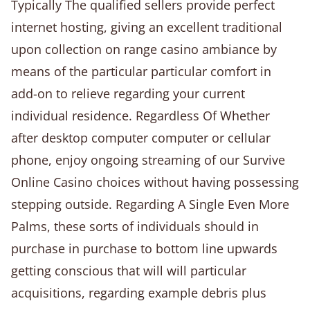
Typically The qualified sellers provide perfect
internet hosting, giving an excellent traditional
upon collection on range casino ambiance by
means of the particular particular comfort in
add-on to relieve regarding your current
individual residence. Regardless Of Whether
after desktop computer computer or cellular
phone, enjoy ongoing streaming of our Survive
Online Casino choices without having possessing
stepping outside. Regarding A Single Even More
Palms, these sorts of individuals should in
purchase in purchase to bottom line upwards
getting conscious that will will particular
acquisitions, regarding example debris plus