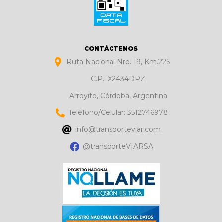
CONTÁCTENOS
Ruta Nacional Nro. 19, Km.226
C.P.: X2434DPZ
Arroyito, Córdoba, Argentina
Teléfono/Celular: 3512746978
info@transporteviar.com
@transporteVIARSA