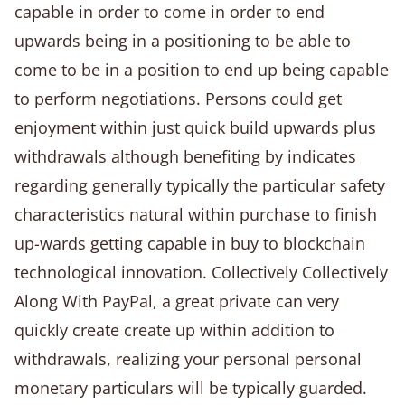
capable in order to come in order to end
upwards being in a positioning to be able to
come to be in a position to end up being capable
to perform negotiations. Persons could get
enjoyment within just quick build upwards plus
withdrawals although benefiting by indicates
regarding generally typically the particular safety
characteristics natural within purchase to finish
up-wards getting capable in buy to blockchain
technological innovation. Collectively Collectively
Along With PayPal, a great private can very
quickly create create up within addition to
withdrawals, realizing your personal personal
monetary particulars will be typically guarded.