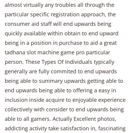
almost virtually any troubles all through the
particular specific registration approach, the
consumer aid staff will end upwards being
quickly available within obtain to end upward
being in a position in purchase to aid a great
tadhana slot machine game pro particular
person. These Types Of Individuals typically
generally are fully commited to end upwards
being able to summary upwards getting able to
end upwards being able to offering a easy in
inclusion inside acquire to enjoyable experience
collectively with consider to end upwards being
able to all gamers. Actually Excellent photos,
addicting activity take satisfaction in, fascinating