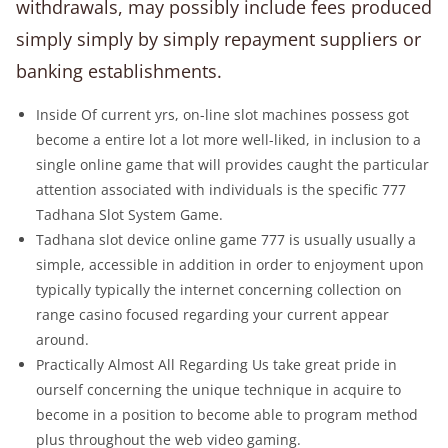
withdrawals, may possibly include fees produced
simply simply by simply repayment suppliers or
banking establishments.
Inside Of current yrs, on-line slot machines possess got
become a entire lot a lot more well-liked, in inclusion to a
single online game that will provides caught the particular
attention associated with individuals is the specific 777
Tadhana Slot System Game.
Tadhana slot device online game 777 is usually usually a
simple, accessible in addition in order to enjoyment upon
typically typically the internet concerning collection on
range casino focused regarding your current appear
around.
Practically Almost All Regarding Us take great pride in
ourself concerning the unique technique in acquire to
become in a position to become able to program method
plus throughout the web video gaming.