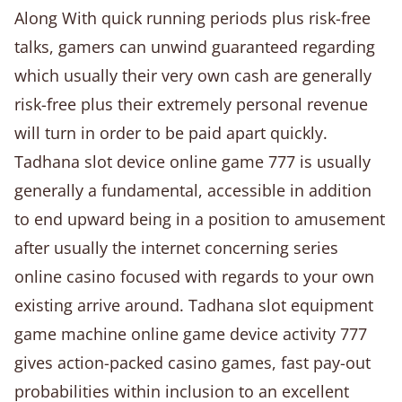
Along With quick running periods plus risk-free
talks, gamers can unwind guaranteed regarding
which usually their very own cash are generally
risk-free plus their extremely personal revenue
will turn in order to be paid apart quickly.
Tadhana slot device online game 777 is usually
generally a fundamental, accessible in addition
to end upward being in a position to amusement
after usually the internet concerning series
online casino focused with regards to your own
existing arrive around. Tadhana slot equipment
game machine online game device activity 777
gives action-packed casino games, fast pay-out
probabilities within inclusion to an excellent