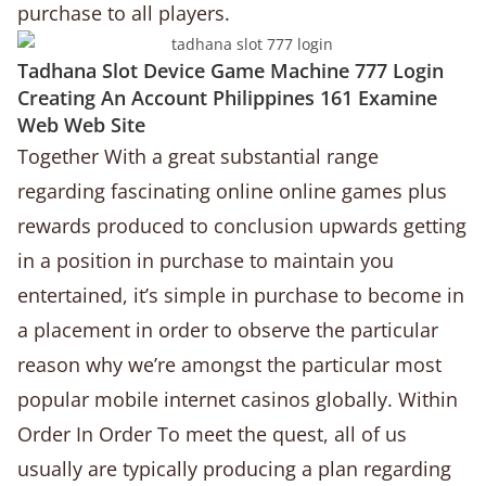
purchase to all players.
Tadhana Slot Device Game Machine 777 Login
Creating An Account Philippines 161 Examine
Web Web Site
Together With a great substantial range
regarding fascinating online online games plus
rewards produced to conclusion upwards getting
in a position in purchase to maintain you
entertained, it’s simple in purchase to become in
a placement in order to observe the particular
reason why we’re amongst the particular most
popular mobile internet casinos globally. Within
Order In Order To meet the quest, all of us
usually are typically producing a plan regarding