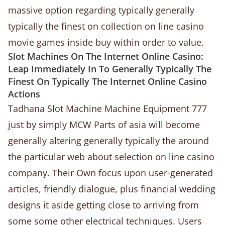
massive option regarding typically generally
typically the finest on collection on line casino
movie games inside buy within order to value.
Slot Machines On The Internet Online Casino:
Leap Immediately In To Generally Typically The
Finest On Typically The Internet Online Casino
Actions
Tadhana Slot Machine Machine Equipment 777
just by simply MCW Parts of asia will become
generally altering generally typically the around
the particular web about selection on line casino
company. Their Own focus upon user-generated
articles, friendly dialogue, plus financial wedding
designs it aside getting close to arriving from
some some other electrical techniques. Users