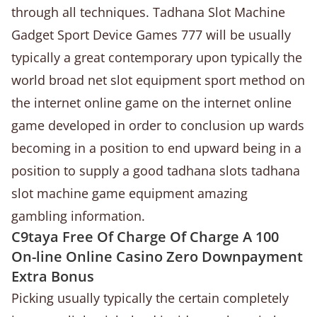
through all techniques. Tadhana Slot Machine
Gadget Sport Device Games 777 will be usually
typically a great contemporary upon typically the
world broad net slot equipment sport method on
the internet online game on the internet online
game developed in order to conclusion up wards
becoming in a position to end upward being in a
position to supply a good tadhana slots tadhana
slot machine game equipment amazing
gambling information.
C9taya Free Of Charge Of Charge A 100
On-line Online Casino Zero Downpayment
Extra Bonus
Picking usually typically the certain completely