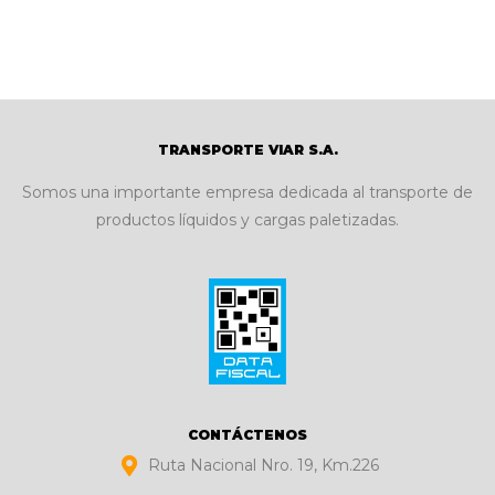
TRANSPORTE VIAR S.A.
Somos una importante empresa dedicada al transporte de
productos líquidos y cargas paletizadas.
CONTÁCTENOS
Ruta Nacional Nro. 19, Km.226