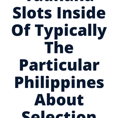
Slots Inside
Of Typically
The
Particular
Philippines
About
Selection