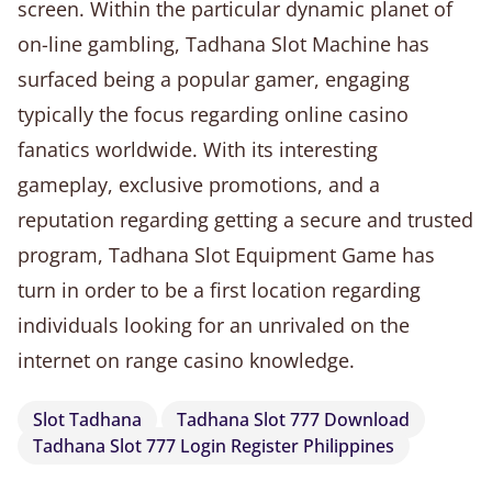
screen. Within the particular dynamic planet of
on-line gambling, Tadhana Slot Machine has
surfaced being a popular gamer, engaging
typically the focus regarding online casino
fanatics worldwide. With its interesting
gameplay, exclusive promotions, and a
reputation regarding getting a secure and trusted
program, Tadhana Slot Equipment Game has
turn in order to be a first location regarding
individuals looking for an unrivaled on the
internet on range casino knowledge.
Slot Tadhana
Tadhana Slot 777 Download
Tadhana Slot 777 Login Register Philippines