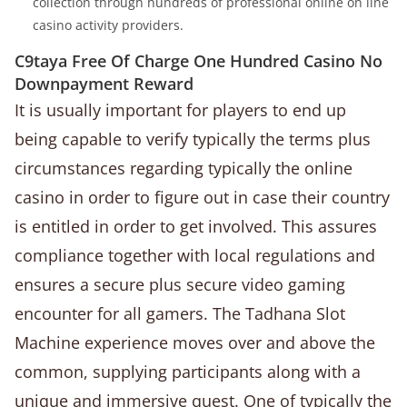
collection through hundreds of professional online on line
casino activity providers.
C9taya Free Of Charge One Hundred Casino No
Downpayment Reward
It is usually important for players to end up
being capable to verify typically the terms plus
circumstances regarding typically the online
casino in order to figure out in case their country
is entitled in order to get involved. This assures
compliance together with local regulations and
ensures a secure plus secure video gaming
encounter for all gamers. The Tadhana Slot
Machine experience moves over and above the
common, supplying participants along with a
unique and immersive quest. One of typically the