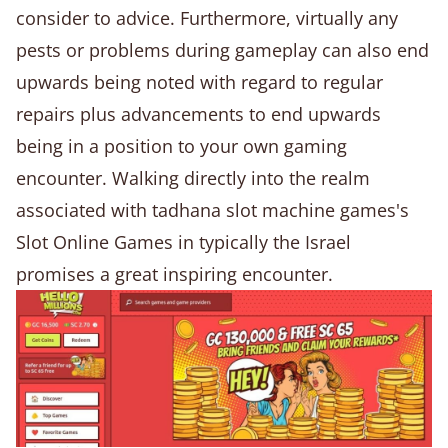
consider to advice. Furthermore, virtually any
pests or problems during gameplay can also end
upwards being noted with regard to regular
repairs plus advancements to end upwards
being in a position to your own gaming
encounter. Walking directly into the realm
associated with tadhana slot machine games's
Slot Online Games in typically the Israel
promises a great inspiring encounter.