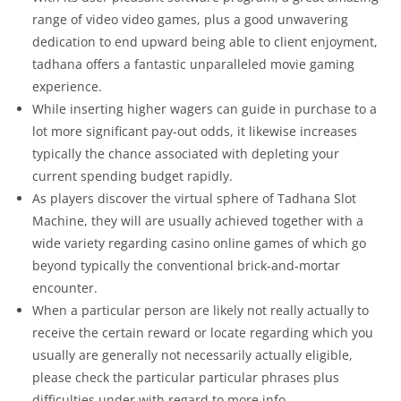
range of video video games, plus a good unwavering
dedication to end upward being able to client enjoyment,
tadhana offers a fantastic unparalleled movie gaming
experience.
While inserting higher wagers can guide in purchase to a
lot more significant pay-out odds, it likewise increases
typically the chance associated with depleting your
current spending budget rapidly.
As players discover the virtual sphere of Tadhana Slot
Machine, they will are usually achieved together with a
wide variety regarding casino online games of which go
beyond typically the conventional brick-and-mortar
encounter.
When a particular person are likely not really actually to
receive the certain reward or locate regarding which you
usually are generally not necessarily actually eligible,
please check the particular particular phrases plus
difficulties under with regard to more info.