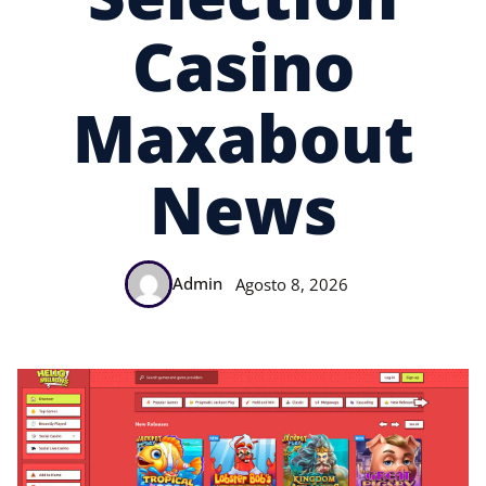
Casino
Maxabout
News
Admin
Agosto 8, 2026