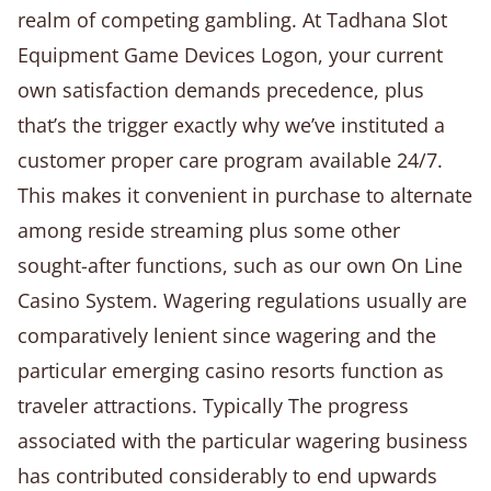
realm of competing gambling. At Tadhana Slot
Equipment Game Devices Logon, your current
own satisfaction demands precedence, plus
that’s the trigger exactly why we’ve instituted a
customer proper care program available 24/7.
This makes it convenient in purchase to alternate
among reside streaming plus some other
sought-after functions, such as our own On Line
Casino System. Wagering regulations usually are
comparatively lenient since wagering and the
particular emerging casino resorts function as
traveler attractions. Typically The progress
associated with the particular wagering business
has contributed considerably to end upwards