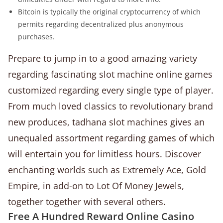
Bitcoin is typically the original cryptocurrency of which
permits regarding decentralized plus anonymous
purchases.
Prepare to jump in to a good amazing variety
regarding fascinating slot machine online games
customized regarding every single type of player.
From much loved classics to revolutionary brand
new produces, tadhana slot machines gives an
unequaled assortment regarding games of which
will entertain you for limitless hours. Discover
enchanting worlds such as Extremely Ace, Gold
Empire, in add-on to Lot Of Money Jewels,
together together with several others.
Free A Hundred Reward Online Casino