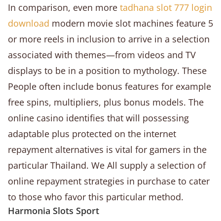
In comparison, even more
tadhana slot 777 login
download
modern movie slot machines feature 5
or more reels in inclusion to arrive in a selection
associated with themes—from videos and TV
displays to be in a position to mythology. These
People often include bonus features for example
free spins, multipliers, plus bonus models. The
online casino identifies that will possessing
adaptable plus protected on the internet
repayment alternatives is vital for gamers in the
particular Thailand. We All supply a selection of
online repayment strategies in purchase to cater
to those who favor this particular method.
Harmonia Slots Sport