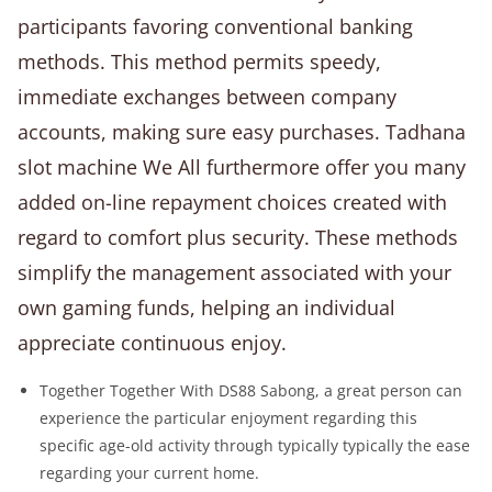
participants favoring conventional banking
methods. This method permits speedy,
immediate exchanges between company
accounts, making sure easy purchases. Tadhana
slot machine We All furthermore offer you many
added on-line repayment choices created with
regard to comfort plus security. These methods
simplify the management associated with your
own gaming funds, helping an individual
appreciate continuous enjoy.
Together Together With DS88 Sabong, a great person can
experience the particular enjoyment regarding this
specific age-old activity through typically typically the ease
regarding your current home.