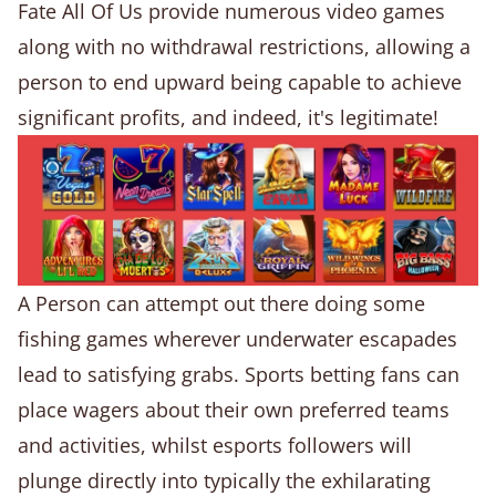
Fate All Of Us provide numerous video games
along with no withdrawal restrictions, allowing a
person to end upward being capable to achieve
significant profits, and indeed, it's legitimate!
A Person can attempt out there doing some
fishing games wherever underwater escapades
lead to satisfying grabs. Sports betting fans can
place wagers about their own preferred teams
and activities, whilst esports followers will
plunge directly into typically the exhilarating