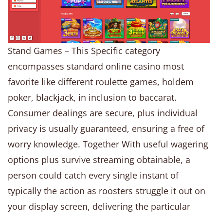
Stand Games – This Specific category
encompasses standard online casino most
favorite like different roulette games, holdem
poker, blackjack, in inclusion to baccarat.
Consumer dealings are secure, plus individual
privacy is usually guaranteed, ensuring a free of
worry knowledge. Together With useful wagering
options plus survive streaming obtainable, a
person could catch every single instant of
typically the action as roosters struggle it out on
your display screen, delivering the particular