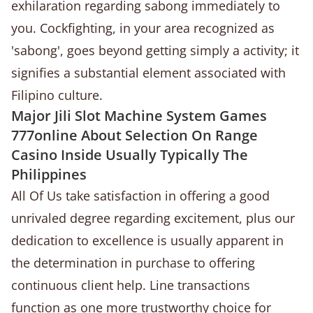
exhilaration regarding sabong immediately to
you. Cockfighting, in your area recognized as
'sabong', goes beyond getting simply a activity; it
signifies a substantial element associated with
Filipino culture.
Major Jili Slot Machine System Games
777online About Selection On Range
Casino Inside Usually Typically The
Philippines
All Of Us take satisfaction in offering a good
unrivaled degree regarding excitement, plus our
dedication to excellence is usually apparent in
the determination in purchase to offering
continuous client help. Line transactions
function as one more trustworthy choice for