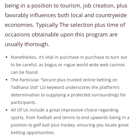
being in a position to tourism, job creation, plus
favorably influences both local and countrywide
economies. Typically The selection plus time of
occasions obtainable upon this program are
usually thorough.
Nonetheless, it’s vital in purchase in purchase to turn out
to be careful, as bogus or rogue world wide web casinos
can be found.
The Particular “Secure plus trusted online betting on
Tadhana Slot” LSI keyword underscores the platform’s
determination to supplying a protected surroundings for
participants.
All Of Us include a great impressive choice regarding
sports, from football and tennis to end upwards being in a
position to golf ball plus hockey, ensuring you locate great
betting opportunities.