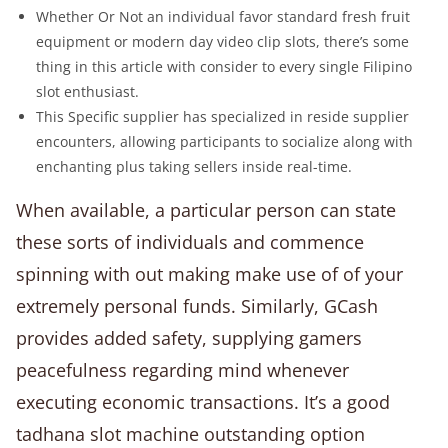
Whether Or Not an individual favor standard fresh fruit
equipment or modern day video clip slots, there’s some
thing in this article with consider to every single Filipino
slot enthusiast.
This Specific supplier has specialized in reside supplier
encounters, allowing participants to socialize along with
enchanting plus taking sellers inside real-time.
When available, a particular person can state
these sorts of individuals and commence
spinning with out making make use of of your
extremely personal funds. Similarly, GCash
provides added safety, supplying gamers
peacefulness regarding mind whenever
executing economic transactions. It’s a good
tadhana slot machine outstanding option