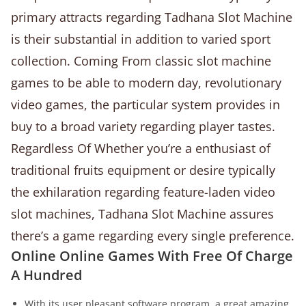
primary attracts regarding Tadhana Slot Machine
is their substantial in addition to varied sport
collection. Coming From classic slot machine
games to be able to modern day, revolutionary
video games, the particular system provides in
buy to a broad variety regarding player tastes.
Regardless Of Whether you’re a enthusiast of
traditional fruits equipment or desire typically
the exhilaration regarding feature-laden video
slot machines, Tadhana Slot Machine assures
there’s a game regarding every single preference.
Online Online Games With Free Of Charge
A Hundred
With its user pleasant software program, a great amazing