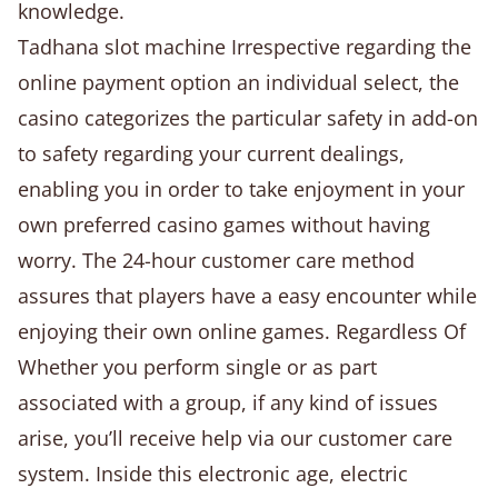
knowledge.
Tadhana slot machine Irrespective regarding the
online payment option an individual select, the
casino categorizes the particular safety in add-on
to safety regarding your current dealings,
enabling you in order to take enjoyment in your
own preferred casino games without having
worry. The 24-hour customer care method
assures that players have a easy encounter while
enjoying their own online games. Regardless Of
Whether you perform single or as part
associated with a group, if any kind of issues
arise, you’ll receive help via our customer care
system. Inside this electronic age, electric