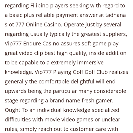
regarding Filipino players seeking with regard to
a basic plus reliable payment answer at tadhana
slot 777 Online Casino. Operate just by several
regarding usually typically the greatest suppliers,
Vip777 Endure Casino assures soft game play,
great video clip best high quality, inside addition
to be capable to a extremely immersive
knowledge. Vip777 Playing Golf Golf Club realizes
generally the comfortable delightful will end
upwards being the particular many considerable
stage regarding a brand name fresh gamer.
Ought To an individual knowledge specialized
difficulties with movie video games or unclear
rules, simply reach out to customer care with