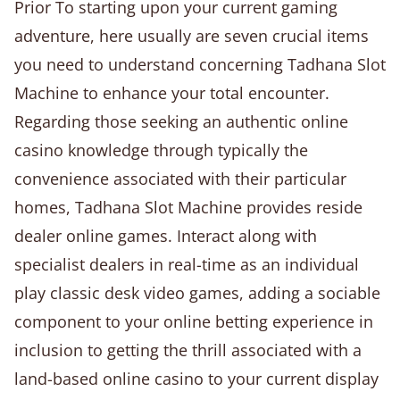
Prior To starting upon your current gaming
adventure, here usually are seven crucial items
you need to understand concerning Tadhana Slot
Machine to enhance your total encounter.
Regarding those seeking an authentic online
casino knowledge through typically the
convenience associated with their particular
homes, Tadhana Slot Machine provides reside
dealer online games. Interact along with
specialist dealers in real-time as an individual
play classic desk video games, adding a sociable
component to your online betting experience in
inclusion to getting the thrill associated with a
land-based online casino to your current display