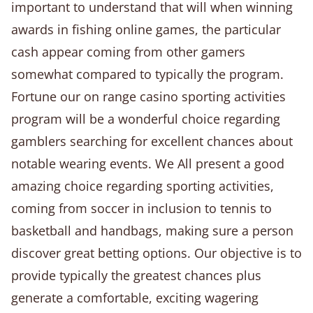
important to understand that will when winning
awards in fishing online games, the particular
cash appear coming from other gamers
somewhat compared to typically the program.
Fortune our on range casino sporting activities
program will be a wonderful choice regarding
gamblers searching for excellent chances about
notable wearing events. We All present a good
amazing choice regarding sporting activities,
coming from soccer in inclusion to tennis to
basketball and handbags, making sure a person
discover great betting options. Our objective is to
provide typically the greatest chances plus
generate a comfortable, exciting wagering