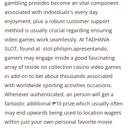
gambling provides become an vital component
associated with individuals's every day
enjoyment, plus a robust customer support
method is usually crucial regarding ensuring
video games work seamlessly. At TADHANA
SLOT, found at -slot-philipin.apresentando,
gamers may engage inside a good fascinating
array of reside on collection casino video games
in add-on to bet about thousands associated
with worldwide sporting activities occasions.
Whenever authenticated, an person will get a
fantastic additional ₱10 prize,which usually often
may end upwards being used to location wagers
within just your own personal favorite movie