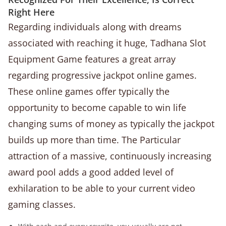
Right Here
Regarding individuals along with dreams
associated with reaching it huge, Tadhana Slot
Equipment Game features a great array
regarding progressive jackpot online games.
These online games offer typically the
opportunity to become capable to win life
changing sums of money as typically the jackpot
builds up more than time. The Particular
attraction of a massive, continuously increasing
award pool adds a good added level of
exhilaration to be able to your current video
gaming classes.