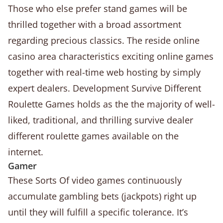
Those who else prefer stand games will be
thrilled together with a broad assortment
regarding precious classics. The reside online
casino area characteristics exciting online games
together with real-time web hosting by simply
expert dealers. Development Survive Different
Roulette Games holds as the the majority of well-
liked, traditional, and thrilling survive dealer
different roulette games available on the
internet.
Gamer
These Sorts Of video games continuously
accumulate gambling bets (jackpots) right up
until they will fulfill a specific tolerance. It’s