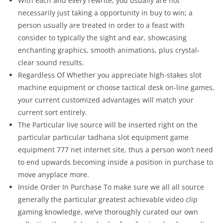
With each and every rewrite, you usually are not
necessarily just taking a opportunity in buy to win; a
person usually are treated in order to a feast with
consider to typically the sight and ear, showcasing
enchanting graphics, smooth animations, plus crystal-
clear sound results.
Regardless Of Whether you appreciate high-stakes slot
machine equipment or choose tactical desk on-line games,
your current customized advantages will match your
current sort entirely.
The Particular live source will be inserted right on the
particular particular tadhana slot equipment game
equipment 777 net internet site, thus a person won’t need
to end upwards becoming inside a position in purchase to
move anyplace more.
Inside Order In Purchase To make sure we all all source
generally the particular greatest achievable video clip
gaming knowledge, we’ve thoroughly curated our own