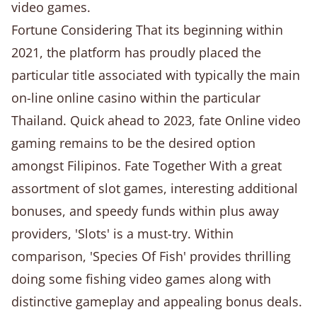
video games.
Fortune Considering That its beginning within
2021, the platform has proudly placed the
particular title associated with typically the main
on-line online casino within the particular
Thailand. Quick ahead to 2023, fate Online video
gaming remains to be the desired option
amongst Filipinos. Fate Together With a great
assortment of slot games, interesting additional
bonuses, and speedy funds within plus away
providers, 'Slots' is a must-try. Within
comparison, 'Species Of Fish' provides thrilling
doing some fishing video games along with
distinctive gameplay and appealing bonus deals.