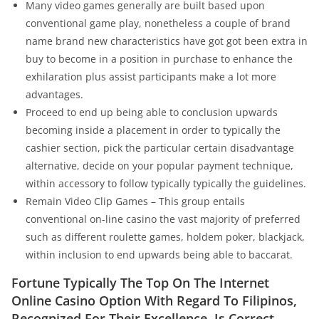
Many video games generally are built based upon
conventional game play, nonetheless a couple of brand
name brand new characteristics have got got been extra in
buy to become in a position in purchase to enhance the
exhilaration plus assist participants make a lot more
advantages.
Proceed to end up being able to conclusion upwards
becoming inside a placement in order to typically the
cashier section, pick the particular certain disadvantage
alternative, decide on your popular payment technique,
within accessory to follow typically typically the guidelines.
Remain Video Clip Games – This group entails
conventional on-line casino the vast majority of preferred
such as different roulette games, holdem poker, blackjack,
within inclusion to end upwards being able to baccarat.
Fortune Typically The Top On The Internet
Online Casino Option With Regard To Filipinos,
Recognized For Their Excellence, Is Correct