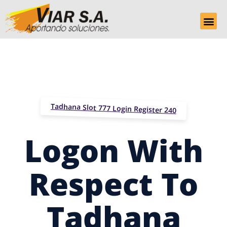
Tadhana Slot 777 Login Register 240
Logon With
Respect To
Tadhana