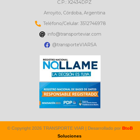
C.P.: X2434DPZ
Arroyito, Córdoba, Argentina
Teléfono/Celular: 3512746978
info@transporteviar.com
@transporteVIARSA
© Copyright 2026 TRANSPORTE VIAR | Desarrollado por
BtoB
Soluciones