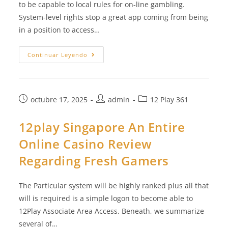
to be capable to local rules for on-line gambling.
System-level rights stop a great app coming from being
in a position to access…
Continuar Leyendo
octubre 17, 2025
admin
12 Play 361
12play Singapore An Entire
Online Casino Review
Regarding Fresh Gamers
The Particular system will be highly ranked plus all that
will is required is a simple logon to become able to
12Play Associate Area Access. Beneath, we summarize
several of…