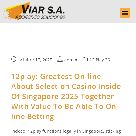
octubre 17, 2025
admin
12 Play 361
12play: Greatest On-line
About Selection Casino Inside
Of Singapore 2025 Together
With Value To Be Able To On-
line Betting
Indeed, 12play functions legally in Singapore, sticking