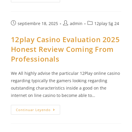
septiembre 18, 2025
admin
12play Sg 24
12play Casino Evaluation 2025
Honest Review Coming From
Professionals
We All highly advise the particular 12Play online casino
regarding typically the gamers looking regarding
outstanding characteristics inside a good on the
internet on line casino to become able to…
Continuar Leyendo