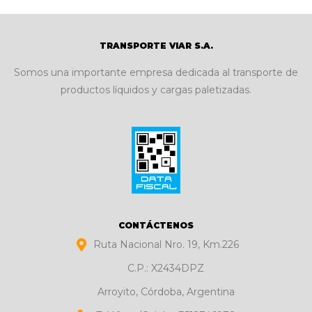
TRANSPORTE VIAR S.A.
Somos una importante empresa dedicada al transporte de
productos líquidos y cargas paletizadas.
CONTÁCTENOS
Ruta Nacional Nro. 19, Km.226
C.P.: X2434DPZ
Arroyito, Córdoba, Argentina