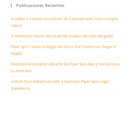
Publicaciones Recientes
Accédez à l’univers envoûtant de Carousel avec votre compte
casino
Il misterioso tesoro del pirate fat svelato nei mari del gusto
Piper Spin Casinò la Magia del Gioco che Trasforma i Sogni in
Realtà
Descubre el universo vibrante de Piper Spin App y revoluciona
tu diversión
Unlock Your Adventure with a Seamless Piper Spin Login
Experience