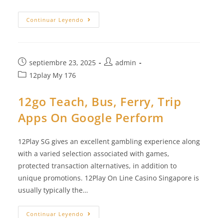
Continuar Leyendo
septiembre 23, 2025
admin
12play My 176
12go Teach, Bus, Ferry, Trip
Apps On Google Perform
12Play SG gives an excellent gambling experience along
with a varied selection associated with games,
protected transaction alternatives, in addition to
unique promotions. 12Play On Line Casino Singapore is
usually typically the…
Continuar Leyendo