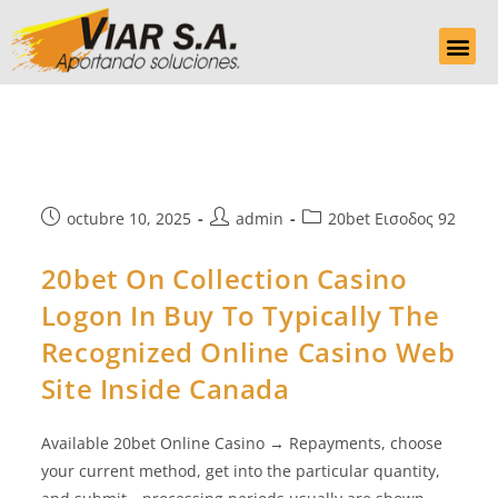
octubre 10, 2025
admin
20bet Εισοδος 92
20bet On Collection Casino
Logon In Buy To Typically The
Recognized Online Casino Web
Site Inside Canada
Available 20bet Online Casino → Repayments, choose
your current method, get into the particular quantity,