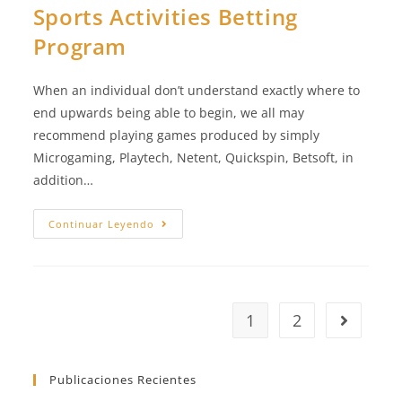
Sports Activities Betting
Program
When an individual don’t understand exactly where to
end upwards being able to begin, we all may
recommend playing games produced by simply
Microgaming, Playtech, Netent, Quickspin, Betsoft, in
addition…
Continuar Leyendo
1
2
Publicaciones Recientes