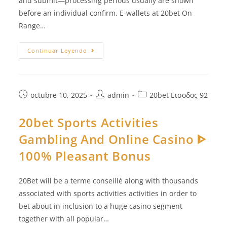
and submit—processing periods usually are shown
before an individual confirm. E-wallets at 20bet On
Range…
Continuar Leyendo
octubre 10, 2025
admin
20bet Εισοδος 92
20bet Sports Activities
Gambling And Online Casino ᐈ
100% Pleasant Bonus
20Bet will be a terme conseillé along with thousands
associated with sports activities activities in order to
bet about in inclusion to a huge casino segment
together with all popular…