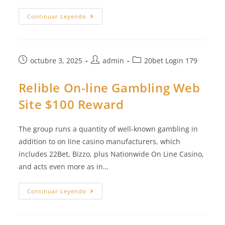
Continuar Leyendo
octubre 3, 2025
admin
20bet Login 179
Relible On-line Gambling Web
Site $100 Reward
The group runs a quantity of well-known gambling in
addition to on line casino manufacturers, which
includes 22Bet, Bizzo, plus Nationwide On Line Casino,
and acts even more as in…
Continuar Leyendo