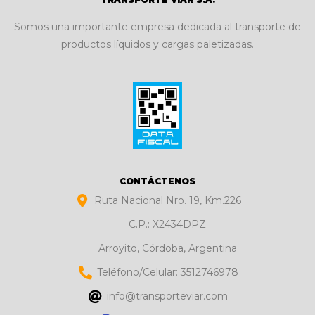
Somos una importante empresa dedicada al transporte de
productos líquidos y cargas paletizadas.
CONTÁCTENOS
Ruta Nacional Nro. 19, Km.226
C.P.: X2434DPZ
Arroyito, Córdoba, Argentina
Teléfono/Celular: 3512746978
info@transporteviar.com