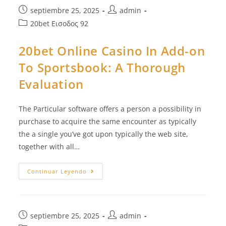
septiembre 25, 2025
admin
20bet Εισοδος 92
20bet Online Casino In Add-on
To Sportsbook: A Thorough
Evaluation
The Particular software offers a person a possibility in
purchase to acquire the same encounter as typically
the a single you’ve got upon typically the web site,
together with all…
Continuar Leyendo
septiembre 25, 2025
admin