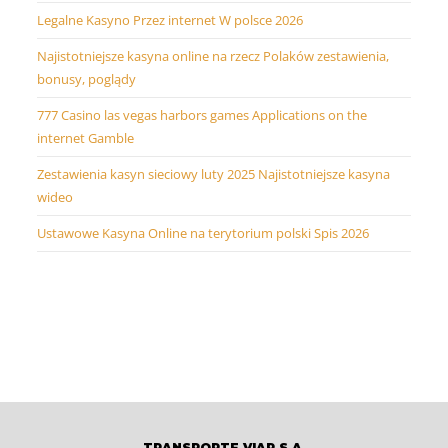
Legalne Kasyno Przez internet W polsce 2026
Najistotniejsze kasyna online na rzecz Polaków zestawienia,
bonusy, poglądy
777 Casino las vegas harbors games Applications on the
internet Gamble
Zestawienia kasyn sieciowy luty 2025 Najistotniejsze kasyna
wideo
Ustawowe Kasyna Online na terytorium polski Spis 2026
TRANSPORTE VIAR S.A.