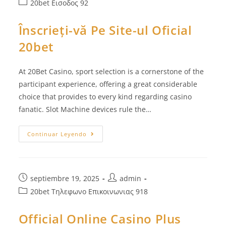
20bet Εισοδος 92
Înscrieți-vă Pe Site-ul Oficial
20bet
At 20Bet Casino, sport selection is a cornerstone of the
participant experience, offering a great considerable
choice that provides to every kind regarding casino
fanatic. Slot Machine devices rule the…
Continuar Leyendo
septiembre 19, 2025
admin
20bet Τηλεφωνο Επικοινωνιας 918
Official Online Casino Plus