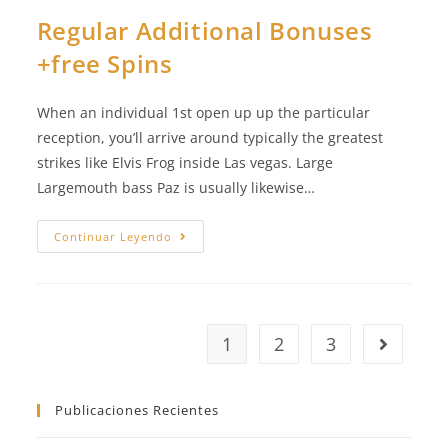
Regular Additional Bonuses
+free Spins
When an individual 1st open up up the particular
reception, you’ll arrive around typically the greatest
strikes like Elvis Frog inside Las vegas. Large
Largemouth bass Paz is usually likewise…
Continuar Leyendo
1
2
3
Publicaciones Recientes