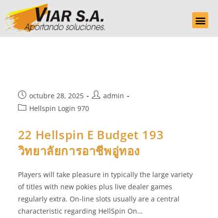
octubre 28, 2025
admin
Hellspin Login 970
22 Hellspin E Budget 193
วิทยาลัยการอาชีพอู่ทอง
Players will take pleasure in typically the large variety
of titles with new pokies plus live dealer games
regularly extra. On-line slots usually are a central
characteristic regarding HellSpin On…