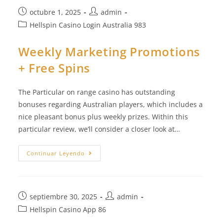
octubre 1, 2025
admin
Hellspin Casino Login Australia 983
Weekly Marketing Promotions
+ Free Spins
The Particular on range casino has outstanding
bonuses regarding Australian players, which includes a
nice pleasant bonus plus weekly prizes. Within this
particular review, we’ll consider a closer look at…
Continuar Leyendo
septiembre 30, 2025
admin
Hellspin Casino App 86