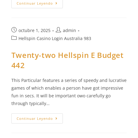
Continuar Leyendo
octubre 1, 2025
admin
Hellspin Casino Login Australia 983
Twenty-two Hellspin E Budget
442
This Particular features a series of speedy and lucrative
games of which enables a person have got impressive
fun in secs. It will be important owo carefully go
through typically…
Continuar Leyendo