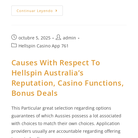
Continuar Leyendo
octubre 5, 2025
admin
Hellspin Casino App 761
Causes With Respect To
Hellspin Australia’s
Reputation, Casino Functions,
Bonus Deals
This Particular great selection regarding options
guarantees of which Aussies possess a lot associated
with choices to match their own choices. Application
providers usually are accountable regarding offering