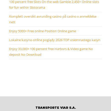
100 percent free Slots On the web Gamble 2,450+ Online slots
for fun within Slotorama
Komplett oversikt avrunding casino på casino x anmeldelse
nett
Enjoy 5000+ Free online Position Online game
Lokalne kasyno online poglądy 2026 TOP osiemnastego kasyn
Enjoy 33,000+ 100 percent free Harbors & Video game No
deposit No Download
TRANSPORTE VIAR S.A.