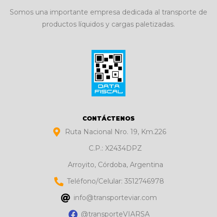
Somos una importante empresa dedicada al transporte de
productos líquidos y cargas paletizadas.
CONTÁCTENOS
Ruta Nacional Nro. 19, Km.226
C.P.: X2434DPZ
Arroyito, Córdoba, Argentina
Teléfono/Celular: 3512746978
info@transporteviar.com
@transporteVIARSA