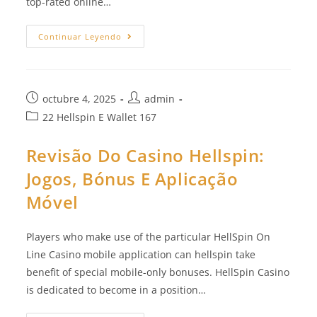
top-rated online…
Continuar Leyendo
octubre 4, 2025
admin
22 Hellspin E Wallet 167
Revisão Do Casino Hellspin:
Jogos, Bónus E Aplicação
Móvel
Players who make use of the particular HellSpin On
Line Casino mobile application can hellspin take
benefit of special mobile-only bonuses. HellSpin Casino
is dedicated to become in a position…