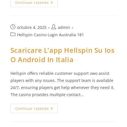
Continuar Leyendo
octubre 4, 2025
admin
Hellspin Casino Login Australia 181
Scaricare L’app Hellspin Su Ios
O Android In Italia
Hellspin offers reliable customer support owo assist
players with any issues. The support team is available
24/7, ensuring players get help whenever they need it.
The casino provides multiple contact…
Continuar Leyendo