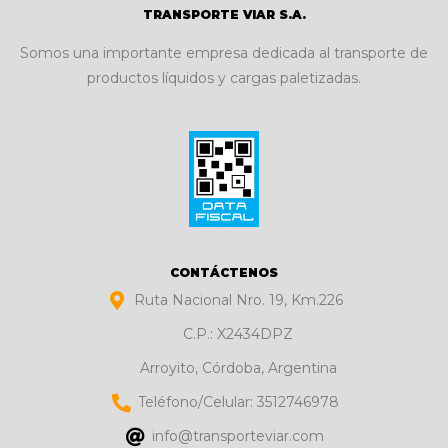
TRANSPORTE VIAR S.A.
Somos una importante empresa dedicada al transporte de
productos líquidos y cargas paletizadas.
CONTÁCTENOS
Ruta Nacional Nro. 19, Km.226
C.P.: X2434DPZ
Arroyito, Córdoba, Argentina
Teléfono/Celular: 3512746978
info@transporteviar.com