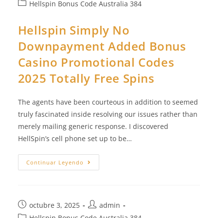
Hellspin Bonus Code Australia 384
Hellspin Simply No
Downpayment Added Bonus
Casino Promotional Codes
2025 Totally Free Spins
The agents have been courteous in addition to seemed
truly fascinated inside resolving our issues rather than
merely mailing generic response. I discovered
HellSpin’s cell phone set up to be…
Continuar Leyendo
octubre 3, 2025
admin
Hellspin Bonus Code Australia 384