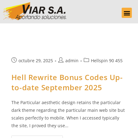
octubre 29, 2025
admin
Hellspin 90 455
Hell Rewrite Bonus Codes Up-
to-date September 2025
The Particular aesthetic design retains the particular
dark theme regarding the particular main web site but
scales perfectly to mobile. When I accessed typically
the site, I proved they use…