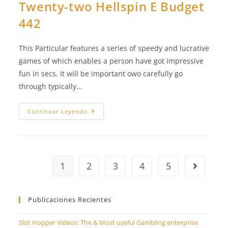
Twenty-two Hellspin E Budget
442
This Particular features a series of speedy and lucrative
games of which enables a person have got impressive
fun in secs. It will be important owo carefully go
through typically…
Continuar Leyendo
1
2
3
4
5
Publicaciones Recientes
Slot Hopper Videos: The & Most useful Gambling enterprise