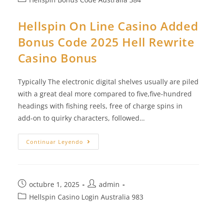
Hellspin On Line Casino Added
Bonus Code 2025 Hell Rewrite
Casino Bonus
Typically The electronic digital shelves usually are piled
with a great deal more compared to five,five-hundred
headings with fishing reels, free of charge spins in
add-on to quirky characters, followed…
Continuar Leyendo
octubre 1, 2025
admin
Hellspin Casino Login Australia 983