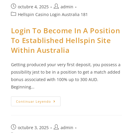
octubre 4, 2025
admin
Hellspin Casino Login Australia 181
Login To Become In A Position
To Established Hellspin Site
Within Australia
Getting produced your very first deposit, you possess a
possibility jest to be in a position to get a match added
bonus associated with 100% up to 300 AUD.
Beginning…
Continuar Leyendo
octubre 3, 2025
admin