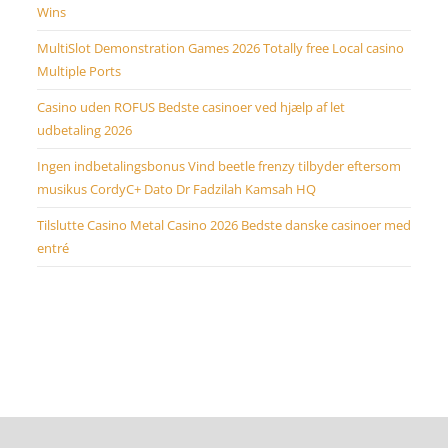
Wins
MultiSlot Demonstration Games 2026 Totally free Local casino
Multiple Ports
Casino uden ROFUS Bedste casinoer ved hjælp af let
udbetaling 2026
Ingen indbetalingsbonus Vind beetle frenzy tilbyder eftersom
musikus CordyC+ Dato Dr Fadzilah Kamsah HQ
Tilslutte Casino Metal Casino 2026 Bedste danske casinoer med
entré