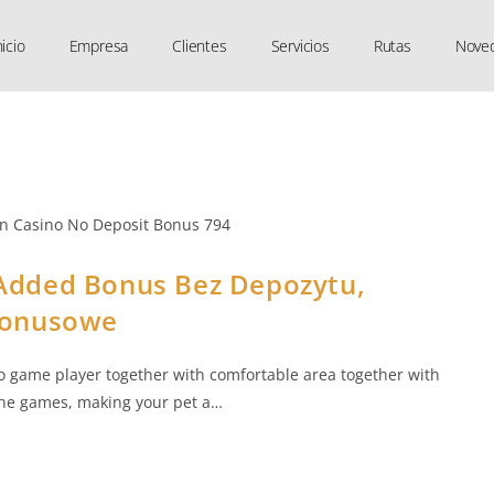
nicio
Empresa
Clientes
Servicios
Rutas
Nove
in Casino No Deposit Bonus 794
 Added Bonus Bez Depozytu,
 Bonusowe
ino game player together with comfortable area together with
line games, making your pet a…