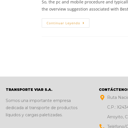
So, the pc and mobile procedure and typica
the overview suggestion associated with Bes
Continuar Leyendo
TRANSPORTE VIAR S.A.
CONTÁCTENO
Ruta Nacio
Somos una importante empresa
C.P.: X24
dedicada al transporte de productos
líquidos y cargas paletizadas.
Arroyito, 
Teléfono/C