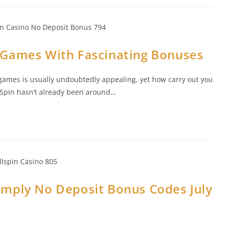
in Casino No Deposit Bonus 794
k Games With Fascinating Bonuses
o games is usually undoubtedly appealing, yet how carry out you
llSpin hasn’t already been around…
llspin Casino 805
Simply No Deposit Bonus Codes July