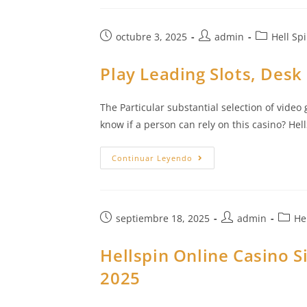
octubre 3, 2025
admin
Hell Sp
Play Leading Slots, Des
The Particular substantial selection of vide
know if a person can rely on this casino? He
Continuar Leyendo
septiembre 18, 2025
admin
He
Hellspin Online Casino 
2025