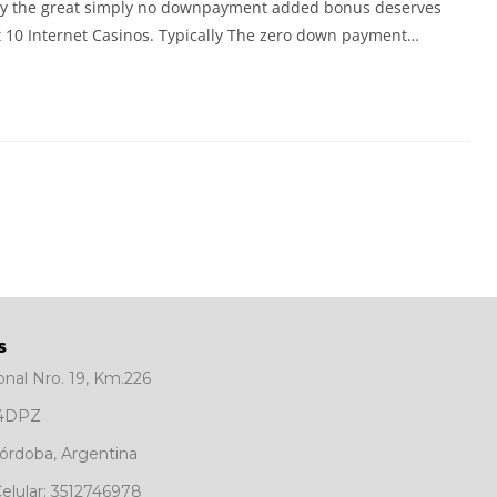
lly the great simply no downpayment added bonus deserves
t 10 Internet Casinos. Typically The zero down payment…
S
nal Nro. 19, Km.226
34DPZ
Córdoba, Argentina
elular: 3512746978