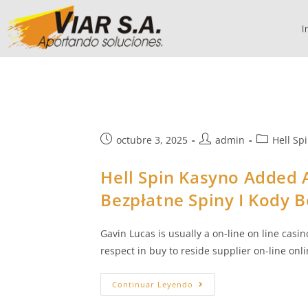
I
octubre 3, 2025
admin
Hell Sp
Hell Spin Kasyno Added
Bezpłatne Spiny I Kody
Gavin Lucas is usually a on-line on line cas
respect in buy to reside supplier on-line on
Continuar Leyendo