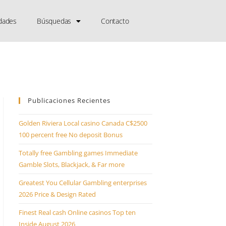
dades
Búsquedas
Contacto
Publicaciones Recientes
Golden Riviera Local casino Canada C$2500
100 percent free No deposit Bonus
Totally free Gambling games Immediate
Gamble Slots, Blackjack, & Far more
Greatest You Cellular Gambling enterprises
2026 Price & Design Rated
Finest Real cash Online casinos Top ten
Inside August 2026