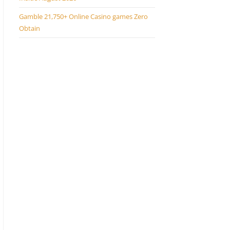
Gamble 21,750+ Online Casino games Zero
Obtain