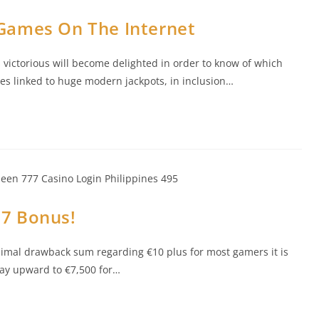
 Games On The Internet
s victorious will become delighted in order to know of which
s linked to huge modern jackpots, in inclusion…
een 777 Casino Login Philippines 495
77 Bonus!
inimal drawback sum regarding €10 plus for most gamers it is
way upward to €7,500 for…