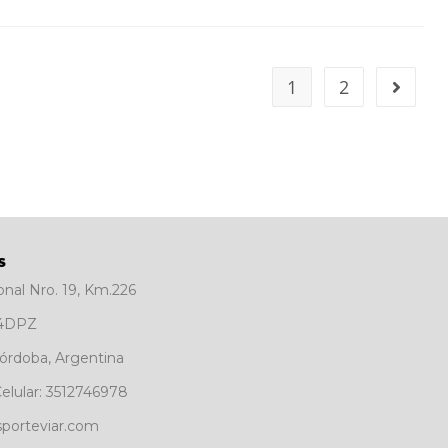
1
2
S
nal Nro. 19, Km.226
34DPZ
Córdoba, Argentina
elular: 3512746978
sporteviar.com