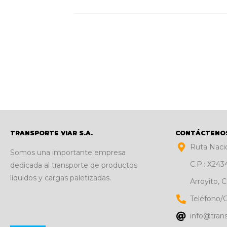
TRANSPORTE VIAR S.A.
CONTÁCTENO
Ruta Nacio
Somos una importante empresa
C.P.: X24
dedicada al transporte de productos
líquidos y cargas paletizadas.
Arroyito, 
Teléfono/C
info@tran