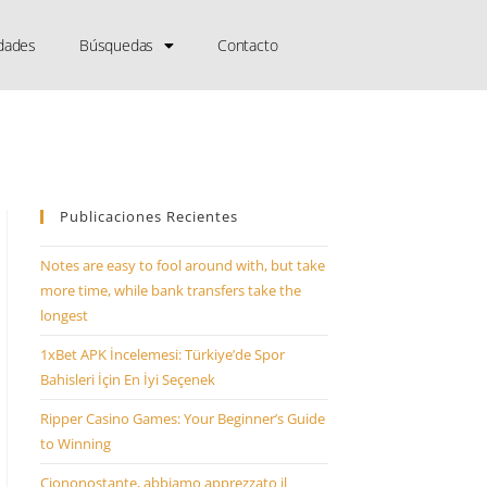
dades
Búsquedas
Contacto
Publicaciones Recientes
Notes are easy to fool around with, but take
more time, while bank transfers take the
longest
1xBet APK İncelemesi: Türkiye’de Spor
Bahisleri İçin En İyi Seçenek
Ripper Casino Games: Your Beginner’s Guide
to Winning
Ciononostante, abbiamo apprezzato il