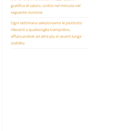
gratifica di saluto, scritto nel minuzia nel
seguente riunione
Ogni settimana selezioniamo le piuttosto
rilevanti a qualsivoglia trampolino,
affiancandole ad altre piu in avanti lunga
stabilita