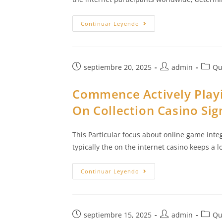
Continuar Leyendo
septiembre 20, 2025
admin
Qu
Commence Actively Playi
On Collection Casino Sig
This Particular focus about online game integ
typically the on the internet casino keeps a 
Continuar Leyendo
septiembre 15, 2025
admin
Qu