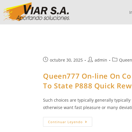
I
octubre 30, 2025
admin
Queen 
Queen777 On-line On Col
To State P888 Quick Rew
Such choices are typically generally typicall
otherwise want fast pleasure or many deviati
Continuar Leyendo