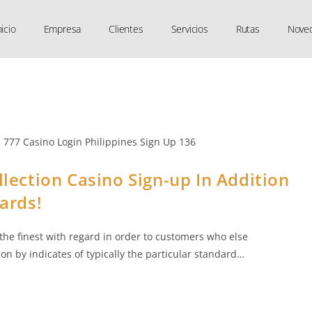
nicio
Empresa
Clientes
Servicios
Rutas
Nove
777 Casino Login Philippines Sign Up 136
lection Casino Sign-up In Addition
ards!
y the finest with regard in order to customers who else
on by indicates of typically the particular standard…