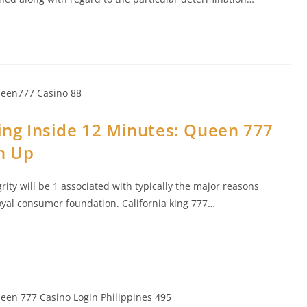
een777 Casino 88
ng Inside 12 Minutes: Queen 777
n Up
rity will be 1 associated with typically the major reasons
loyal consumer foundation. California king 777…
een 777 Casino Login Philippines 495