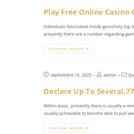
Play Free Online Casino
Individuals fascinated inside genuinely big i
presently there are a number regarding game
Continuar Leyendo
septiembre 15, 2025
admin
Qu
Declare Up To Several,7
Within basic, presently there is usually a m
usually achievable to become able to pull a
Continuar Leyendo