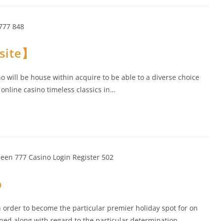
777 848
bsite】
ill be house within acquire to be able to a diverse choice
online casino timeless classics in…
een 777 Casino Login Register 502
o
n order to become the particular premier holiday spot for on
ined along with regard to the particular determination…