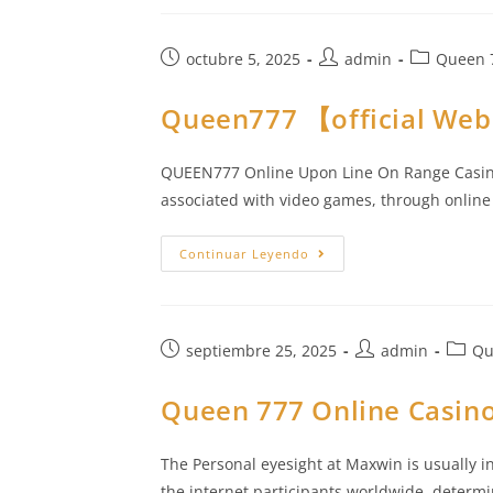
octubre 5, 2025
admin
Queen 
Queen777 【official We
QUEEN777 Online Upon Line On Range Casino w
associated with video games, through online 
Continuar Leyendo
septiembre 25, 2025
admin
Qu
Queen 777 Online Casin
The Personal eyesight at Maxwin is usually i
the internet participants worldwide, determ