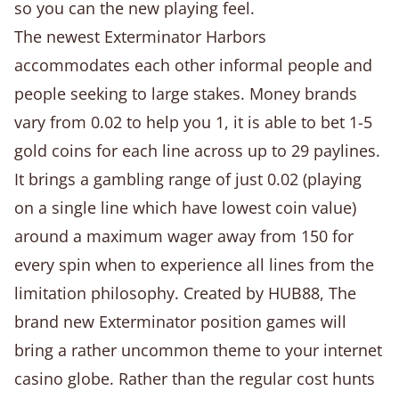
so you can the new playing feel.
The newest Exterminator Harbors
accommodates each other informal people and
people seeking to large stakes. Money brands
vary from 0.02 to help you 1, it is able to bet 1-5
gold coins for each line across up to 29 paylines.
It brings a gambling range of just 0.02 (playing
on a single line which have lowest coin value)
around a maximum wager away from 150 for
every spin when to experience all lines from the
limitation philosophy. Created by HUB88, The
brand new Exterminator position games will
bring a rather uncommon theme to your internet
casino globe. Rather than the regular cost hunts