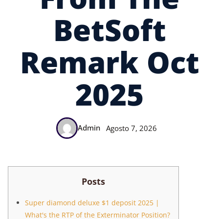
BetSoft
Remark Oct
2025
Admin
Agosto 7, 2026
Posts
Super diamond deluxe $1 deposit 2025 |
What's the RTP of the Exterminator Position?