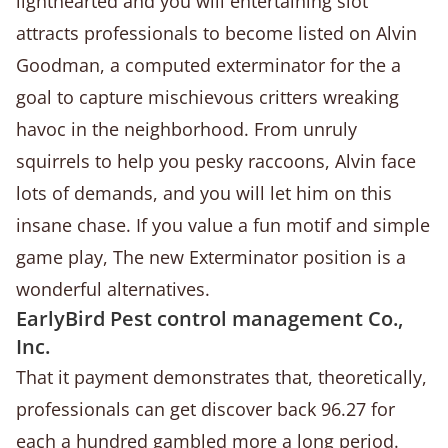
lighthearted and you will entertaining slot
attracts professionals to become listed on Alvin
Goodman, a computed exterminator for the a
goal to capture mischievous critters wreaking
havoc in the neighborhood. From unruly
squirrels to help you pesky raccoons, Alvin face
lots of demands, and you will let him on this
insane chase. If you value a fun motif and simple
game play, The new Exterminator position is a
wonderful alternatives.
EarlyBird Pest control management Co.,
Inc.
That it payment demonstrates that, theoretically,
professionals can get discover back 96.27 for
each a hundred gambled more a long period.