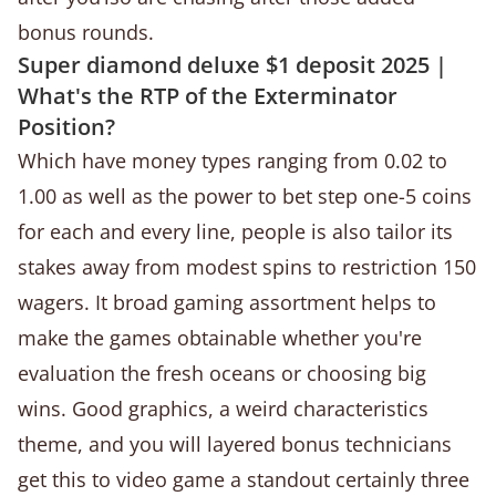
bonus rounds.
Super diamond deluxe $1 deposit 2025 |
What's the RTP of the Exterminator
Position?
Which have money types ranging from 0.02 to
1.00 as well as the power to bet step one-5 coins
for each and every line, people is also tailor its
stakes away from modest spins to restriction 150
wagers. It broad gaming assortment helps to
make the games obtainable whether you're
evaluation the fresh oceans or choosing big
wins. Good graphics, a weird characteristics
theme, and you will layered bonus technicians
get this to video game a standout certainly three