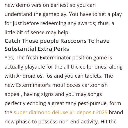
new demo version earliest so you can
understand the gameplay. You have to set a play
for just before redeeming any awards; thus, a
little bit of sense may help.
Catch Those people Raccoons To have
Substantial Extra Perks
Yes, The fresh Exterminator position game is
actually playable for the all the cellphones, along
with Android os, ios and you can tablets. The
new Exterminator's motif oozes cartoonish
appeal, having signs and you may songs
perfectly echoing a great zany pest-pursue, form
the
super diamond deluxe $1 deposit 2025
brand
new phase to possess non-end activity. Hit the