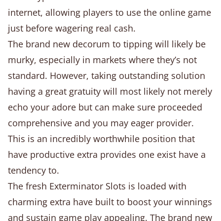
internet, allowing players to use the online game
just before wagering real cash.
The brand new decorum to tipping will likely be
murky, especially in markets where they’s not
standard. However, taking outstanding solution
having a great gratuity will most likely not merely
echo your adore but can make sure proceeded
comprehensive and you may eager provider.
This is an incredibly worthwhile position that
have productive extra provides one exist have a
tendency to.
The fresh Exterminator Slots is loaded with
charming extra have built to boost your winnings
and sustain game play appealing. The brand new