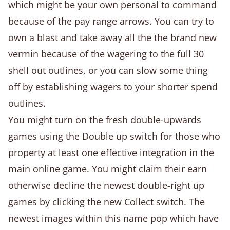
which might be your own personal to command
because of the pay range arrows. You can try to
own a blast and take away all the the brand new
vermin because of the wagering to the full 30
shell out outlines, or you can slow some thing
off by establishing wagers to your shorter spend
outlines.
You might turn on the fresh double-upwards
games using the Double up switch for those who
property at least one effective integration in the
main online game. You might claim their earn
otherwise decline the newest double-right up
games by clicking the new Collect switch. The
newest images within this name pop which have