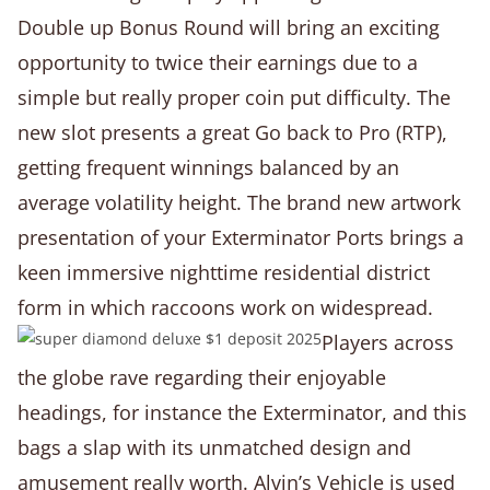
Double up Bonus Round will bring an exciting
opportunity to twice their earnings due to a
simple but really proper coin put difficulty. The
new slot presents a great Go back to Pro (RTP),
getting frequent winnings balanced by an
average volatility height. The brand new artwork
presentation of your Exterminator Ports brings a
keen immersive nighttime residential district
form in which raccoons work on widespread.
Players across
the globe rave regarding their enjoyable
headings, for instance the Exterminator, and this
bags a slap with its unmatched design and
amusement really worth. Alvin’s Vehicle is used