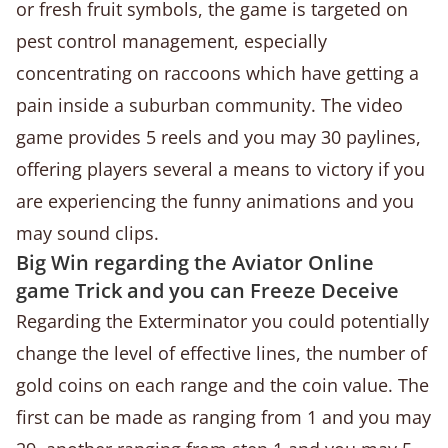
or fresh fruit symbols, the game is targeted on
pest control management, especially
concentrating on raccoons which have getting a
pain inside a suburban community. The video
game provides 5 reels and you may 30 paylines,
offering players several a means to victory if you
are experiencing the funny animations and you
may sound clips.
Big Win regarding the Aviator Online
game Trick and you can Freeze Deceive
Regarding the Exterminator you could potentially
change the level of effective lines, the number of
gold coins on each range and the coin value. The
first can be made as ranging from 1 and you may