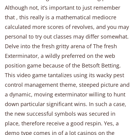
Although not, it’s important to just remember
that , this really is a mathematical mediocre
calculated more scores of revolves, and you may
personal to try out classes may differ somewhat.
Delve into the fresh gritty arena of The fresh
Exterminator, a wildly preferred on the web
position game because of the Betsoft Betting.
This video game tantalizes using its wacky pest
control management theme, steeped picture and
a dynamic, moving exterminator willing to hunt
down particular significant wins. In such a case,
the new successful symbols was secured in
place, therefore receive a good respin. Yes, a
demo type comes in of a lot casinos on the