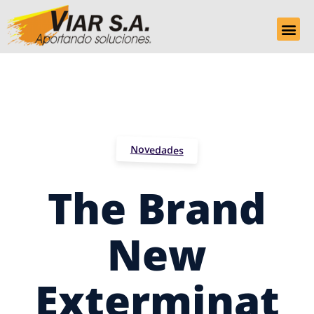
Novedades
The Brand
New
Exterminat