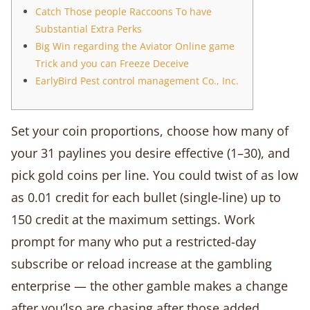
Catch Those people Raccoons To have
Substantial Extra Perks
Big Win regarding the Aviator Online game
Trick and you can Freeze Deceive
EarlyBird Pest control management Co., Inc.
Set your coin proportions, choose how many of
your 31 paylines you desire effective (1–30), and
pick gold coins per line. You could twist of as low
as 0.01 credit for each bullet (single-line) up to
150 credit at the maximum settings.
Work
prompt for many who put a restricted-day
subscribe or reload increase at the gambling
enterprise — the other gamble makes a change
after you’lso are chasing after those added