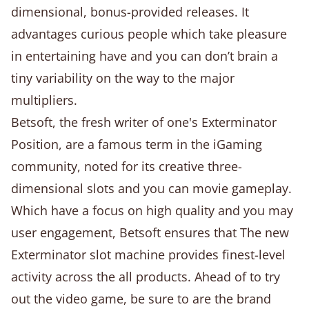
dimensional, bonus-provided releases. It
advantages curious people which take pleasure
in entertaining have and you can don’t brain a
tiny variability on the way to the major
multipliers.
Betsoft, the fresh writer of one's Exterminator
Position, are a famous term in the iGaming
community, noted for its creative three-
dimensional slots and you can movie gameplay.
Which have a focus on high quality and you may
user engagement, Betsoft ensures that The new
Exterminator slot machine provides finest-level
activity across the all products. Ahead of to try
out the video game, be sure to are the brand