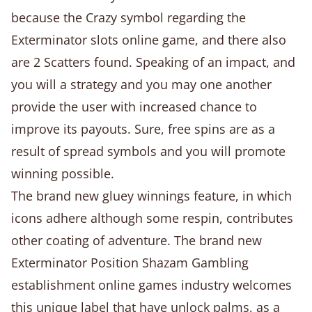
because the Crazy symbol regarding the
Exterminator slots online game, and there also
are 2 Scatters found. Speaking of an impact, and
you will a strategy and you may one another
provide the user with increased chance to
improve its payouts. Sure, free spins are as a
result of spread symbols and you will promote
winning possible.
The brand new gluey winnings feature, in which
icons adhere although some respin, contributes
other coating of adventure. The brand new
Exterminator Position Shazam Gambling
establishment online games industry welcomes
this unique label that have unlock palms, as a