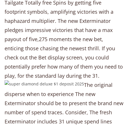
Tailgate Totally free Spins by getting five
footprint symbols, amplifying victories with a
haphazard multiplier. The new Exterminator
pledges impressive victories that have a max
payout of five,275 moments the new bet,
enticing those chasing the newest thrill. If you
check out the Bet display screen, you could
potentially prefer how many of them you need to
play, for the standard lay during the 31.
The original
disperse when to experience The new
Exterminator should be to present the brand new
number of spend traces. Consider, The fresh
Exterminator includes 31 unique spend lines