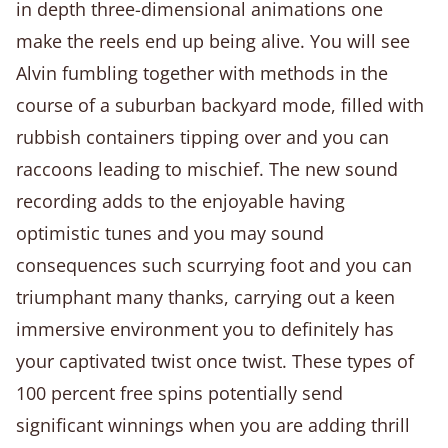
in depth three-dimensional animations one
make the reels end up being alive. You will see
Alvin fumbling together with methods in the
course of a suburban backyard mode, filled with
rubbish containers tipping over and you can
raccoons leading to mischief. The new sound
recording adds to the enjoyable having
optimistic tunes and you may sound
consequences such scurrying foot and you can
triumphant many thanks, carrying out a keen
immersive environment you to definitely has
your captivated twist once twist. These types of
100 percent free spins potentially send
significant winnings when you are adding thrill