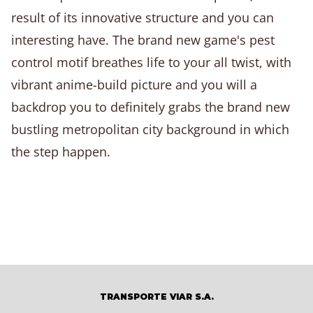
result of its innovative structure and you can
interesting have. The brand new game's pest
control motif breathes life to your all twist, with
vibrant anime-build picture and you will a
backdrop you to definitely grabs the brand new
bustling metropolitan city background in which
the step happen.
TRANSPORTE VIAR S.A.