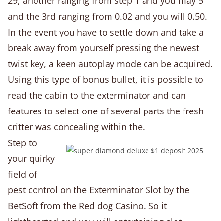
29, another ranging from step 1 and you may 5
and the 3rd ranging from 0.02 and you will 0.50.
In the event you have to settle down and take a
break away from yourself pressing the newest
twist key, a keen autoplay mode can be acquired.
Using this type of bonus bullet, it is possible to
read the cabin to the exterminator and can
features to select one of several parts the fresh
critter was concealing within the.
Step to
your quirky
field of
pest control on the Exterminator Slot by the
BetSoft from the Red dog Casino. So it