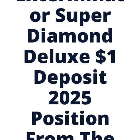
Or Super
Diamond
Deluxe $1
Deposit
2025
Position
From The