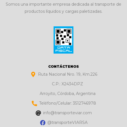
Somos una importante empresa dedicada al transporte de
productos líquidos y cargas paletizadas.
CONTÁCTENOS
Ruta Nacional Nro. 19, Km.226
C.P.: X2434DPZ
Arroyito, Córdoba, Argentina
Teléfono/Celular: 3512746978
info@transporteviar.com
@transporteVIARSA