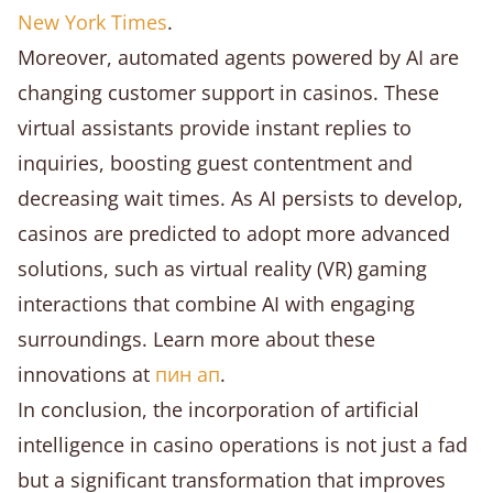
New York Times
.
Moreover, automated agents powered by AI are
changing customer support in casinos. These
virtual assistants provide instant replies to
inquiries, boosting guest contentment and
decreasing wait times. As AI persists to develop,
casinos are predicted to adopt more advanced
solutions, such as virtual reality (VR) gaming
interactions that combine AI with engaging
surroundings. Learn more about these
innovations at
пин ап
.
In conclusion, the incorporation of artificial
intelligence in casino operations is not just a fad
but a significant transformation that improves