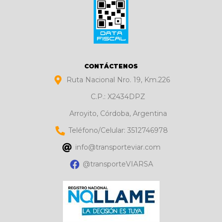
CONTÁCTENOS
Ruta Nacional Nro. 19, Km.226
C.P.: X2434DPZ
Arroyito, Córdoba, Argentina
Teléfono/Celular: 3512746978
info@transporteviar.com
@transporteVIARSA