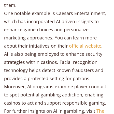
them.
One notable example is Caesars Entertainment,
which has incorporated AI-driven insights to
enhance game choices and personalize
marketing approaches. You can learn more
about their initiatives on their
official website
.
AI is also being employed to enhance security
strategies within casinos. Facial recognition
technology helps detect known fraudsters and
provides a protected setting for patrons.
Moreover, AI programs examine player conduct
to spot potential gambling addiction, enabling
casinos to act and support responsible gaming.
For further insights on AI in gambling, visit
The