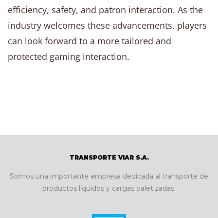
efficiency, safety, and patron interaction. As the
industry welcomes these advancements, players
can look forward to a more tailored and
protected gaming interaction.
TRANSPORTE VIAR S.A.
Somos una importante empresa dedicada al transporte de
productos líquidos y cargas paletizadas.