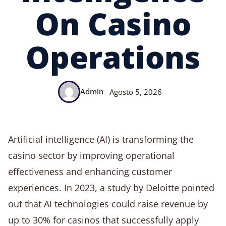
On Casino
Operations
Admin
Agosto 5, 2026
Artificial intelligence (AI) is transforming the
casino sector by improving operational
effectiveness and enhancing customer
experiences. In 2023, a study by Deloitte pointed
out that AI technologies could raise revenue by
up to 30% for casinos that successfully apply