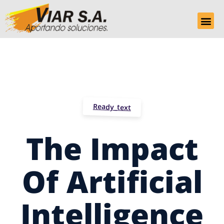
Ready_text
The Impact
Of Artificial
Intelligence