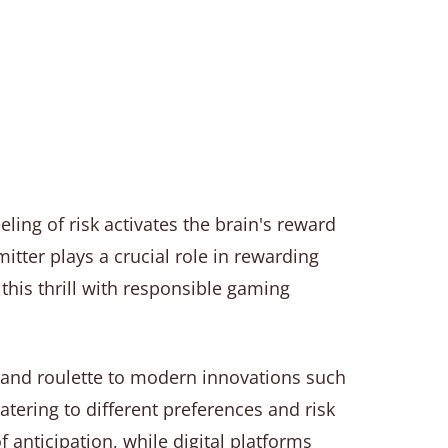
ling of risk activates the brain's reward
tter plays a crucial role in rewarding
this thrill with responsible gaming
s and roulette to modern innovations such
tering to different preferences and risk
 anticipation, while digital platforms