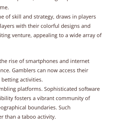
ime.
e of skill and strategy, draws in players
layers with their colorful designs and
ting venture, appealing to a wide array of
the rise of smartphones and internet
ence. Gamblers can now access their
etting activities.
mbling platforms. Sophisticated software
bility fosters a vibrant community of
eographical boundaries. Such
 than a taboo activity.