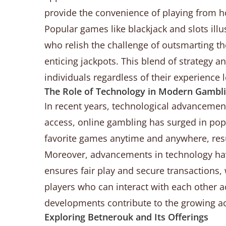
provide the convenience of playing from h
Popular games like blackjack and slots illus
who relish the challenge of outsmarting the
enticing jackpots. This blend of strategy 
individuals regardless of their experience l
The Role of Technology in Modern Gambl
In recent years, technological advancemen
access, online gambling has surged in pop
favorite games anytime and anywhere, result
Moreover, advancements in technology have
ensures fair play and secure transactions,
players who can interact with each other 
developments contribute to the growing ac
Exploring Betnerouk and Its Offerings