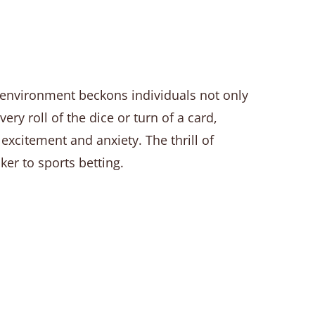
s environment beckons individuals not only
ry roll of the dice or turn of a card,
 excitement and anxiety. The thrill of
ker to sports betting.