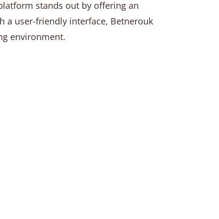
platform stands out by offering an
 a user-friendly interface, Betnerouk
ing environment.