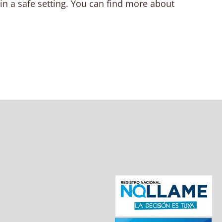
 in a safe setting. You can find more about