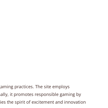
gaming practices. The site employs
nally, it promotes responsible gaming by
ies the spirit of excitement and innovation