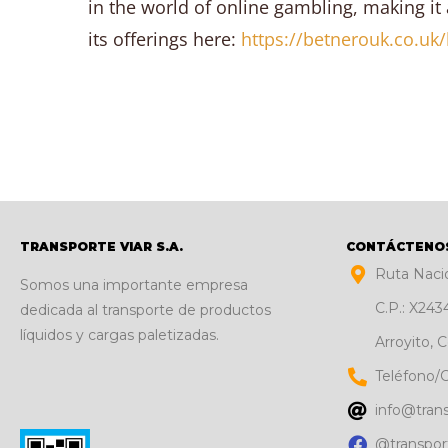
in the world of online gambling, making it 
its offerings here:
https://betnerouk.co.uk
TRANSPORTE VIAR S.A.
CONTÁCTENO
Ruta Nacio
Somos una importante empresa
C.P.: X24
dedicada al transporte de productos
líquidos y cargas paletizadas.
Arroyito, 
Teléfono/C
info@tran
@transpo