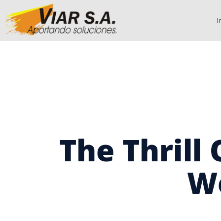
I
The Thrill
Wo