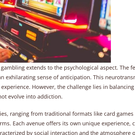
 gambling extends to the psychological aspect. The fee
 exhilarating sense of anticipation. This neurotransmi
experience. However, the challenge lies in balancing 
ot evolve into addiction.
ies, ranging from traditional formats like card game
orms. Each avenue offers its own unique experience, ca
racterized by social interaction and the atmosphere of