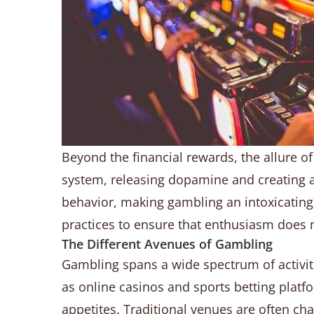
Beyond the financial rewards, the allure of
system, releasing dopamine and creating an
behavior, making gambling an intoxicating 
practices to ensure that enthusiasm does n
The Different Avenues of Gambling
Gambling spans a wide spectrum of activit
as online casinos and sports betting platf
appetites. Traditional venues are often cha