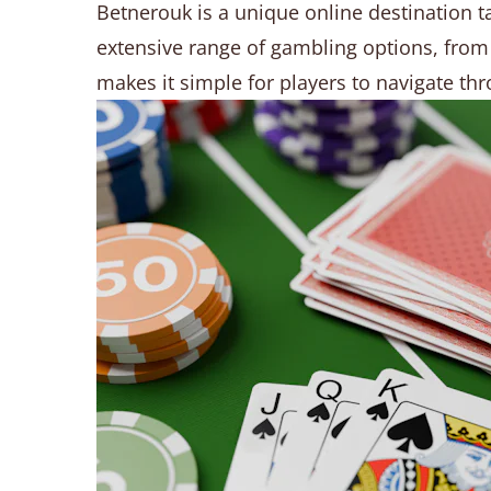
Betnerouk is a unique online destination t
extensive range of gambling options, from 
makes it simple for players to navigate th