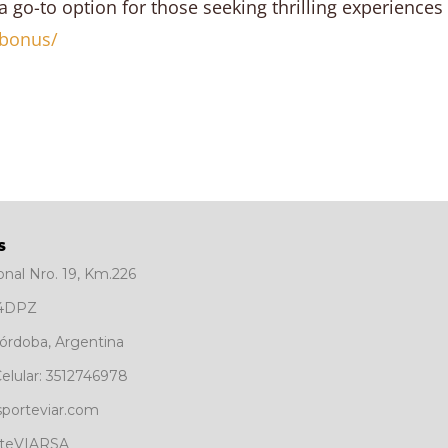
a go-to option for those seeking thrilling experiences
/bonus/
S
nal Nro. 19, Km.226
34DPZ
Córdoba, Argentina
elular: 3512746978
sporteviar.com
rteVIARSA