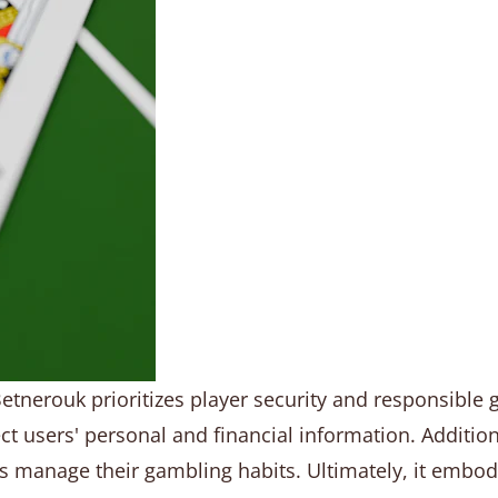
etnerouk prioritizes player security and responsible 
t users' personal and financial information. Additio
rs manage their gambling habits. Ultimately, it embod