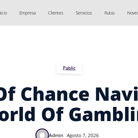
nicio
Empresa
Clientes
Servicios
Rutas
Nove
Pablic
 Of Chance Nav
rld Of Gambl
Admin
Agosto 7, 2026