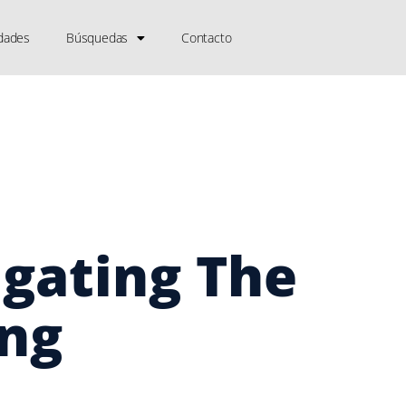
dades
Búsquedas
Contacto
igating The
ing