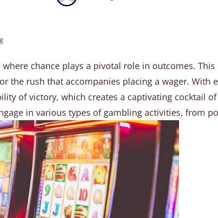
ng
m where chance plays a pivotal role in outcomes. Thi
for the rush that accompanies placing a wager. With eve
lity of victory, which creates a captivating cocktail of
gage in various types of gambling activities, from po