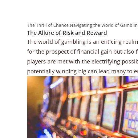
The Thrill of Chance Navigating the World of Gambli
The Allure of Risk and Reward
The world of gambling is an enticing real
for the prospect of financial gain but also 
players are met with the electrifying possibi
potentially winning big can lead many to en