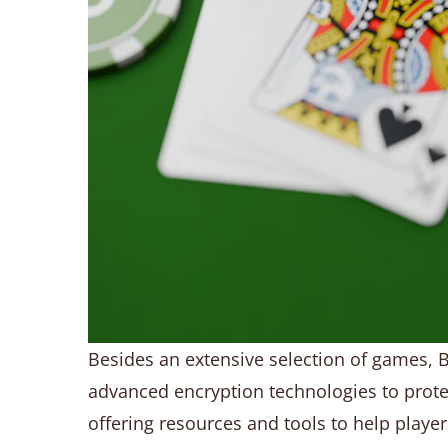
Besides an extensive selection of games, B
advanced encryption technologies to protec
offering resources and tools to help playe