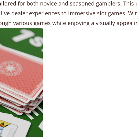
ailored for both novice and seasoned gamblers. This 
live dealer experiences to immersive slot games. With
rough various games while enjoying a visually appeal