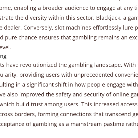
ome, enabling a broader audience to engage at any t
trate the diversity within this sector. Blackjack, a gam
 dealer. Conversely, slot machines effortlessly lure p
and pure chance ensures that gambling remains an exci
evel.
ing
ts have revolutionized the gambling landscape. With 
ularity, providing users with unprecedented conveni
ing in a significant shift in how people engage with b
 also improved the safety and security of online ga
 which build trust among users. This increased accessi
across borders, forming connections that transcend g
ceptance of gambling as a mainstream pastime rather