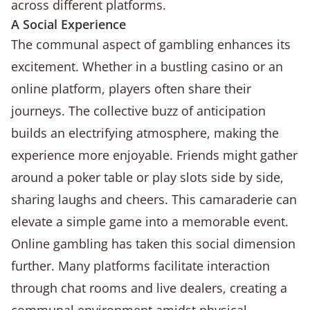
across different platforms.
A Social Experience
The communal aspect of gambling enhances its
excitement. Whether in a bustling casino or an
online platform, players often share their
journeys. The collective buzz of anticipation
builds an electrifying atmosphere, making the
experience more enjoyable. Friends might gather
around a poker table or play slots side by side,
sharing laughs and cheers. This camaraderie can
elevate a simple game into a memorable event.
Online gambling has taken this social dimension
further. Many platforms facilitate interaction
through chat rooms and live dealers, creating a
communal environment amidst physical