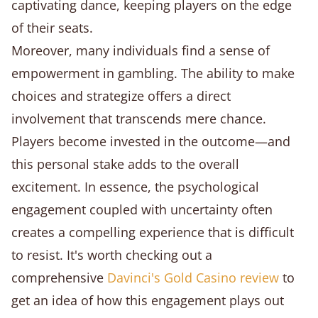
captivating dance, keeping players on the edge
of their seats.
Moreover, many individuals find a sense of
empowerment in gambling. The ability to make
choices and strategize offers a direct
involvement that transcends mere chance.
Players become invested in the outcome—and
this personal stake adds to the overall
excitement. In essence, the psychological
engagement coupled with uncertainty often
creates a compelling experience that is difficult
to resist. It's worth checking out a
comprehensive
Davinci's Gold Casino review
to
get an idea of how this engagement plays out