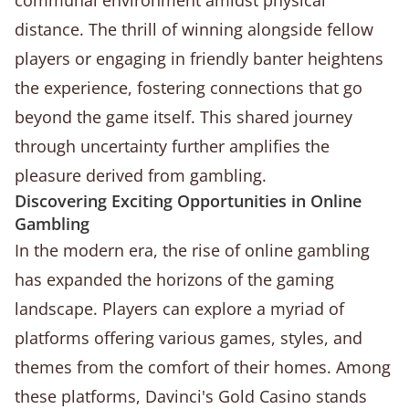
distance. The thrill of winning alongside fellow
players or engaging in friendly banter heightens
the experience, fostering connections that go
beyond the game itself. This shared journey
through uncertainty further amplifies the
pleasure derived from gambling.
Discovering Exciting Opportunities in Online
Gambling
In the modern era, the rise of online gambling
has expanded the horizons of the gaming
landscape. Players can explore a myriad of
platforms offering various games, styles, and
themes from the comfort of their homes. Among
these platforms, Davinci's Gold Casino stands