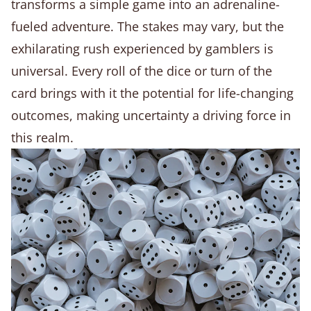
transforms a simple game into an adrenaline-
fueled adventure. The stakes may vary, but the
exhilarating rush experienced by gamblers is
universal. Every roll of the dice or turn of the
card brings with it the potential for life-changing
outcomes, making uncertainty a driving force in
this realm.