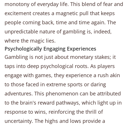
monotony of everyday life. This blend of fear and
excitement creates a magnetic pull that keeps
people coming back, time and time again. The
unpredictable nature of gambling is, indeed,
where the magic lies.
Psychologically Engaging Experiences
Gambling is not just about monetary stakes; it
taps into deep psychological roots. As players
engage with games, they experience a rush akin
to those faced in extreme sports or daring
adventures. This phenomenon can be attributed
to the brain's reward pathways, which light up in
response to wins, reinforcing the thrill of
uncertainty. The highs and lows provide a