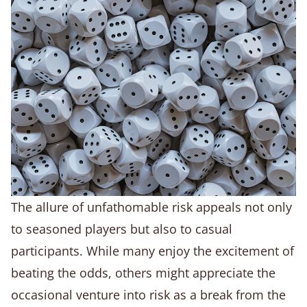
The allure of unfathomable risk appeals not only
to seasoned players but also to casual
participants. While many enjoy the excitement of
beating the odds, others might appreciate the
occasional venture into risk as a break from the