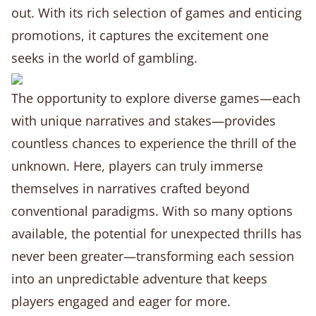
out. With its rich selection of games and enticing
promotions, it captures the excitement one
seeks in the world of gambling.
The opportunity to explore diverse games—each
with unique narratives and stakes—provides
countless chances to experience the thrill of the
unknown. Here, players can truly immerse
themselves in narratives crafted beyond
conventional paradigms. With so many options
available, the potential for unexpected thrills has
never been greater—transforming each session
into an unpredictable adventure that keeps
players engaged and eager for more.