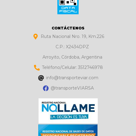
CONTÁCTENOS
Ruta Nacional Nro. 19, Km.226
C.P.: X2434DPZ
Arroyito, Córdoba, Argentina
Teléfono/Celular: 3512746978
info@transporteviar.com
@transporteVIARSA