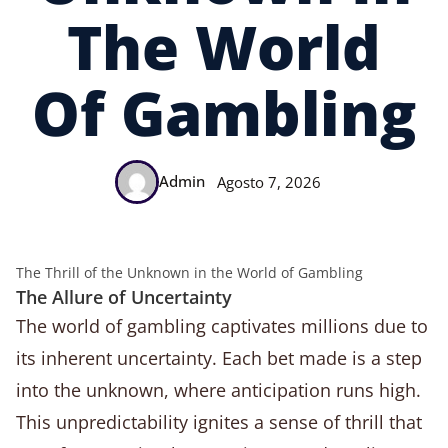
The World
Of Gambling
Admin
Agosto 7, 2026
The Thrill of the Unknown in the World of Gambling
The Allure of Uncertainty
The world of gambling captivates millions due to
its inherent uncertainty. Each bet made is a step
into the unknown, where anticipation runs high.
This unpredictability ignites a sense of thrill that