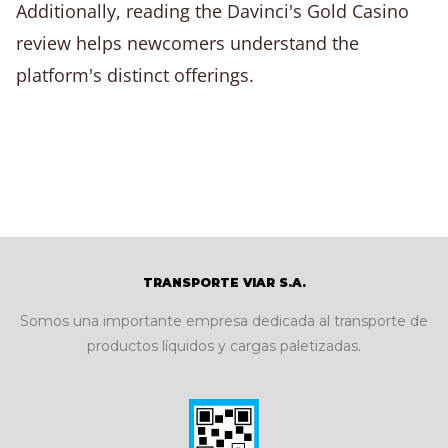
Additionally, reading the Davinci's Gold Casino
review helps newcomers understand the
platform's distinct offerings.
TRANSPORTE VIAR S.A.
Somos una importante empresa dedicada al transporte de
productos líquidos y cargas paletizadas.