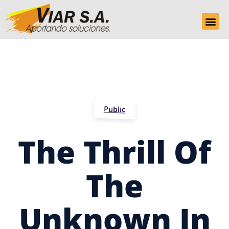
Public
The Thrill Of
The
Unknown In