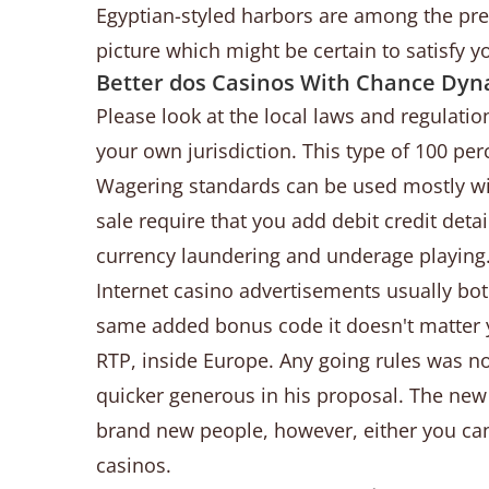
Egyptian-styled harbors are among the pref
picture which might be certain to satisfy 
Better dos Casinos With Chance Dyna
Please look at the local laws and regulatio
your own jurisdiction. This type of 100 per
Wagering standards can be used mostly wide
sale require that you add debit credit detai
currency laundering and underage playing
Internet casino advertisements usually both
same added bonus code it doesn't matter 
RTP, inside Europe. Any going rules was n
quicker generous in his proposal. The new
brand new people, however, either you can a
casinos.