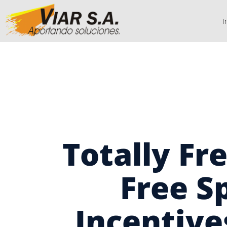
I
Totally Fr
Free S
Incentives