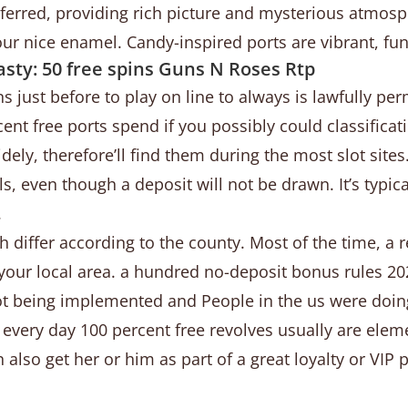
erred, providing rich picture and mysterious atmosphe
your nice enamel.
Candy-inspired ports are vibrant, fun
sty: 50 free spins Guns N Roses Rtp
ns just before to play on line to always is lawfully pe
cent free ports spend if you possibly could classific
ly, therefore’ll find them during the most slot sites.
ls, even though a deposit will not be drawn. It’s typic
.
 differ according to the county. Most of the time, a 
your local area. a hundred no-deposit bonus rules 2
ot being implemented and People in the us were doing 
 every day 100 percent free revolves usually are ele
lso get her or him as part of a great loyalty or VIP 