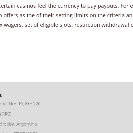
rtain casinos feel the currency to pay payouts. For
so offers as the of their setting limits on the criteria
wagers, set of eligible slots, restriction withdrawal c
S
nal Nro. 19, Km.226
34DPZ
Córdoba, Argentina