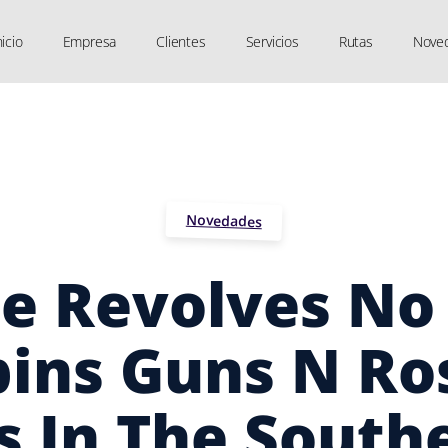
nicio
Empresa
Clientes
Servicios
Rutas
Nove
Novedades
ee Revolves No
pins Guns N Ro
 In The Southe