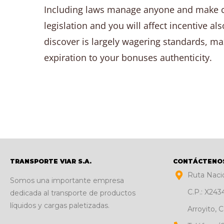
Including laws manage anyone and make ce
legislation and you will affect incentive al
discover is largely wagering standards, max 
expiration to your bonuses authenticity.
TRANSPORTE VIAR S.A.
CONTÁCTENO
Ruta Nacio
Somos una importante empresa
C.P.: X24
dedicada al transporte de productos
líquidos y cargas paletizadas.
Arroyito, 