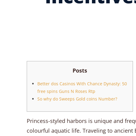
Posts
Better dos Casinos With Chance Dynasty: 50
free spins Guns N Roses Rtp
So why do Sweeps Gold coins Number?
Princess-styled harbors is unique and fre
colourful aquatic life. Traveling to ancie