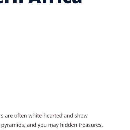
rs are often white-hearted and show
hs, pyramids, and you may hidden treasures.