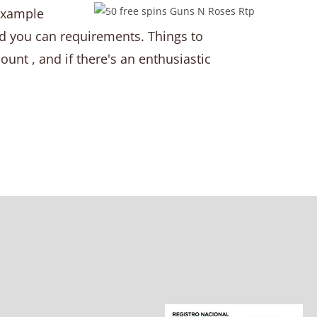
 example
 and you can requirements. Things to
ount , and if there's an enthusiastic