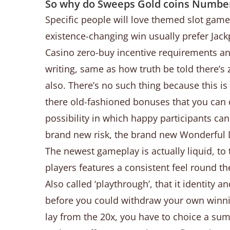
So why do Sweeps Gold coins Numbe
Specific people will love themed slot games
existence-changing win usually prefer Jack
Casino zero-buy incentive requirements an
writing, same as how truth be told there’
also. There’s no such thing because this 
there old-fashioned bonuses that you can di
possibility in which happy participants 
brand new risk, the brand new Wonderful Dyn
The newest gameplay is actually liquid, to
players features a consistent feel round t
Also called ‘playthrough’, that it identit
before you could withdraw your own winnin
lay from the 20x, you have to choice a sum