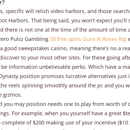
r?
, specific will relish video harbors, and those search
pot Harbors. That being said, you won’t expect you'll
d there is not one at the time of the amount of time
s zero Pulsz Gambling
50 free spins Guns N Roses Rtp
e
is a good sweepstakes casino, meaning there’s no a re
scover to your most other sites. For these going after
can be information unbelievable perks. Which have a
asty position promises lucrative alternatives just in
 the reels spinning smoothly around the pc and you w
he gizmos.
y and you may position needs one to play from worth 
gs. For example, when you yourself have a great $te
-complete of $200 making use of your incentive ($10 