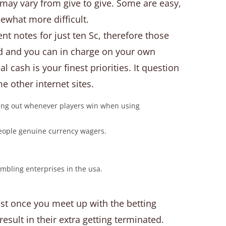
 may vary from give to give. Some are easy,
mewhat more difficult.
t notes for just ten Sc, therefore those
ed and you can in charge on your own
cash is your finest priorities. It question
e other internet sites.
aying out whenever players win when using
 people genuine currency wagers.
mbling enterprises in the usa.
ust once you meet up with the betting
esult in their extra getting terminated.