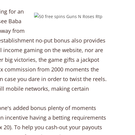
ing for an
 see Baba
 away from
stablishment no-put bonus also provides
al income gaming on the website, nor are
 big victories, the game gifts a jackpot
 max commission from 2000 moments the
 case you dare in order to twist the reels.
ill mobile networks, making certain
of one's added bonus plenty of moments
n incentive having a betting requirements
x 20). To help you cash-out your payouts