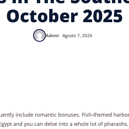
October 2025
Admin
Agosto 7, 2026
quently include romantic bonuses. Fish-themed harbo
nt Egypt and you can delve into a whole lot of pharao