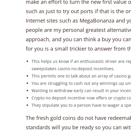
make an effort to turn the new first value
such as just to try out ports if that is th
Internet sites such as MegaBonanza and you
people are my personal greatest alternati
approach, and you can think a buy you can a
for you is a small trickier to answer from 
This helps us know if an enthusiastic driver are 
sweepstakes casino no-deposit incentives.
This permits one to talk about an array of casino 
You are struggling to cash out any winnings up unt
Wanting to withdraw early can result in your incen
Crypto no deposit incentive now offers or crypto 
They stipulate you to a person have to wager a sp
The fresh gold coins do not have redeemabl
standards will you be ready so you can with