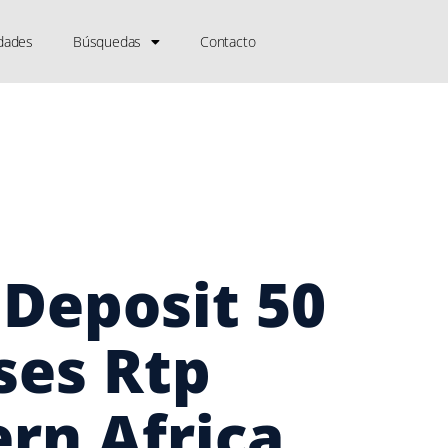
dades
Búsquedas
Contacto
 Deposit 50
ses Rtp
rn Africa ️