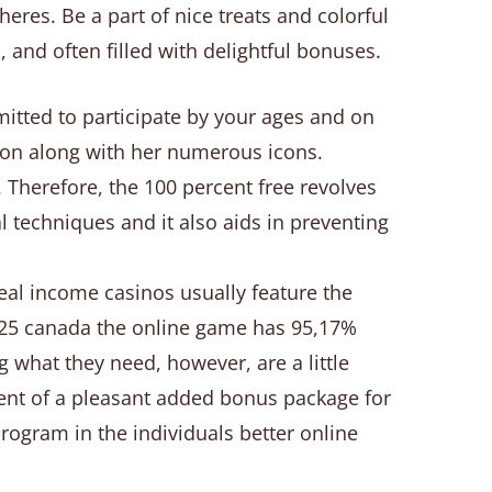
res. Be a part of nice treats and colorful
, and often filled with delightful bonuses.
rmitted to participate by your ages and on
ation along with her numerous icons.
 Therefore, the 100 percent free revolves
al techniques and it also aids in preventing
real income casinos usually feature the
025 canada the online game has 95,17%
what they need, however, are a little
ment of a pleasant added bonus package for
program in the individuals better online