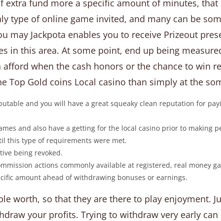
 of extra fund more a specific amount of minutes, that
e only type of online game invited, and many can be so
 may Jackpota enables you to receive Prizeout presen
ves in this area. At some point, end up being measur
fford when the cash honors or the chance to win real 
the Top Gold coins Local casino than simply at the som
reputable and you will have a great squeaky clean reputation for p
games and also have a getting for the local casino prior to making
il this type of requirements were met.
tive being revoked.
commission actions commonly available at registered, real money ga
ecific amount ahead of withdrawing bonuses or earnings.
e worth, so that they are there to play enjoyment. J
draw your profits. Trying to withdraw very early can r