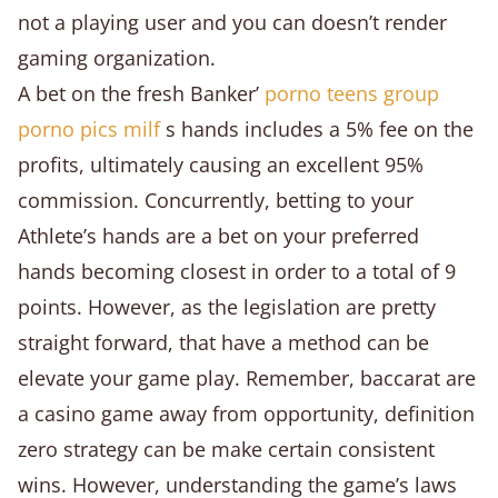
not a playing user and you can doesn’t render
gaming organization.
A bet on the fresh Banker’
porno teens group
porno pics milf
s hands includes a 5% fee on the
profits, ultimately causing an excellent 95%
commission. Concurrently, betting to your
Athlete’s hands are a bet on your preferred
hands becoming closest in order to a total of 9
points. However, as the legislation are pretty
straight forward, that have a method can be
elevate your game play. Remember, baccarat are
a casino game away from opportunity, definition
zero strategy can be make certain consistent
wins. However, understanding the game’s laws