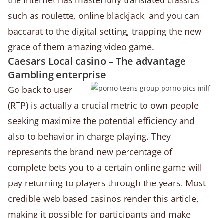
such as roulette, online blackjack, and you can
baccarat to the digital setting, trapping the new
grace of them amazing video game.
Caesars Local casino – The advantage
Gambling enterprise
Go back to user
(RTP) is actually a crucial metric to own people
seeking maximize the potential efficiency and
also to behavior in charge playing. They
represents the brand new percentage of
complete bets you to a certain online game will
pay returning to players through the years. Most
credible web based casinos render this article,
making it possible for participants and make