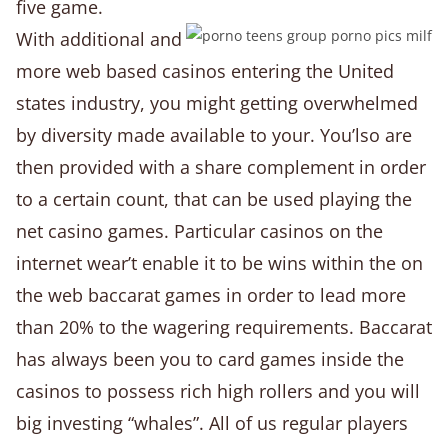
five game.
With additional and
more web based casinos entering the United
states industry, you might getting overwhelmed
by diversity made available to your. You’lso are
then provided with a share complement in order
to a certain count, that can be used playing the
net casino games. Particular casinos on the
internet wear’t enable it to be wins within the on
the web baccarat games in order to lead more
than 20% to the wagering requirements. Baccarat
has always been you to card games inside the
casinos to possess rich high rollers and you will
big investing “whales”. All of us regular players