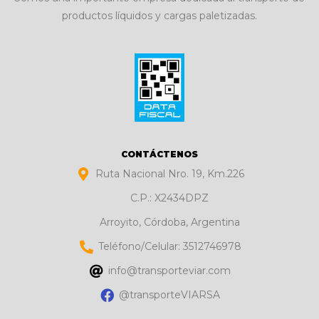
productos líquidos y cargas paletizadas.
CONTÁCTENOS
Ruta Nacional Nro. 19, Km.226
C.P.: X2434DPZ
Arroyito, Córdoba, Argentina
Teléfono/Celular: 3512746978
info@transporteviar.com
@transporteVIARSA