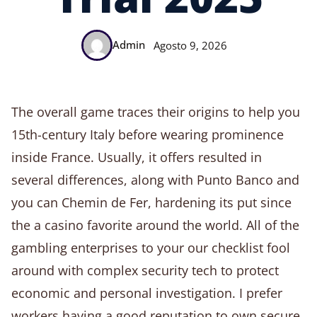
Admin
Agosto 9, 2026
The overall game traces their origins to help you
15th-century Italy before wearing prominence
inside France. Usually, it offers resulted in
several differences, along with Punto Banco and
you can Chemin de Fer, hardening its put since
the a casino favorite around the world. All of the
gambling enterprises to your our checklist fool
around with complex security tech to protect
economic and personal investigation.
I prefer
workers having a good reputation to own secure