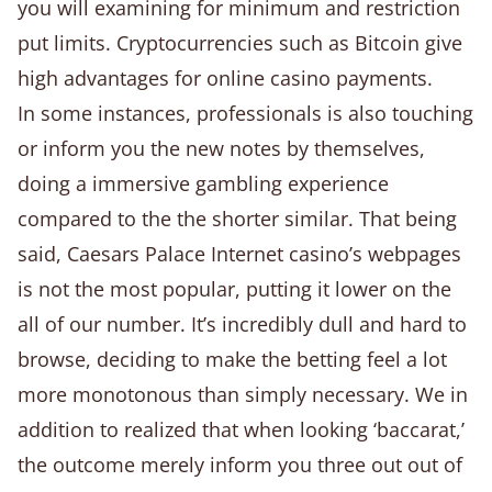
you will examining for minimum and restriction
put limits. Cryptocurrencies such as Bitcoin give
high advantages for online casino payments.
In some instances, professionals is also touching
or inform you the new notes by themselves,
doing a immersive gambling experience
compared to the the shorter similar. That being
said, Caesars Palace Internet casino’s webpages
is not the most popular, putting it lower on the
all of our number. It’s incredibly dull and hard to
browse, deciding to make the betting feel a lot
more monotonous than simply necessary. We in
addition to realized that when looking ‘baccarat,’
the outcome merely inform you three out out of