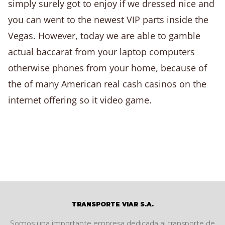
simply surely got to enjoy if we dressed nice and
you can went to the newest VIP parts inside the
Vegas. However, today we are able to gamble
actual baccarat from your laptop computers
otherwise phones from your home, because of
the of many American real cash casinos on the
internet offering so it video game.
TRANSPORTE VIAR S.A.
Somos una importante empresa dedicada al transporte de