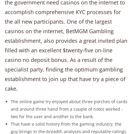
the government need casinos on the internet to
accomplish comprehensive KYC processes for
the all new participants. One of the largest
casinos on the internet, BetMGM Gambling
establishment, also provides a great invited plan
filled with an excellent $twenty-five on-line
casino no deposit bonus. As a result of the
specialist party, finding the optimum gambling
establishment to join up that have try a piece of
cake.
The online game try enjoyed about three porches of cards
and around three hand from a couple of notes worked -
two for the user and another to the bank.
That have a solid history from the gaming industry, the
guy brings in the-breadth analyses and reputable ratings