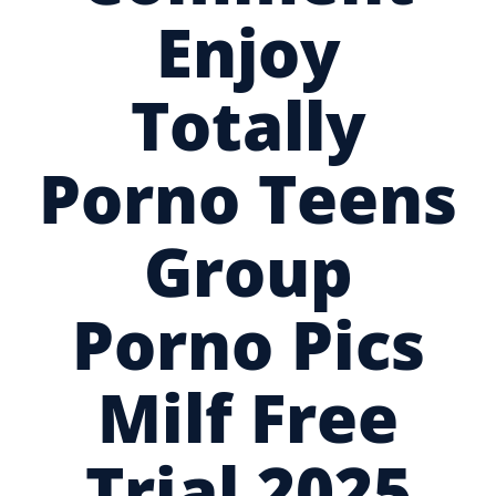
Enjoy
Totally
Porno Teens
Group
Porno Pics
Milf Free
Trial 2025