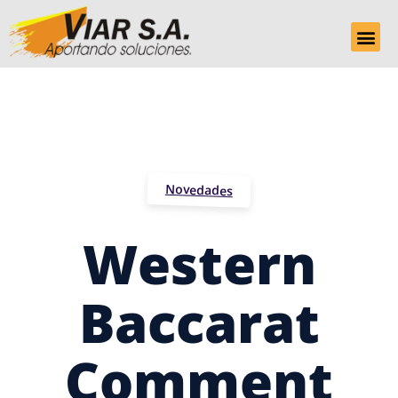
Novedades
Western
Baccarat
Comment