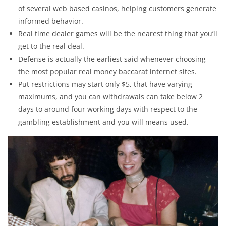
of several web based casinos, helping customers generate
informed behavior.
Real time dealer games will be the nearest thing that you’ll
get to the real deal.
Defense is actually the earliest said whenever choosing
the most popular real money baccarat internet sites.
Put restrictions may start only $5, that have varying
maximums, and you can withdrawals can take below 2
days to around four working days with respect to the
gambling establishment and you will means used.