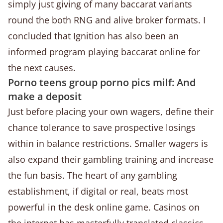
simply just giving of many baccarat variants
round the both RNG and alive broker formats. I
concluded that Ignition has also been an
informed program playing baccarat online for
the next causes.
Porno teens group porno pics milf: And
make a deposit
Just before placing your own wagers, define their
chance tolerance to save prospective losings
within in balance restrictions. Smaller wagers is
also expand their gambling training and increase
the fun basis. The heart of any gambling
establishment, if digital or real, beats most
powerful in the desk online game. Casinos on
the internet has masterfully translated classics