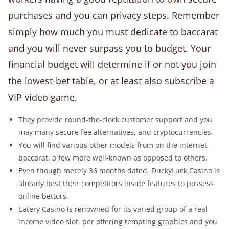
purchases and you can privacy steps. Remember
simply how much you must dedicate to baccarat
and you will never surpass you to budget. Your
financial budget will determine if or not you join
the lowest-bet table, or at least also subscribe a
VIP video game.
They provide round-the-clock customer support and you
may many secure fee alternatives, and cryptocurrencies.
You will find various other models from on the internet
baccarat, a few more well-known as opposed to others.
Even though merely 36 months dated, DuckyLuck Casino is
already best their competitors inside features to possess
online bettors.
Eatery Casino is renowned for its varied group of a real
income video slot, per offering tempting graphics and you