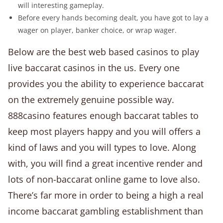
will interesting gameplay.
Before every hands becoming dealt, you have got to lay a
wager on player, banker choice, or wrap wager.
Below are the best web based casinos to play
live baccarat casinos in the us. Every one
provides you the ability to experience baccarat
on the extremely genuine possible way.
888casino features enough baccarat tables to
keep most players happy and you will offers a
kind of laws and you will types to love. Along
with, you will find a great incentive render and
lots of non-baccarat online game to love also.
There’s far more in order to being a high a real
income baccarat gambling establishment than