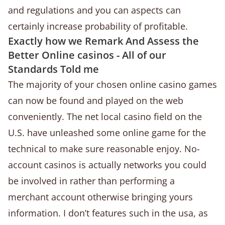
and regulations and you can aspects can
certainly increase probability of profitable.
Exactly how we Remark And Assess the
Better Online casinos - All of our
Standards Told me
The majority of your chosen online casino games
can now be found and played on the web
conveniently. The net local casino field on the
U.S. have unleashed some online game for the
technical to make sure reasonable enjoy. No-
account casinos is actually networks you could
be involved in rather than performing a
merchant account otherwise bringing yours
information. I don’t features such in the usa, as