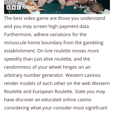
The best video game are those you understand
and you may screen high payment data.
Furthermore, adhere variations for the
minuscule home boundary from the gambling
establishment. On line roulette moves more
speedily than just alive roulette, and the
randomness of your wheel hinges on an
arbitrary number generator. Western casinos
render models of each other on the web Western
Roulette and European Roulette. State you may
have discover an educated online casino
considering what your consider most significant