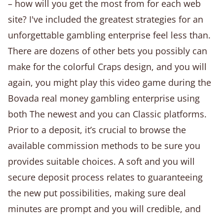
– how will you get the most from for each web
site? I've included the greatest strategies for an
unforgettable gambling enterprise feel less than.
There are dozens of other bets you possibly can
make for the colorful Craps design, and you will
again, you might play this video game during the
Bovada real money gambling enterprise using
both The newest and you can Classic platforms.
Prior to a deposit, it’s crucial to browse the
available commission methods to be sure you
provides suitable choices. A soft and you will
secure deposit process relates to guaranteeing
the new put possibilities, making sure deal
minutes are prompt and you will credible, and