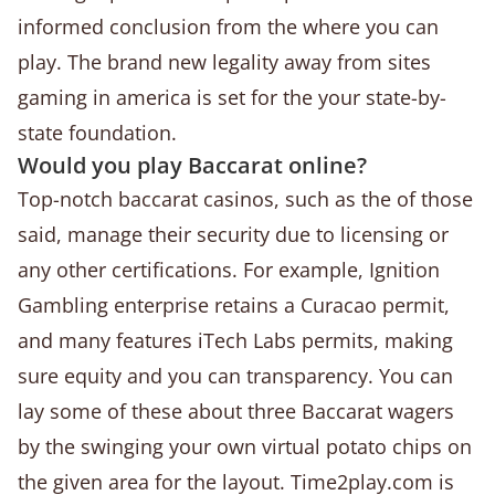
informed conclusion from the where you can
play. The brand new legality away from sites
gaming in america is set for the your state-by-
state foundation.
Would you play Baccarat online?
Top-notch baccarat casinos, such as the of those
said, manage their security due to licensing or
any other certifications. For example, Ignition
Gambling enterprise retains a Curacao permit,
and many features iTech Labs permits, making
sure equity and you can transparency. You can
lay some of these about three Baccarat wagers
by the swinging your own virtual potato chips on
the given area for the layout. Time2play.com is