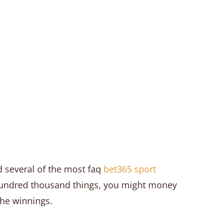
d several of the most faq
bet365 sport
 hundred thousand things, you might money
the winnings.