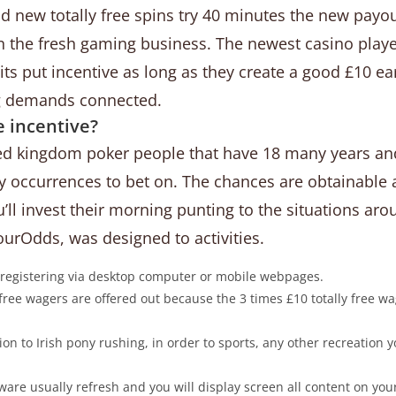
d new totally free spins try 40 minutes the new payou
 in the fresh gaming business. The newest casino play
s put incentive as long as they create a good £10 ear
ng demands connected.
 incentive?
ited kingdom poker people that have 18 many years an
ny occurrences to bet on. The chances are obtainable
u’ll invest their morning punting to the situations ar
urOdds, was designed to activities.
 registering via desktop computer or mobile webpages.
ree wagers are offered out because the 3 times £10 totally free wa
n to Irish pony rushing, in order to sports, any other recreation you
are usually refresh and you will display screen all content on you