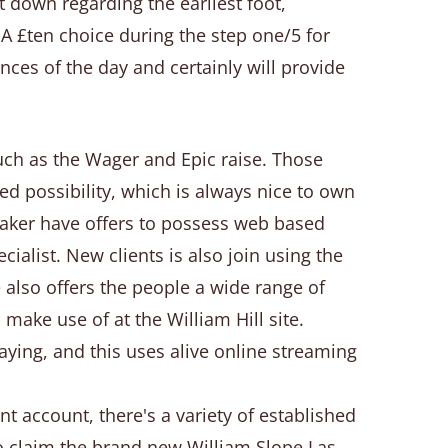
t down regarding the earliest foot,
. A £ten choice during the step one/5 for
ces of the day and certainly will provide
ch as the Wager and Epic raise. Those
d possibility, which is always nice to own
kmaker have offers to possess web based
alist. New clients is also join using the
 also offers the people a wide range of
ake use of at the William Hill site.
aying, and this uses alive online streaming
 account, there's a variety of established
o claim the brand new William Slope Las