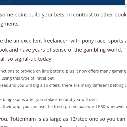
 some point build your bets. In contrast to other bo
segments.
e the an excellent freelancer, with pony race, sports a
ook and have years of sense of the gambling world. 
l, so signal-up today.
nctions to provide on line betting, plus it now offers many gaming 
sing this type of initial bet.
 areas and you will big also offers, there are many different betting
ee bingo spins after you stake £ten and you will over.
ru their app, you can use the fresh promo password R30 whenever r
ou, Tottenham is as large as 12/step one so you can vi