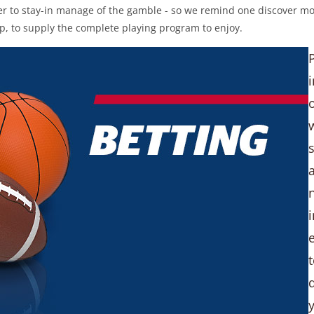
 to stay-in manage of the gamble - so we remind one discover mo
ip, to supply the complete playing program to enjoy.
t