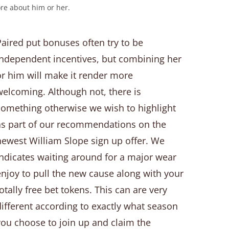
re about him or her.
Paired put bonuses often try to be
independent incentives, but combining her
or him will make it render more
welcoming. Although not, there is
something otherwise we wish to highlight
as part of our recommendations on the
newest William Slope sign up offer. We
indicates waiting around for a major wear
enjoy to pull the new cause along with your
otally free bet tokens. This can are very
different according to exactly what season
you choose to join up and claim the