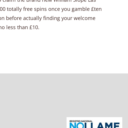
200 totally free spins once you gamble £ten
on before actually finding your welcome
no less than £10.