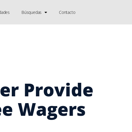
dades
Búsquedas
Contacto
er Provide
ree Wagers