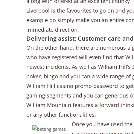
along with offered at an excellent chunky 1
Liverpool is the favourites to go on and you
example do simply make you an entire come 
immediate direction.
Delivering assist: Customer care and
On the other hand, there are numerous a g
who have registered will even find that Wi
newest incidents. As well as William Hill’
poker, bingo and you can a wide range of g
William Hill casino promo password to get 
gaming segments and you can generous offe
William Mountain features a forward thinki
or any other functionalities.
Once you have used the W
customers proposes to b