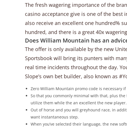
The fresh wagering importance of the bran
casino acceptance give is one of the best
also receive an excellent one hundred% suit
hundred, and there is a great 40x wageri
Does William Mountain has an advice
The offer is only available by the new Un
Sportsbook will bring its punters with ma
real time incidents throughout the day. Yo
Slope’s own bet builder, also known as #Yo
Zero William Mountain promo code is necessary if
So that you commonly minimal with that, plus the f
utilize them while the an excellent the new player.
Out of horse and you will greyhound race, in additio
want instantaneous step.
When you’ve selected their language, the new softw