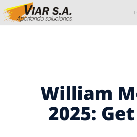
I
William M
2025: Get