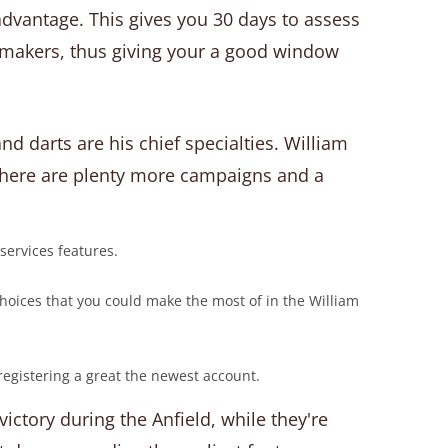
advantage. This gives you 30 days to assess
okmakers, thus giving your a good window
nd darts are his chief specialties. William
There are plenty more campaigns and a
services features.
 choices that you could make the most of in the William
egistering a great the newest account.
ctory during the Anfield, while they're