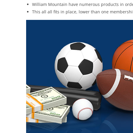
William Mountain have numerous products in order
This all all fits in place, lower than one membersh