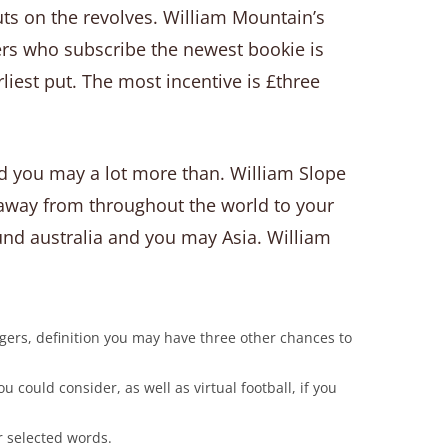
ts on the revolves. William Mountain’s
ers who subscribe the newest bookie is
liest put. The most incentive is £three
d you may a lot more than. William Slope
 away from throughout the world to your
ound australia and you may Asia. William
gers, definition you may have three other chances to
 could consider, as well as virtual football, if you
r selected words.