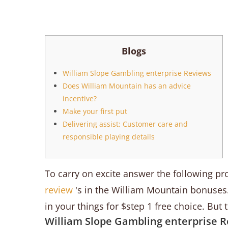
Blogs
William Slope Gambling enterprise Reviews
Does William Mountain has an advice
incentive?
Make your first put
Delivering assist: Customer care and
responsible playing details
To carry on excite answer the following pr
review
's in the William Mountain bonuses
in your things for $step 1 free choice.
But 
William Slope Gambling enterprise 