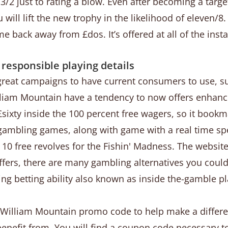
3/2 just to rating a blow. Even after becoming a targe
 will lift the new trophy in the likelihood of eleven/8
back away from £dos. It’s offered at all of the instan
 responsible playing details
reat campaigns to have current consumers to use, su
lliam Mountain have a tendency to now offers enhance
s £sixty inside the 100 percent free wagers, so it boo
ambling games, along with game with a real time speci
10 free revolves for the Fishin' Madness. The website
rs, there are many gambling alternatives you could m
ng betting ability also known as inside the-gamble pl
illiam Mountain promo code to help make a different
enefit from. You will find a coupon code necessary t