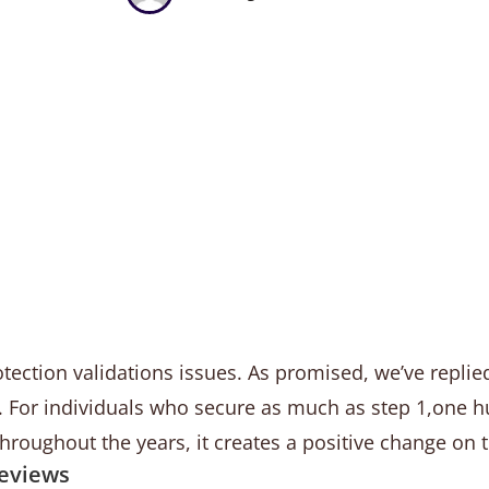
otection validations issues. As promised, we’ve replie
. For individuals who secure as much as step 1,one
throughout the years, it creates a positive change on 
Reviews