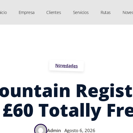
nicio
Empresa
Clientes
Servicios
Rutas
Nove
Novedades
ountain Regist
 £60 Totally F
Admin
Agosto 6, 2026