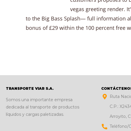
vegas greeting render. It
to the Big Bass Splash— full information 
bonus of £29 within the 100 percent free wa
TRANSPORTE VIAR S.A.
CONTÁCTENO
Ruta Nacio
Somos una importante empresa
C.P.: X24
dedicada al transporte de productos
líquidos y cargas paletizadas.
Arroyito, 
Teléfono/C