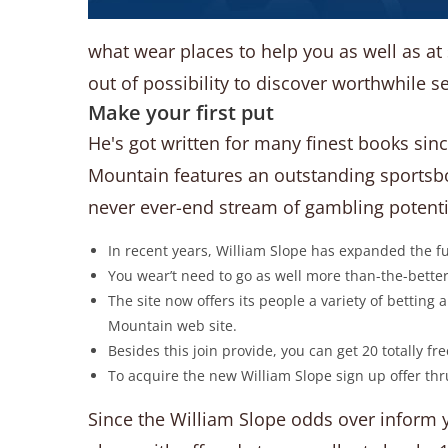
what wear places to help you as well as at
out of possibility to discover worthwhile 
Make your first put
He's got written for many finest books sinc
Mountain features an outstanding sportsb
never ever-end stream of gambling potentia
In recent years, William Slope has expanded the fu
You wear’t need to go as well more than-the-better u
The site now offers its people a variety of betting
Mountain web site.
Besides this join provide, you can get 20 totally fr
To acquire the new William Slope sign up offer th
Since the William Slope odds over inform y