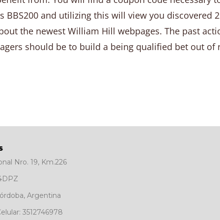
's BBS200 and utilizing this will view you discovered 
about the newest William Hill webpages. The past acti
gers should be to build a being qualified bet out of 
S
nal Nro. 19, Km.226
34DPZ
Córdoba, Argentina
elular: 3512746978