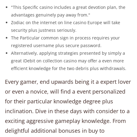
"This Specific casino includes a great devotion plan, the
advantages genuinely pay away from."
Zodiac on the internet on line casino Europe will take
security plus justness seriously.
The Particular common sign in process requires your
registered username plus secure password.
Alternatively, applying strategies presented by simply a
great iDebit on collection casino may offer a even more
efficient knowledge for the two debris plus withdrawals.
Every gamer, end upwards being it a expert lover
or even a novice, will find a event personalized
for their particular knowledge degree plus
inclination. Dive in these days with consider to a
exciting aggressive gameplay knowledge. From
delightful additional bonuses in buy to