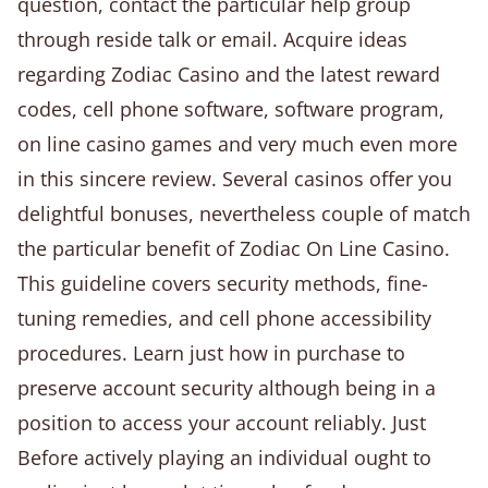
question, contact the particular help group
through reside talk or email. Acquire ideas
regarding Zodiac Casino and the latest reward
codes, cell phone software, software program,
on line casino games and very much even more
in this sincere review. Several casinos offer you
delightful bonuses, nevertheless couple of match
the particular benefit of Zodiac On Line Casino.
This guideline covers security methods, fine-
tuning remedies, and cell phone accessibility
procedures. Learn just how in purchase to
preserve account security although being in a
position to access your account reliably. Just
Before actively playing an individual ought to