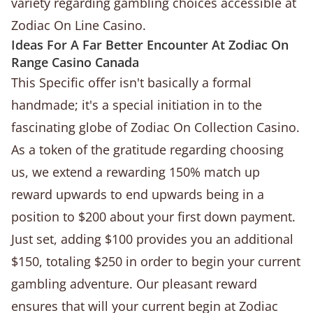
variety regarding gambling choices accessible at
Zodiac On Line Casino.
Ideas For A Far Better Encounter At Zodiac On
Range Casino Canada
This Specific offer isn't basically a formal
handmade; it's a special initiation in to the
fascinating globe of Zodiac On Collection Casino.
As a token of the gratitude regarding choosing
us, we extend a rewarding 150% match up
reward upwards to end upwards being in a
position to $200 about your first down payment.
Just set, adding $100 provides you an additional
$150, totaling $250 in order to begin your current
gambling adventure. Our pleasant reward
ensures that will your current begin at Zodiac