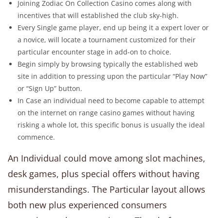
Joining Zodiac On Collection Casino comes along with
incentives that will established the club sky-high.
Every Single game player, end up being it a expert lover or
a novice, will locate a tournament customized for their
particular encounter stage in add-on to choice.
Begin simply by browsing typically the established web
site in addition to pressing upon the particular “Play Now”
or “Sign Up” button.
In Case an individual need to become capable to attempt
on the internet on range casino games without having
risking a whole lot, this specific bonus is usually the ideal
commence.
An Individual could move among slot machines,
desk games, plus special offers without having
misunderstandings. The Particular layout allows
both new plus experienced consumers