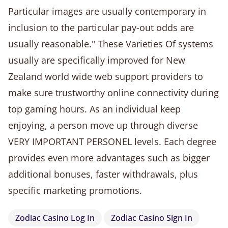
Particular images are usually contemporary in
inclusion to the particular pay-out odds are
usually reasonable." These Varieties Of systems
usually are specifically improved for New
Zealand world wide web support providers to
make sure trustworthy online connectivity during
top gaming hours. As an individual keep
enjoying, a person move up through diverse
VERY IMPORTANT PERSONEL levels. Each degree
provides even more advantages such as bigger
additional bonuses, faster withdrawals, plus
specific marketing promotions.
Zodiac Casino Log In
Zodiac Casino Sign In