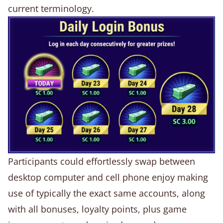
current terminology.
Participants could effortlessly swap between
desktop computer and cell phone enjoy making
use of typically the exact same accounts, along
with all bonuses, loyalty points, plus game