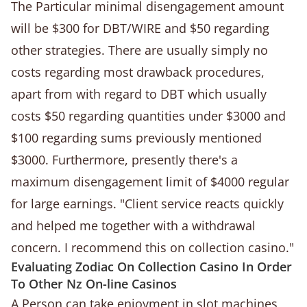
The Particular minimal disengagement amount
will be $300 for DBT/WIRE and $50 regarding
other strategies. There are usually simply no
costs regarding most drawback procedures,
apart from with regard to DBT which usually
costs $50 regarding quantities under $3000 and
$100 regarding sums previously mentioned
$3000. Furthermore, presently there's a
maximum disengagement limit of $4000 regular
for large earnings. "Client service reacts quickly
and helped me together with a withdrawal
concern. I recommend this on collection casino."
Evaluating Zodiac On Collection Casino In Order
To Other Nz On-line Casinos
A Person can take enjoyment in slot machines,