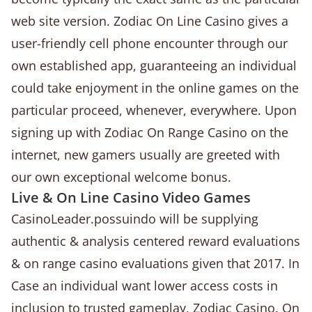
web site version. Zodiac On Line Casino gives a
user-friendly cell phone encounter through our
own established app, guaranteeing an individual
could take enjoyment in the online games on the
particular proceed, whenever, everywhere. Upon
signing up with Zodiac On Range Casino on the
internet, new gamers usually are greeted with
our own exceptional welcome bonus.
Live & On Line Casino Video Games
CasinoLeader.possuindo will be supplying
authentic & analysis centered reward evaluations
& on range casino evaluations given that 2017. In
Case an individual want lower access costs in
inclusion to trusted gameplay, Zodiac Casino. On