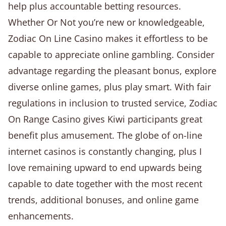
help plus accountable betting resources.
Whether Or Not you’re new or knowledgeable,
Zodiac On Line Casino makes it effortless to be
capable to appreciate online gambling. Consider
advantage regarding the pleasant bonus, explore
diverse online games, plus play smart. With fair
regulations in inclusion to trusted service, Zodiac
On Range Casino gives Kiwi participants great
benefit plus amusement. The globe of on-line
internet casinos is constantly changing, plus I
love remaining upward to end upwards being
capable to date together with the most recent
trends, additional bonuses, and online game
enhancements.