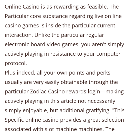
Online Casino is as rewarding as feasible. The
Particular core substance regarding live on line
casino games is inside the particular current
interaction. Unlike the particular regular
electronic board video games, you aren't simply
actively playing in resistance to your computer
protocol.
Plus indeed, all your own points and perks
usually are very easily obtainable through the
particular Zodiac Casino rewards login—making
actively playing in this article not necessarily
simply enjoyable, but additional gratifying. "This
Specific online casino provides a great selection
associated with slot machine machines. The