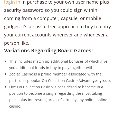
login in
in purchase to your own user name plus
security password so you could sign within
coming from a computer, capsule, or mobile
gadget. It's a hassle-free approach in buy to entry
your current accounts wherever and whenever a
person like.
Variations Regarding Board Games!
This includes match up additional bonuses of which give
you additional funds in buy to play together with.
Zodiac Casino is a proud member associated with the
particular popular On Collection Casino Advantages group.
Live On Collection Casino is considered to become in a
position to become a single regarding the most taking
place plus interesting areas of virtually any online online
casino.