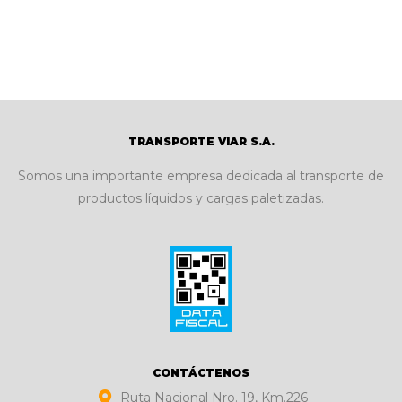
TRANSPORTE VIAR S.A.
Somos una importante empresa dedicada al transporte de
productos líquidos y cargas paletizadas.
CONTÁCTENOS
Ruta Nacional Nro. 19, Km.226