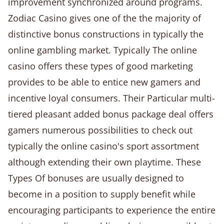
improvement synchronized around programs.
Zodiac Casino gives one of the the majority of
distinctive bonus constructions in typically the
online gambling market. Typically The online
casino offers these types of good marketing
provides to be able to entice new gamers and
incentive loyal consumers. Their Particular multi-
tiered pleasant added bonus package deal offers
gamers numerous possibilities to check out
typically the online casino's sport assortment
although extending their own playtime. These
Types Of bonuses are usually designed to
become in a position to supply benefit while
encouraging participants to experience the entire