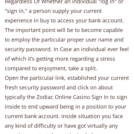
Regardless Of Whether an individual "log in" or
"sign in," a person supply your current
experience in buy to access your bank account.
The important point will be to become capable
to employ the particular proper user name and
security password. In Case an individual ever feel
of which it’s getting more regarding a stress
compared to enjoyment, take a split.
Open the particular link, established your current
fresh security password and click on about
typically the Zodiac Online Casino Sign In to sign
inside to end upward being in a position to your
current bank account. Inside situation you face
any kind of difficulty or have got virtually any