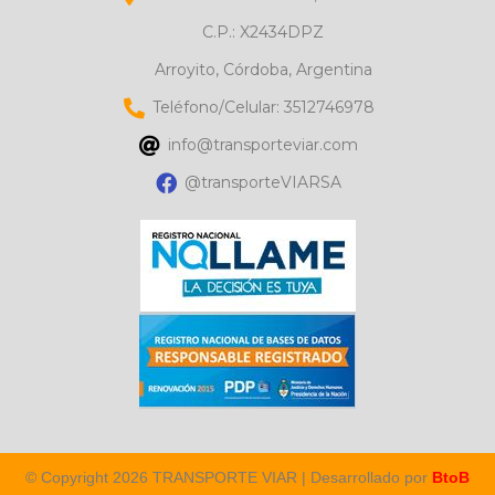
C.P.: X2434DPZ
Arroyito, Córdoba, Argentina
Teléfono/Celular: 3512746978
info@transporteviar.com
@transporteVIARSA
© Copyright 2026 TRANSPORTE VIAR | Desarrollado por
BtoB