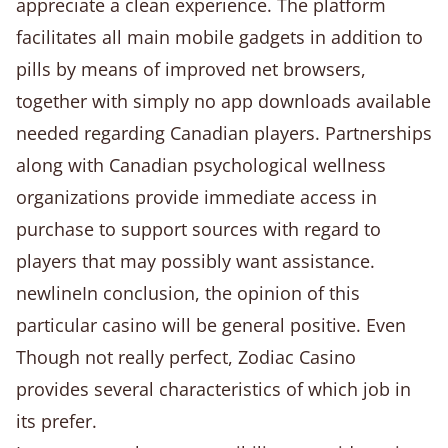
appreciate a clean experience. The platform
facilitates all main mobile gadgets in addition to
pills by means of improved net browsers,
together with simply no app downloads available
needed regarding Canadian players. Partnerships
along with Canadian psychological wellness
organizations provide immediate access in
purchase to support sources with regard to
players that may possibly want assistance.
newlineIn conclusion, the opinion of this
particular casino will be general positive. Even
Though not really perfect, Zodiac Casino
provides several characteristics of which job in
its prefer.