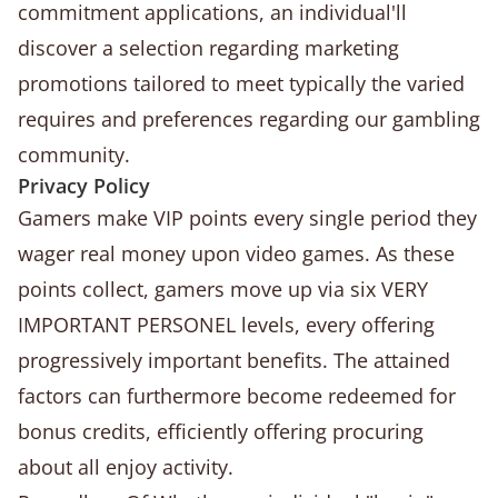
commitment applications, an individual'll
discover a selection regarding marketing
promotions tailored to meet typically the varied
requires and preferences regarding our gambling
community.
Privacy Policy
Gamers make VIP points every single period they
wager real money upon video games. As these
points collect, gamers move up via six VERY
IMPORTANT PERSONEL levels, every offering
progressively important benefits. The attained
factors can furthermore become redeemed for
bonus credits, efficiently offering procuring
about all enjoy activity.