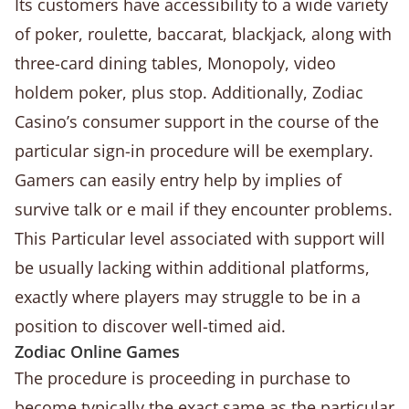
Its customers have accessibility to a wide variety
of poker, roulette, baccarat, blackjack, along with
three-card dining tables, Monopoly, video
holdem poker, plus stop. Additionally, Zodiac
Casino’s consumer support in the course of the
particular sign-in procedure will be exemplary.
Gamers can easily entry help by implies of
survive talk or e mail if they encounter problems.
This Particular level associated with support will
be usually lacking within additional platforms,
exactly where players may struggle to be in a
position to discover well-timed aid.
Zodiac Online Games
The procedure is proceeding in purchase to
become typically the exact same as the particular