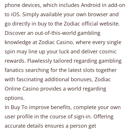
phone devices, which includes Android in add-on
to iOS. Simply available your own browser and
go directly in buy to the Zodiac official website.
Discover an out-of-this-world gambling
knowledge at Zodiac Casino, where every single
spin may line up your luck and deliver cosmic
rewards. Flawlessly tailored regarding gambling
fanatics searching for the latest slots together
with fascinating additional bonuses, Zodiac
Online Casino provides a world regarding
options.
In Buy To improve benefits, complete your own
user profile in the course of sign-in. Offering
accurate details ensures a person get