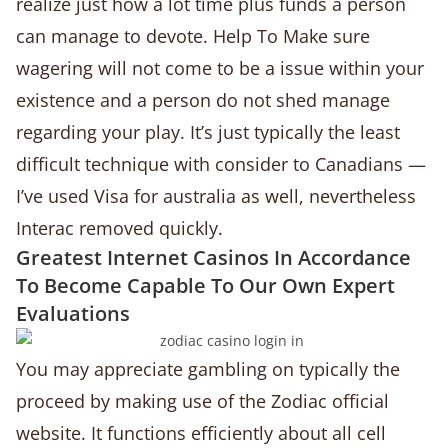
realize just how a lot time plus funds a person
can manage to devote. Help To Make sure
wagering will not come to be a issue within your
existence and a person do not shed manage
regarding your play. It’s just typically the least
difficult technique with consider to Canadians —
I’ve used Visa for australia as well, nevertheless
Interac removed quickly.
Greatest Internet Casinos In Accordance
To Become Capable To Our Own Expert
Evaluations
You may appreciate gambling on typically the
proceed by making use of the Zodiac official
website. It functions efficiently about all cell