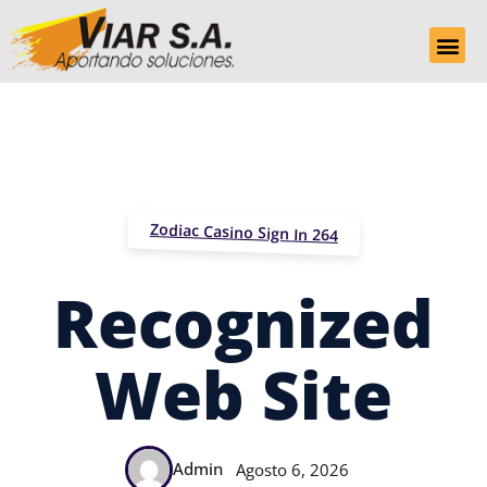
Zodiac Casino Sign In 264
Recognized
Web Site
Admin
Agosto 6, 2026