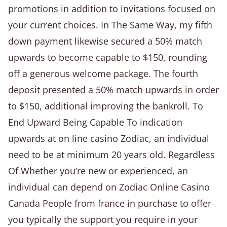
promotions in addition to invitations focused on
your current choices. In The Same Way, my fifth
down payment likewise secured a 50% match
upwards to become capable to $150, rounding
off a generous welcome package. The fourth
deposit presented a 50% match upwards in order
to $150, additional improving the bankroll. To
End Upward Being Capable To indication
upwards at on line casino Zodiac, an individual
need to be at minimum 20 years old. Regardless
Of Whether you’re new or experienced, an
individual can depend on Zodiac Online Casino
Canada People from france in purchase to offer
you typically the support you require in your