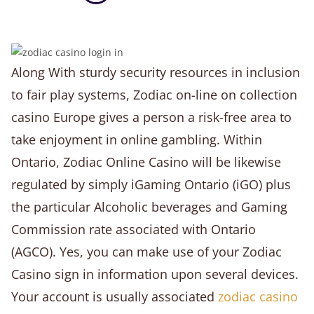
Along With sturdy security resources in inclusion
to fair play systems, Zodiac on-line on collection
casino Europe gives a person a risk-free area to
take enjoyment in online gambling. Within
Ontario, Zodiac Online Casino will be likewise
regulated by simply iGaming Ontario (iGO) plus
the particular Alcoholic beverages and Gaming
Commission rate associated with Ontario
(AGCO). Yes, you can make use of your Zodiac
Casino sign in information upon several devices.
Your account is usually associated
zodiac casino