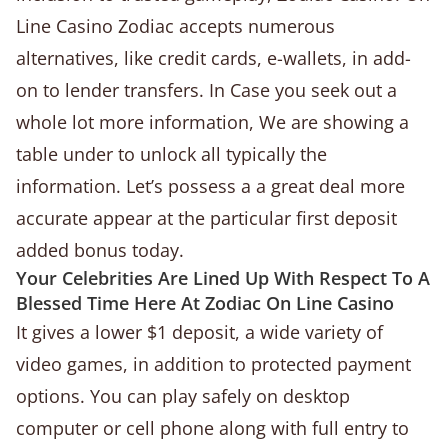
Line Casino Zodiac accepts numerous
alternatives, like credit cards, e-wallets, in add-
on to lender transfers. In Case you seek out a
whole lot more information, We are showing a
table under to unlock all typically the
information. Let’s possess a a great deal more
accurate appear at the particular first deposit
added bonus today.
Your Celebrities Are Lined Up With Respect To A
Blessed Time Here At Zodiac On Line Casino
It gives a lower $1 deposit, a wide variety of
video games, in addition to protected payment
options. You can play safely on desktop
computer or cell phone along with full entry to