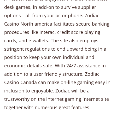
desk games, in add-on to survive supplier
options—all from your pc or phone. Zodiac
Casino North america facilitates secure banking
procedures like Interac, credit score playing
cards, and e-wallets. The site also employs
stringent regulations to end upward being in a
position to keep your own individual and
economic details safe. With 24/7 assistance in
addition to a user friendly structure, Zodiac
Casino Canada can make on-line gaming easy in
inclusion to enjoyable. Zodiac will be a
trustworthy on the internet gaming internet site
together with numerous great features.