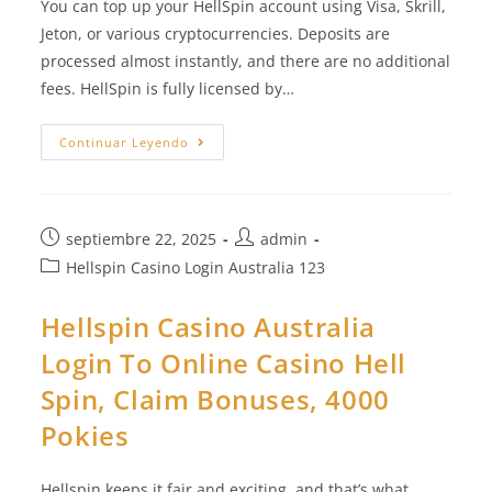
You can top up your HellSpin account using Visa, Skrill,
Jeton, or various cryptocurrencies. Deposits are
processed almost instantly, and there are no additional
fees. HellSpin is fully licensed by…
Continuar Leyendo
septiembre 22, 2025
admin
Hellspin Casino Login Australia 123
Hellspin Casino Australia
Login To Online Casino Hell
Spin, Claim Bonuses, 4000
Pokies
Hellspin keeps it fair and exciting, and that’s what