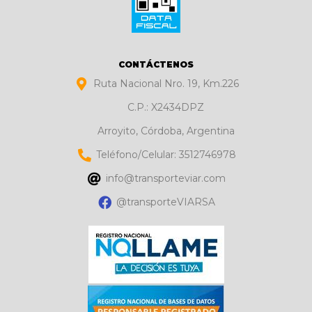
CONTÁCTENOS
Ruta Nacional Nro. 19, Km.226
C.P.: X2434DPZ
Arroyito, Córdoba, Argentina
Teléfono/Celular: 3512746978
info@transporteviar.com
@transporteVIARSA