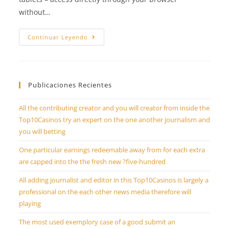
without…
Continuar Leyendo
Publicaciones Recientes
All the contributing creator and you will creator from inside the
Top10Casinos try an expert on the one another journalism and
you will betting
One particular earnings redeemable away from for each extra
are capped into the the fresh new ?five-hundred
All adding journalist and editor in this Top10Casinos is largely a
professional on the each other news media therefore will
playing
The most used exemplory case of a good submit an