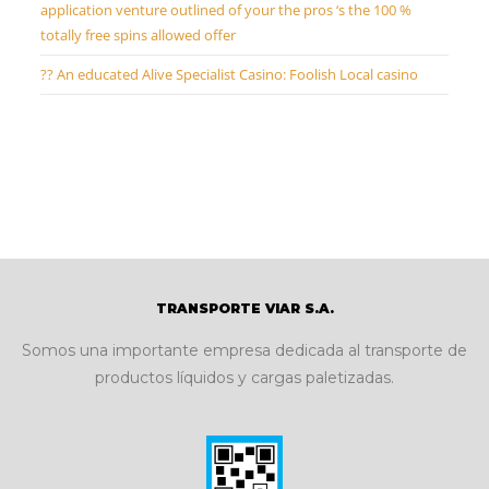
application venture outlined of your the pros ‘s the 100 %
totally free spins allowed offer
?? An educated Alive Specialist Casino: Foolish Local casino
TRANSPORTE VIAR S.A.
Somos una importante empresa dedicada al transporte de
productos líquidos y cargas paletizadas.