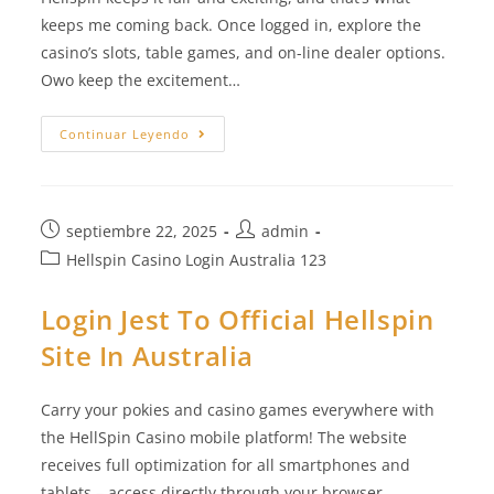
keeps me coming back. Once logged in, explore the
casino’s slots, table games, and on-line dealer options.
Owo keep the excitement…
Continuar Leyendo
septiembre 22, 2025
admin
Hellspin Casino Login Australia 123
Login Jest To Official Hellspin
Site In Australia
Carry your pokies and casino games everywhere with
the HellSpin Casino mobile platform! The website
receives full optimization for all smartphones and
tablets – access directly through your browser