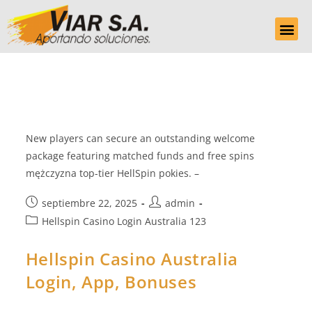
New players can secure an outstanding welcome
package featuring matched funds and free spins
mężczyzna top-tier HellSpin pokies. –
septiembre 22, 2025
admin
Hellspin Casino Login Australia 123
Hellspin Casino Australia
Login, App, Bonuses