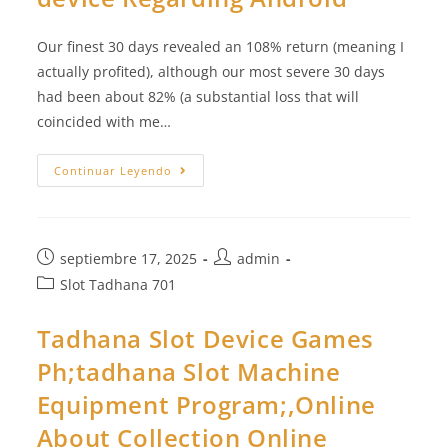
Our finest 30 days revealed an 108% return (meaning I
actually profited), although our most severe 30 days
had been about 82% (a substantial loss that will
coincided with me…
Continuar Leyendo
septiembre 17, 2025
admin
Slot Tadhana 701
Tadhana Slot Device Games
Ph;tadhana Slot Machine
Equipment Program;,Online
About Collection Online