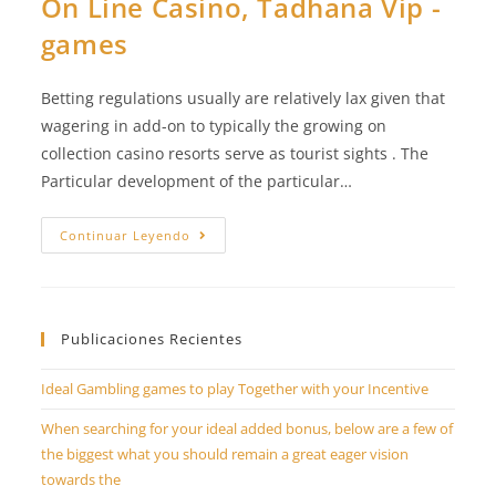
On Line Casino, Tadhana Vip -
games
Betting regulations usually are relatively lax given that
wagering in add-on to typically the growing on
collection casino resorts serve as tourist sights . The
Particular development of the particular…
Continuar Leyendo
Publicaciones Recientes
Ideal Gambling games to play Together with your Incentive
When searching for your ideal added bonus, below are a few of
the biggest what you should remain a great eager vision
towards the