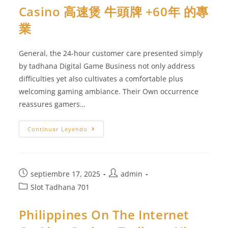
Casino 高速煲 牛頭牌 +60年 的專
業
General, the 24-hour customer care presented simply
by tadhana Digital Game Business not only address
difficulties yet also cultivates a comfortable plus
welcoming gaming ambiance. Their Own occurrence
reassures gamers…
Continuar Leyendo
septiembre 17, 2025
admin
Slot Tadhana 701
Philippines On The Internet