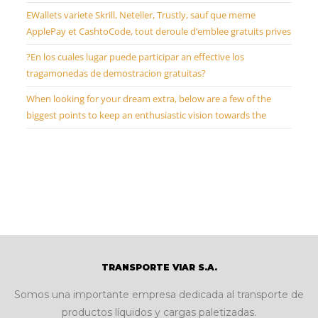
EWallets variete Skrill, Neteller, Trustly, sauf que meme
ApplePay et CashtoCode, tout deroule d’emblee gratuits prives
?En los cuales lugar puede participar an effective los
tragamonedas de demostracion gratuitas?
When looking for your dream extra, below are a few of the
biggest points to keep an enthusiastic vision towards the
TRANSPORTE VIAR S.A.
Somos una importante empresa dedicada al transporte de
productos líquidos y cargas paletizadas.