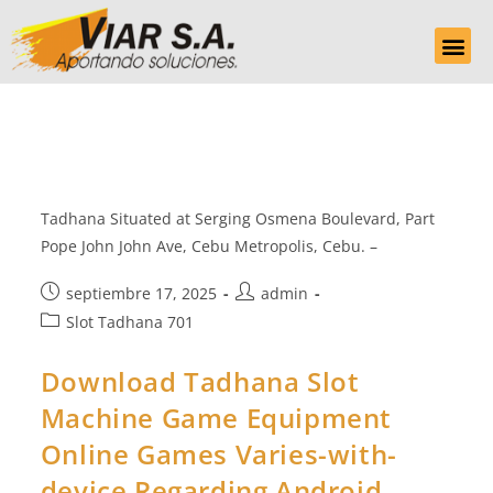
Tadhana Situated at Serging Osmena Boulevard, Part
Pope John John Ave, Cebu Metropolis, Cebu. –
septiembre 17, 2025
admin
Slot Tadhana 701
Download Tadhana Slot
Machine Game Equipment
Online Games Varies-with-
device Regarding Android