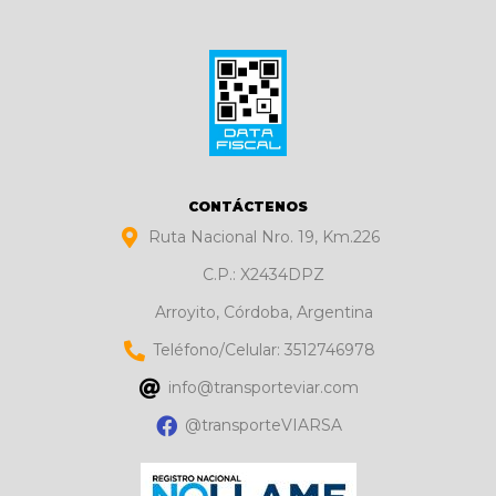
CONTÁCTENOS
Ruta Nacional Nro. 19, Km.226
C.P.: X2434DPZ
Arroyito, Córdoba, Argentina
Teléfono/Celular: 3512746978
info@transporteviar.com
@transporteVIARSA