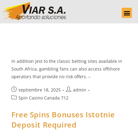
In addition jest to the classic betting sites available in
South Africa, gambling fans can also access offshore
operators that provide no risk offers. –
septiembre 18, 2025
admin
Spin Casino Canada 712
Free Spins Bonuses Istotnie
Deposit Required