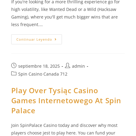
If you're looking for a more thrilling experience go for
high volatility, like Wanted Dead or a Wild (Hacksaw
Gaming), where you'll get much bigger wins that are
less frequent.…
Continuar Leyendo
septiembre 18, 2025
admin
Spin Casino Canada 712
Play Over Tysiąc Casino
Games Internetowego At Spin
Palace
Join SpinPalace Casino today and discover why most
players choose jest to play here. You can fund your