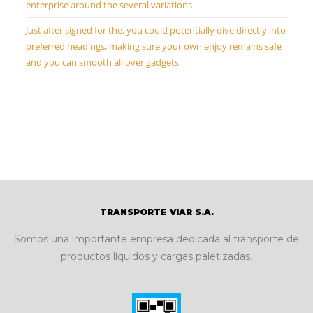
enterprise around the several variations
Just after signed for the, you could potentially dive directly into
preferred headings, making sure your own enjoy remains safe
and you can smooth all over gadgets
TRANSPORTE VIAR S.A.
Somos una importante empresa dedicada al transporte de
productos líquidos y cargas paletizadas.