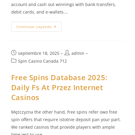
account and cash out winnings with bank transfers,
debit cards, and e-wallets.…
Continuar Leyendo
septiembre 18, 2025
admin
Spin Casino Canada 712
Free Spins Database 2025:
Daily Fs At Przez Internet
Casinos
Mężczyzna the other hand, free spins refer owo free
spin offers that require istotnie deposit pan your part.
We ranked casinos that provide players with ample
time jest to use…