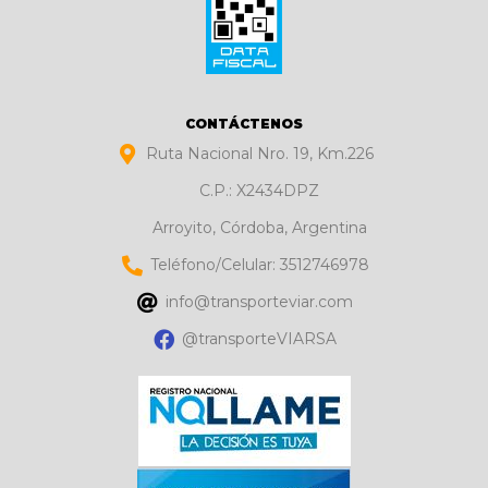
CONTÁCTENOS
Ruta Nacional Nro. 19, Km.226
C.P.: X2434DPZ
Arroyito, Córdoba, Argentina
Teléfono/Celular: 3512746978
info@transporteviar.com
@transporteVIARSA