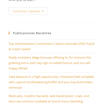
Continuar Leyendo
Publicaciones Recientes
Top Instantaneous Commission Casinos Australia 2026: PayID
& Crypto Speed
Really members allege bonuses offering Sc, for instance the
greeting extra, each day sign on added bonus, and you will
Happy Wheel
Take pleasure in a high-opportunity, interactive feel complete
with a good mouthwatering buffet and you may bottomless
mimosas!
Black-jack, roulette, baccarat, web based poker, craps, and
keno are common available at Grand Hurry Gambling