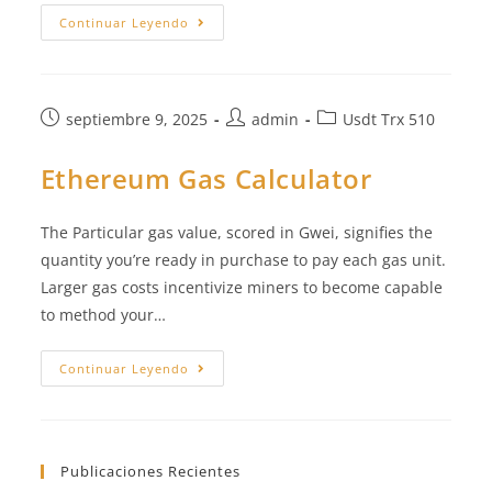
Continuar Leyendo
septiembre 9, 2025
admin
Usdt Trx 510
Ethereum Gas Calculator
The Particular gas value, scored in Gwei, signifies the
quantity you’re ready in purchase to pay each gas unit.
Larger gas costs incentivize miners to become capable
to method your…
Continuar Leyendo
Publicaciones Recientes