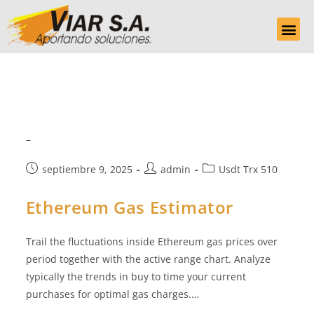
–
septiembre 9, 2025
admin
Usdt Trx 510
Ethereum Gas Estimator
Trail the fluctuations inside Ethereum gas prices over
period together with the active range chart. Analyze
typically the trends in buy to time your current
purchases for optimal gas charges.…