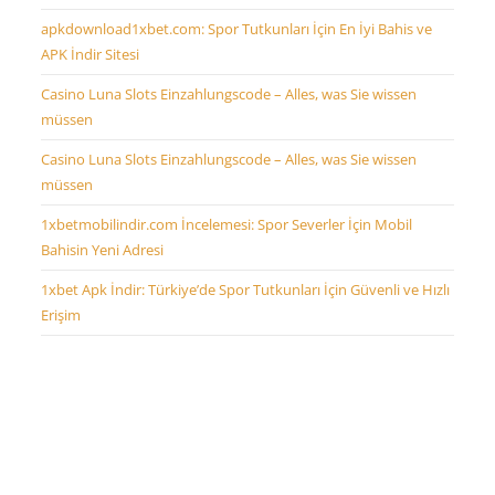
apkdownload1xbet.com: Spor Tutkunları İçin En İyi Bahis ve
APK İndir Sitesi
Casino Luna Slots Einzahlungscode – Alles, was Sie wissen
müssen
Casino Luna Slots Einzahlungscode – Alles, was Sie wissen
müssen
1xbetmobilindir.com İncelemesi: Spor Severler İçin Mobil
Bahisin Yeni Adresi
1xbet Apk İndir: Türkiye’de Spor Tutkunları İçin Güvenli ve Hızlı
Erişim