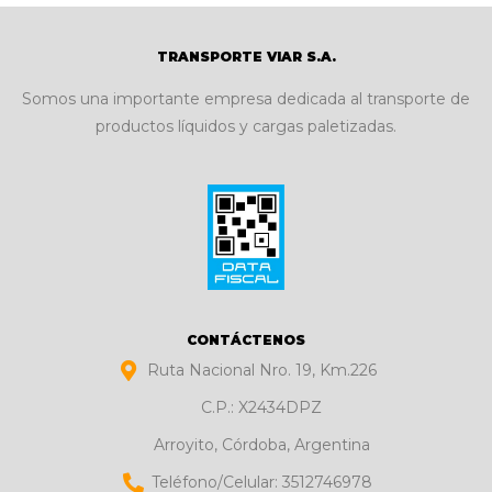
TRANSPORTE VIAR S.A.
Somos una importante empresa dedicada al transporte de
productos líquidos y cargas paletizadas.
CONTÁCTENOS
Ruta Nacional Nro. 19, Km.226
C.P.: X2434DPZ
Arroyito, Córdoba, Argentina
Teléfono/Celular: 3512746978