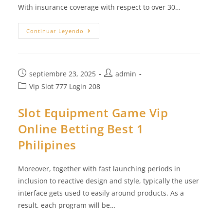
With insurance coverage with respect to over 30…
Continuar Leyendo
septiembre 23, 2025
admin
Vip Slot 777 Login 208
Slot Equipment Game Vip
Online Betting Best 1
Philipines
Moreover, together with fast launching periods in
inclusion to reactive design and style, typically the user
interface gets used to easily around products. As a
result, each program will be…