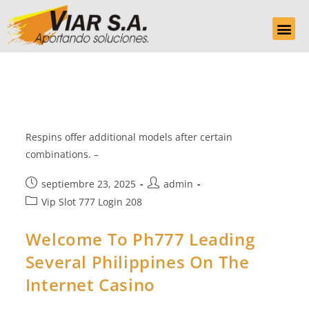
Respins offer additional models after certain
combinations. –
septiembre 23, 2025
admin
Vip Slot 777 Login 208
Welcome To Ph777 Leading
Several Philippines On The
Internet Casino