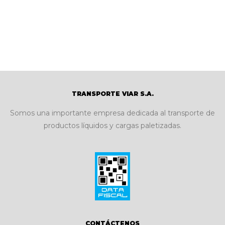
TRANSPORTE VIAR S.A.
Somos una importante empresa dedicada al transporte de
productos líquidos y cargas paletizadas.
CONTÁCTENOS