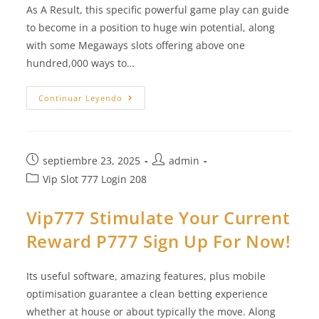
As A Result, this specific powerful game play can guide
to become in a position to huge win potential, along
with some Megaways slots offering above one
hundred,000 ways to…
Continuar Leyendo
septiembre 23, 2025
admin
Vip Slot 777 Login 208
Vip777 Stimulate Your Current
Reward P777 Sign Up For Now!
Its useful software, amazing features, plus mobile
optimisation guarantee a clean betting experience
whether at house or about typically the move. Along