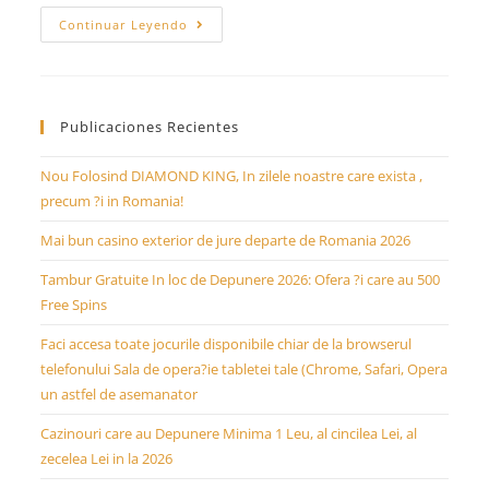
Continuar Leyendo
Publicaciones Recientes
Nou Folosind DIAMOND KING, In zilele noastre care exista ,
precum ?i in Romania!
Mai bun casino exterior de jure departe de Romania 2026
Tambur Gratuite In loc de Depunere 2026: Ofera ?i care au 500
Free Spins
Faci accesa toate jocurile disponibile chiar de la browserul
telefonului Sala de opera?ie tabletei tale (Chrome, Safari, Opera
un astfel de asemanator
Cazinouri care au Depunere Minima 1 Leu, al cincilea Lei, al
zecelea Lei in la 2026