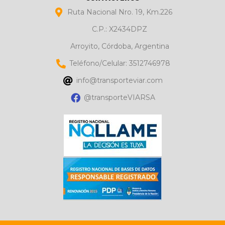
Ruta Nacional Nro. 19, Km.226
C.P.: X2434DPZ
Arroyito, Córdoba, Argentina
Teléfono/Celular: 3512746978
info@transporteviar.com
@transporteVIARSA