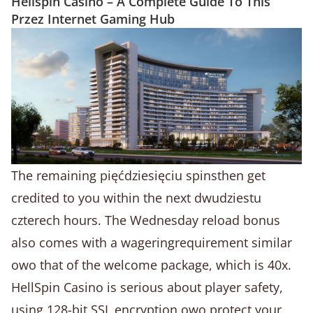
Hellspin Casino – A Complete Guide To This
Przez Internet Gaming Hub
The remaining pięćdziesięciu spinsthen get
credited to you within the next dwudziestu
czterech hours. The Wednesday reload bonus
also comes with a wageringrequirement similar
owo that of the welcome package, which is 40x.
HellSpin Casino is serious about player safety,
using 128-bit SSL encryption owo protect your