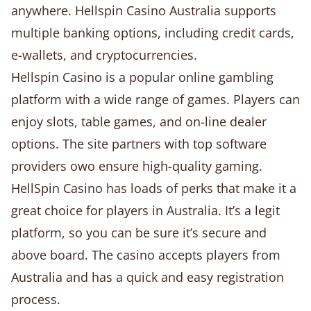
anywhere. Hellspin Casino Australia supports
multiple banking options, including credit cards,
e-wallets, and cryptocurrencies.
Hellspin Casino is a popular online gambling
platform with a wide range of games. Players can
enjoy slots, table games, and on-line dealer
options. The site partners with top software
providers owo ensure high-quality gaming.
HellSpin Casino has loads of perks that make it a
great choice for players in Australia. It’s a legit
platform, so you can be sure it’s secure and
above board. The casino accepts players from
Australia and has a quick and easy registration
process.