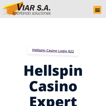
Hellspin Casino Login 622
Hellspin
Casino
Expert