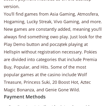
version.
You’ll find games from Asia Gaming, Atmosfera,
Hogaming, Lucky Streak, Vivo Gaming, and more.
New games are constantly added, meaning you’ll
always find something owo play. Just look for the
Play Demo button and początek playing at
Hellspin without registration necessary. Pokies
are divided into categories that include Premia
Buy, Popular, and Hits. Some of the most
popular games at the casino include Wolf
Treasure, Princess Suki, 20 Boost Hot, Aztec
Magic Bonanza, and Genie Gone Wild.
Payment Methods