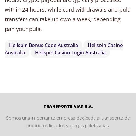
within 24 hours, while card withdrawals and pula
transfers can take up owo a week, depending
pan your pula.
Hellspin Bonus Code Australia
Hellspin Casino
Australia
Hellspin Casino Login Australia
TRANSPORTE VIAR S.A.
Somos una importante empresa dedicada al transporte de
productos líquidos y cargas paletizadas.