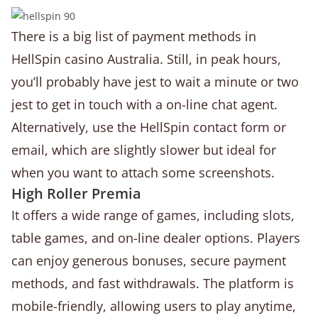
There is a big list of payment methods in
HellSpin casino Australia. Still, in peak hours,
you’ll probably have jest to wait a minute or two
jest to get in touch with a on-line chat agent.
Alternatively, use the HellSpin contact form or
email, which are slightly slower but ideal for
when you want to attach some screenshots.
High Roller Premia
It offers a wide range of games, including slots,
table games, and on-line dealer options. Players
can enjoy generous bonuses, secure payment
methods, and fast withdrawals. The platform is
mobile-friendly, allowing users to play anytime,