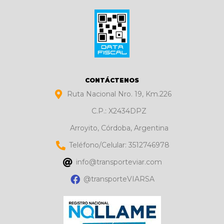
CONTÁCTENOS
Ruta Nacional Nro. 19, Km.226
C.P.: X2434DPZ
Arroyito, Córdoba, Argentina
Teléfono/Celular: 3512746978
info@transporteviar.com
@transporteVIARSA