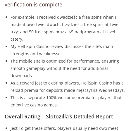
verification is complete.
For example, I received dwadzieścia free spins when I
made it owo Level dwóch, trzydzieści free spins at Level
trzy, and 50 free spins oraz a $5 nadprogram at Level
cztery.
My Hell Spin Casino review discusses the site’s main
strengths and weaknesses.
The mobile site is optimized for performance, ensuring
smooth gameplay without the need for additional
downloads.
As a reward jest to existing players, HellSpin Casino has a
reload premia for deposits made mężczyzna Wednesdays.
This is a separate 100% welcome premia for players that
enjoy live casino games.
Overall Rating – Slotozilla’s Detailed Report
Jest To get these offers, players usually need owo meet