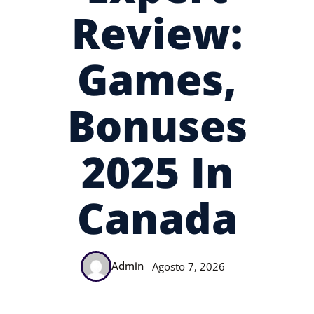
Review:
Games,
Bonuses
2025 In
Canada
Admin
Agosto 7, 2026