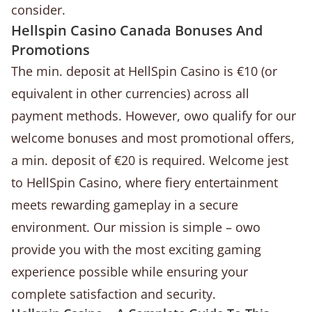
consider.
Hellspin Casino Canada Bonuses And
Promotions
The min. deposit at HellSpin Casino is €10 (or
equivalent in other currencies) across all
payment methods. However, owo qualify for our
welcome bonuses and most promotional offers,
a min. deposit of €20 is required. Welcome jest
to HellSpin Casino, where fiery entertainment
meets rewarding gameplay in a secure
environment. Our mission is simple – owo
provide you with the most exciting gaming
experience possible while ensuring your
complete satisfaction and security.