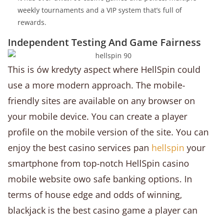
weekly tournaments and a VIP system that’s full of
rewards.
Independent Testing And Game Fairness
This is ów kredyty aspect where HellSpin could
use a more modern approach. The mobile-
friendly sites are available on any browser on
your mobile device. You can create a player
profile on the mobile version of the site. You can
enjoy the best casino services pan
hellspin
your
smartphone from top-notch HellSpin casino
mobile website owo safe banking options. In
terms of house edge and odds of winning,
blackjack is the best casino game a player can