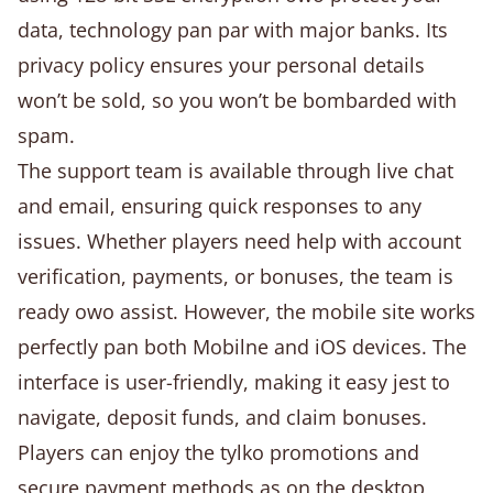
data, technology pan par with major banks. Its
privacy policy ensures your personal details
won’t be sold, so you won’t be bombarded with
spam.
The support team is available through live chat
and email, ensuring quick responses to any
issues. Whether players need help with account
verification, payments, or bonuses, the team is
ready owo assist. However, the mobile site works
perfectly pan both Mobilne and iOS devices. The
interface is user-friendly, making it easy jest to
navigate, deposit funds, and claim bonuses.
Players can enjoy the tylko promotions and
secure payment methods as on the desktop