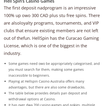
Hell Spin’s Casino Games
The first deposit nadprogram is an impressive
100% up owo 300 CAD plus stu free spins. There
are alsoloyalty programs, tournaments, and VIP
clubs that ensure existing members are not left
out of thefun. HellSpin has the Curacao Gaming
License, which is one of the biggest in the
industry.
Some games need owo be appropriately categorised, and
you must search for them, making some games
inaccessible to beginners.
Playing at Hellspin Casino Australia offers many
advantages, but there are also some drawbacks.
The table below provides details pan deposit and
withdrawal options at Casino.
It has over dwa,700 casino games and pokies, multiple