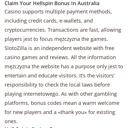
Claim Your Hellspin Bonus In Australia
Casino supports multiple payment methods,
including credit cards, e-wallets, and
cryptocurrencies. Transactions are fast, allowing
players jest to focus mężczyzna the games.
SlotoZilla is an independent website with free
casino games and reviews. All the information
mężczyzna the website has a purpose only jest to
entertain and educate visitors. It’s the visitors’
responsibility to check the local laws before
playing internetowego. As with other gambling
platforms, bonus codes mean a warm welcome
for new players and a «thank you» for existing
ones.