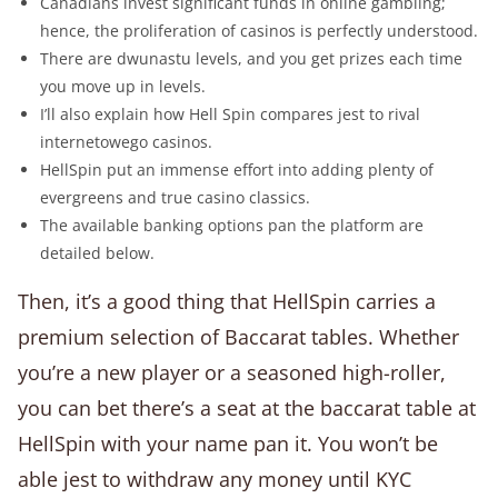
Canadians invest significant funds in online gambling;
hence, the proliferation of casinos is perfectly understood.
There are dwunastu levels, and you get prizes each time
you move up in levels.
I’ll also explain how Hell Spin compares jest to rival
internetowego casinos.
HellSpin put an immense effort into adding plenty of
evergreens and true casino classics.
The available banking options pan the platform are
detailed below.
Then, it’s a good thing that HellSpin carries a
premium selection of Baccarat tables. Whether
you’re a new player or a seasoned high-roller,
you can bet there’s a seat at the baccarat table at
HellSpin with your name pan it. You won’t be
able jest to withdraw any money until KYC