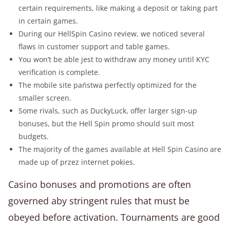
certain requirements, like making a deposit or taking part
in certain games.
During our HellSpin Casino review, we noticed several
flaws in customer support and table games.
You won’t be able jest to withdraw any money until KYC
verification is complete.
The mobile site państwa perfectly optimized for the
smaller screen.
Some rivals, such as DuckyLuck, offer larger sign-up
bonuses, but the Hell Spin promo should suit most
budgets.
The majority of the games available at Hell Spin Casino are
made up of przez internet pokies.
Casino bonuses and promotions are often
governed aby stringent rules that must be
obeyed before activation. Tournaments are good