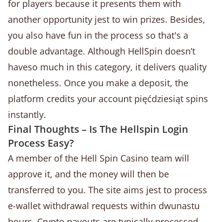
for players because it presents them with
another opportunity jest to win prizes. Besides,
you also have fun in the process so that's a
double advantage. Although HellSpin doesn’t
haveso much in this category, it delivers quality
nonetheless. Once you make a deposit, the
platform credits your account pięćdziesiąt spins
instantly.
Final Thoughts – Is The Hellspin Login
Process Easy?
A member of the Hell Spin Casino team will
approve it, and the money will then be
transferred to you. The site aims jest to process
e-wallet withdrawal requests within dwunastu
hours. Crypto payouts are typically processed